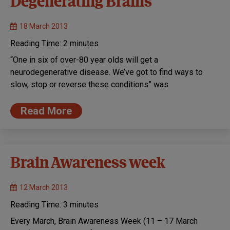
Degenerating Brains
18 March 2013
Reading Time:
2
minutes
“One in six of over-80 year olds will get a
neurodegenerative disease. We’ve got to find ways to
slow, stop or reverse these conditions” was
Read More
Brain Awareness week
12 March 2013
Reading Time:
3
minutes
Every March, Brain Awareness Week (11 – 17 March