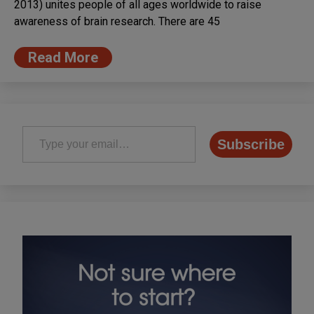
2013) unites people of all ages worldwide to raise
awareness of brain research. There are 45
Read More
Type your email…
Subscribe