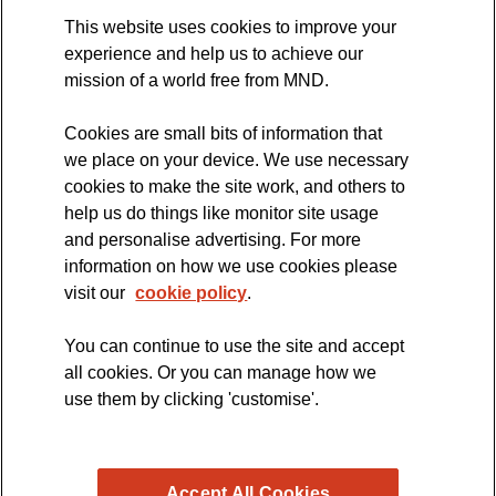
This website uses cookies to improve your
International Symposium
experience and help us to achieve our
MND Clinical Studies Group
mission of a world free from MND.
Cookies are small bits of information that
we place on your device. We use necessary
cookies to make the site work, and others to
The official blog of the
help us do things like monitor site usage
and personalise advertising. For more
information on how we use cookies please
visit our
cookie policy
.
You can continue to use the site and accept
all cookies. Or you can manage how we
use them by clicking 'customise'.
Accept All Cookies