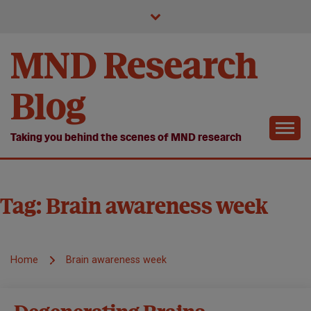
Skip
to
content
MND Research
Blog
Taking you behind the scenes of MND research
Tag:
Brain awareness week
Home
Brain awareness week