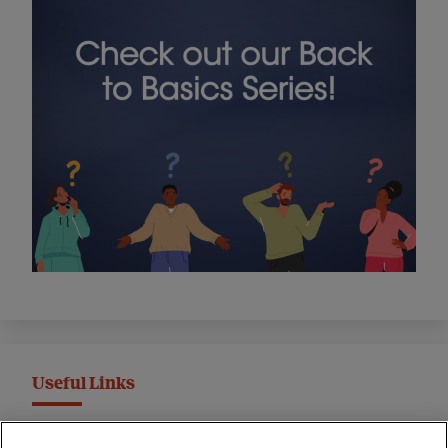
Useful Links
MND Association Website