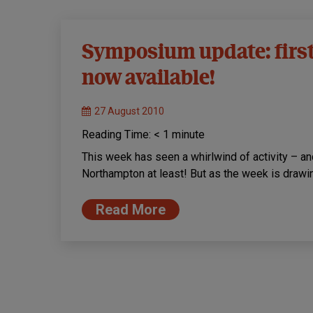
Symposium update: firs
now available!
27 August 2010
Reading Time:
< 1
minute
This week has seen a whirlwind of activity – a
Northampton at least! But as the week is drawi
Read More