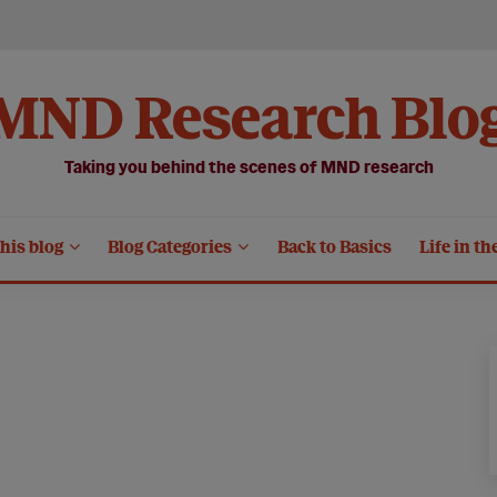
MND Research Blo
Taking you behind the scenes of MND research
his blog
Blog Categories
Back to Basics
Life in th