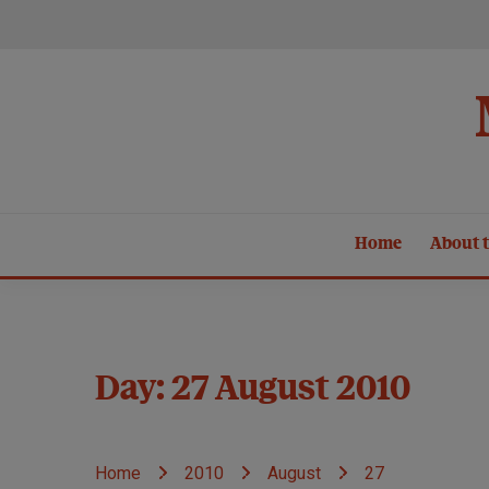
Skip
to
content
Home
About t
Day:
27 August 2010
Home
2010
August
27