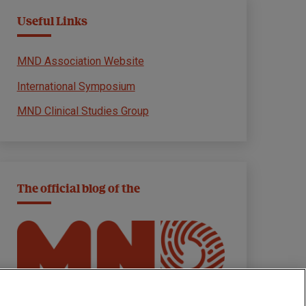
Useful Links
MND Association Website
International Symposium
MND Clinical Studies Group
The official blog of the