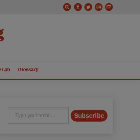
g
e Lab
Glossary
Type your email…
Subscribe