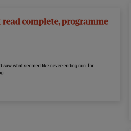
t read complete, programme
nd saw what seemed like never-ending rain, for
ng