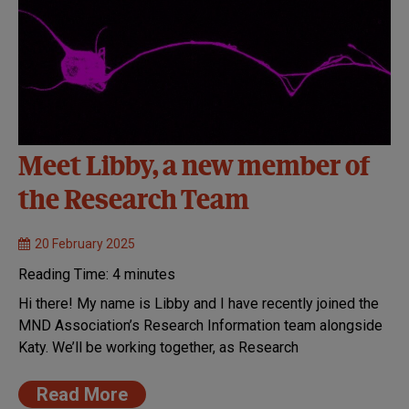
Meet Libby, a new member of
the Research Team
20 February 2025
Reading Time:
4
minutes
Hi there! My name is Libby and I have recently joined the
MND Association’s Research Information team alongside
Katy. We’ll be working together, as Research
Read More