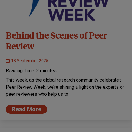
Behind the Scenes of Peer
Review
18 September 2025
Reading Time:
3
minutes
This week, as the global research community celebrates
Peer Review Week, we’re shining a light on the experts or
peer reviewers who help us to
Read More