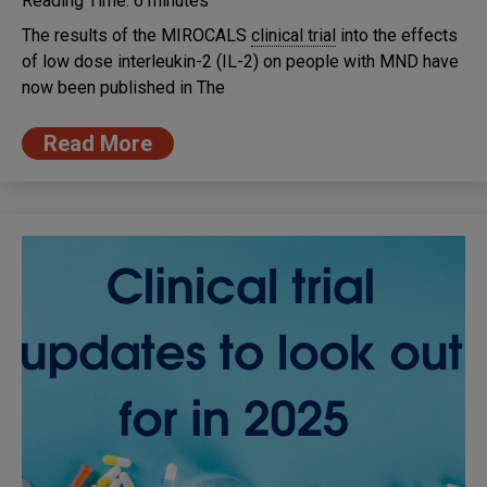
Reading Time:
6
minutes
The results of the MIROCALS
clinical trial
into the effects
of low dose interleukin-2 (IL-2) on people with MND have
now been published in The
Read More