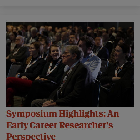
Symposium Highlights: An
Early Career Researcher’s
Perspective