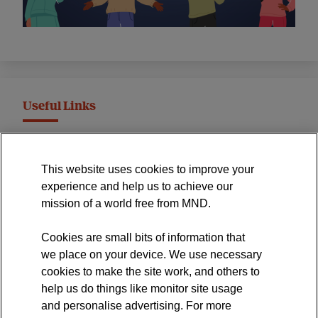
Useful Links
MND Association Website
This website uses cookies to improve your
International Symposium
experience and help us to achieve our
MND Clinical Studies Group
mission of a world free from MND.
Cookies are small bits of information that
we place on your device. We use necessary
cookies to make the site work, and others to
The official blog of the
help us do things like monitor site usage
and personalise advertising. For more