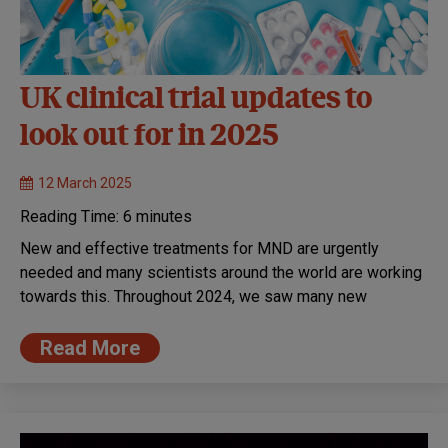
UK clinical trial updates to
look out for in 2025
12 March 2025
Reading Time:
6
minutes
New and effective treatments for MND are urgently
needed and many scientists around the world are working
towards this. Throughout 2024, we saw many new
Read More