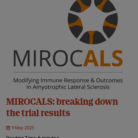
MIROCALS: breaking down
the trial results
9 May 2025