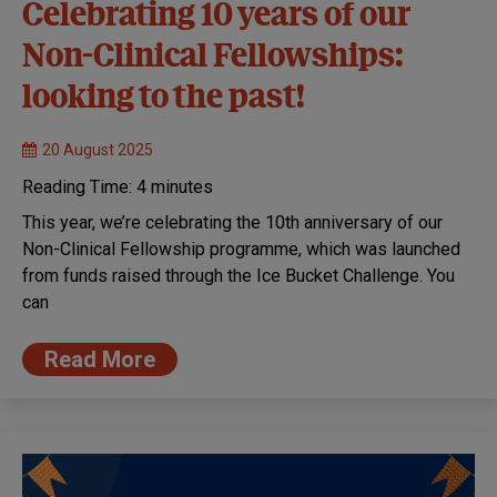
Celebrating 10 years of our
Non-Clinical Fellowships:
looking to the past!
20 August 2025
Reading Time:
4
minutes
This year, we’re celebrating the 10th anniversary of our
Non-Clinical Fellowship programme, which was launched
from funds raised through the Ice Bucket Challenge. You
can
Read More