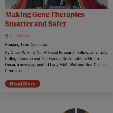
Making Gene Therapies
Smarter and Safer
28 July 2025
Reading Time:
5
minutes
By Oscar Wilkins, Non-Clinical Research Fellow, University
College London and The Francis Crick Institute Hi, I’m
Oscar, a newly appointed Lady Edith Wolfson Non-Clinical
Research
Read More