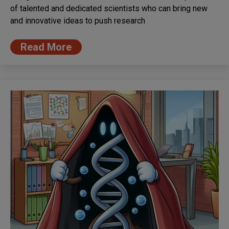
of talented and dedicated scientists who can bring new
and innovative ideas to push research
Read More