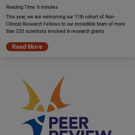
Reading Time:
6
minutes
This year, we are welcoming our 11th cohort of Non-
Clinical Research Fellows to our incredible team of more
than 320 scientists involved in research grants
Read More