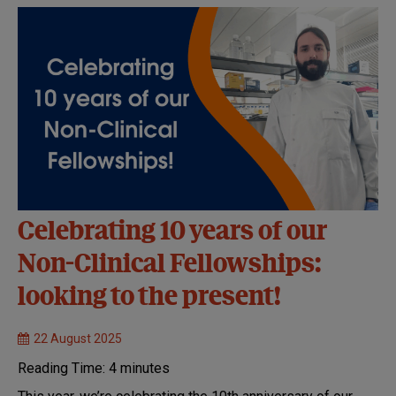
Celebrating 10 years of our
Non-Clinical Fellowships:
looking to the present!
22 August 2025
Reading Time:
4
minutes