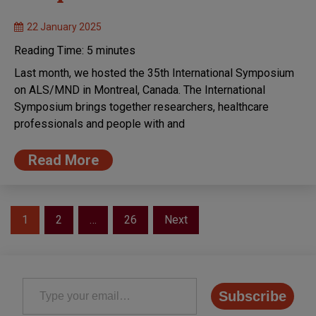
22 January 2025
Reading Time:
5
minutes
Last month, we hosted the 35th International Symposium
on ALS/MND in Montreal, Canada. The International
Symposium brings together researchers, healthcare
professionals and people with and
Read More
Posts
1
2
…
26
Next
pagination
Type your email…
Subscribe