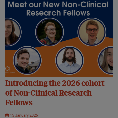
Introducing the 2026 cohort
of Non-Clinical Research
Fellows
15 January 2026