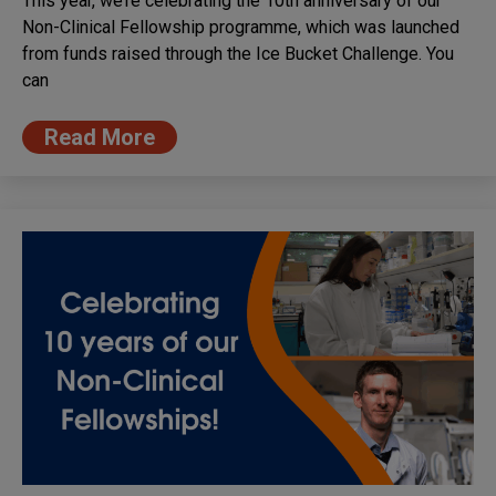
This year, we’re celebrating the 10th anniversary of our
Non-Clinical Fellowship programme, which was launched
from funds raised through the Ice Bucket Challenge. You
can
Read More