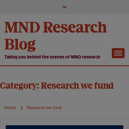
Skip
to
content
MND Research
Blog
Taking you behind the scenes of MND research
Category:
Research we fund
Home
Research we fund