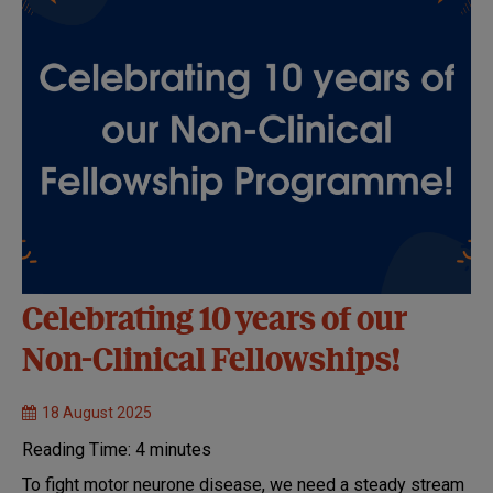
Celebrating 10 years of our
Non-Clinical Fellowships!
18 August 2025
Reading Time:
4
minutes
To fight motor neurone disease, we need a steady stream