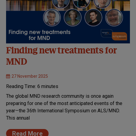
Finding new treatments for
MND
27 November 2025
Reading Time:
6
minutes
The global MND research community is once again
preparing for one of the most anticipated events of the
year—the 36th International Symposium on ALS/MND.
This annual
Read More