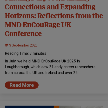
Connections and Expanding
Horizons: Reflections from the
MND EnCouRage UK
Conference
3 September 2025
Reading Time:
3
minutes
In July, we held MND EnCouRage UK 2025 in
Loughborough, which saw 21 early career researchers
from across the UK and Ireland and over 25
Read More