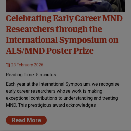
Celebrating Early Career MND
Researchers through the
International Symposium on
ALS/MND Poster Prize
23 February 2026
Reading Time:
5
minutes
Each year at the International Symposium, we recognise
early career researchers whose work is making
exceptional contributions to understanding and treating
MND. This prestigious award acknowledges
Read More