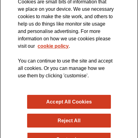
Cookies are small bits of information that
we place on your device. We use necessary
cookies to make the site work, and others to
The official blog of the
help us do things like monitor site usage
and personalise advertising. For more
information on how we use cookies please
visit our
cookie policy
.
You can continue to use the site and accept
all cookies. Or you can manage how we
use them by clicking 'customise'.
Accept All Cookies
Reject All
Copyright © 2026 MND Research Blog - MND Association.