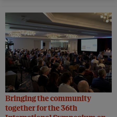
Bringing the community
together for the 36th