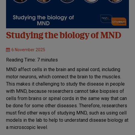
Studying the biology of MND
6 November 2025
Reading Time:
7
minutes
MND affect cells in the brain and spinal cord, including
motor neurons, which connect the brain to the muscles.
This makes it challenging to study the disease in people
with MND, because researchers cannot take biopsies of
cells from brains or spinal cords in the same way that can
be done for some other diseases. Therefore, researchers
must find other ways of studying MND, such as using cell
models in the lab to help to understand disease biology at
a microscopic level.