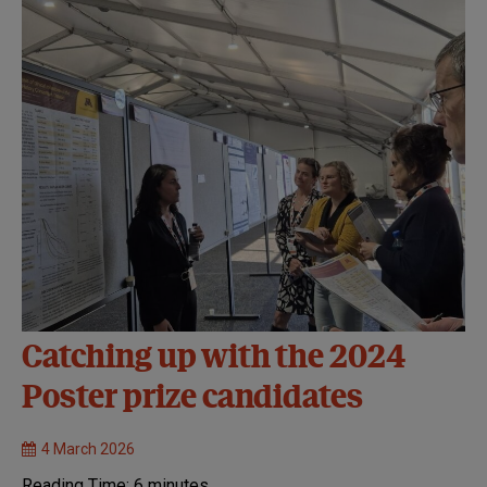
Catching up with the 2024
Poster prize candidates
4 March 2026
Reading Time:
6
minutes