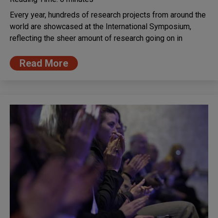
Every year, hundreds of research projects from around the
world are showcased at the International Symposium,
reflecting the sheer amount of research going on in
Read More