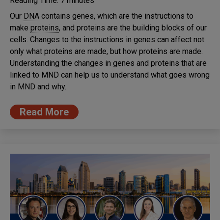
Reading Time:
7
minutes
Our
DNA
contains genes, which are the instructions to
make
proteins
, and proteins are the building blocks of our
cells. Changes to the instructions in genes can affect not
only what proteins are made, but how proteins are made.
Understanding the changes in genes and proteins that are
linked to MND can help us to understand what goes wrong
in MND and why.
Read More