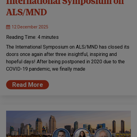
International Symposium on
ALS/MND
12 December 2025
Reading Time:
4
minutes
The International Symposium on ALS/MND has closed its
doors once again after three insightful, inspiring and
hopeful days! After being postponed in 2020 due to the
COVID-19 pandemic, we finally made
Read More