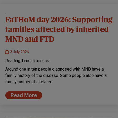
FaTHoM day 2026: Supporting
families affected by inherited
MND and FTD
3 July 2026
Reading Time:
5
minutes
Around one in ten people diagnosed with MND have a
family history of the disease. Some people also have a
family history of a related
Read More