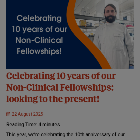
Celebrating 10 years of our
Non-Clinical Fellowships:
looking to the present!
22 August 2025
Reading Time:
4
minutes
This year, we’re celebrating the 10th anniversary of our