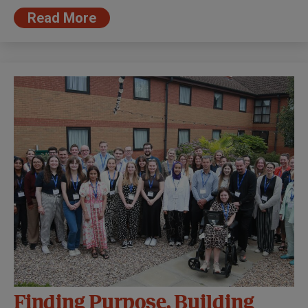
Read More
Finding Purpose, Building