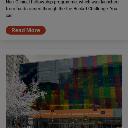
Non-Clinical Fellowship programme, which was launched
from funds raised through the Ice Bucket Challenge. You
can
Read More