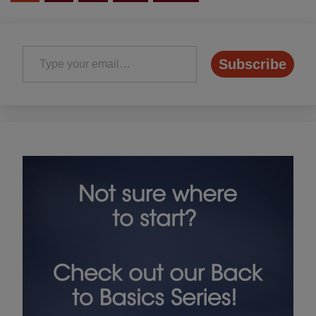
pagination
Type your email…
Subscribe