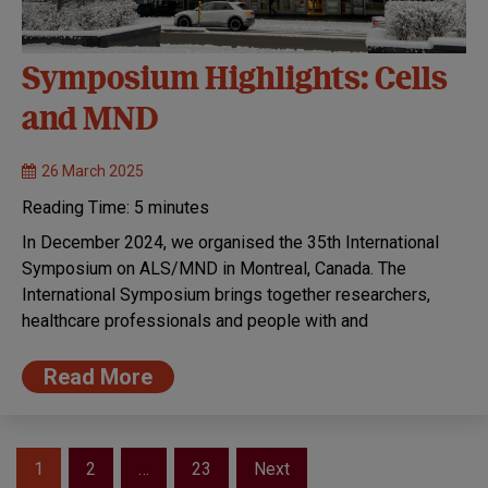
Symposium Highlights: Cells
and MND
26 March 2025
Reading Time:
5
minutes
In December 2024, we organised the 35th International
Symposium on ALS/MND in Montreal, Canada. The
International Symposium brings together researchers,
healthcare professionals and people with and
Read More
Posts
1
2
…
23
Next