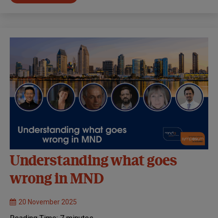
Understanding what goes
wrong in MND
20 November 2025