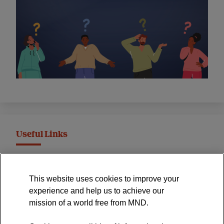
Useful Links
MND Association Website
This website uses cookies to improve your
International Symposium
experience and help us to achieve our
MND Clinical Studies Group
mission of a world free from MND.