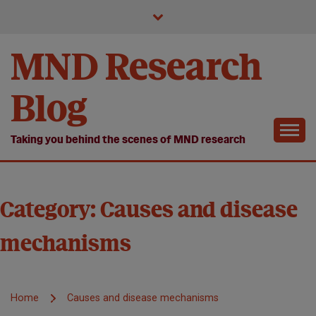
Skip
to
content
MND Research
Blog
Taking you behind the scenes of MND research
Category:
Causes and disease
mechanisms
Home
Causes and disease mechanisms