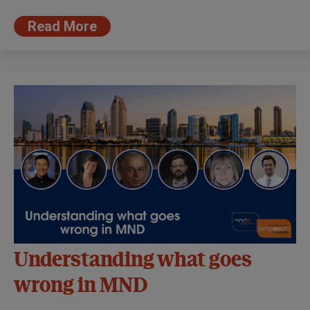
Read More
Understanding what goes
wrong in MND