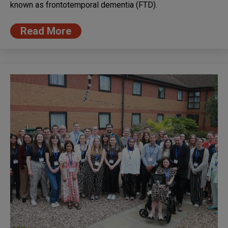
known as frontotemporal dementia (FTD).
Read More