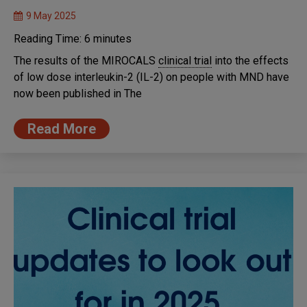
9 May 2025
Reading Time:
6
minutes
The results of the MIROCALS
clinical trial
into the effects
of low dose interleukin-2 (IL-2) on people with MND have
now been published in The
Read More