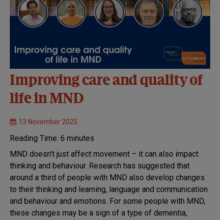
Improving care and quality of
life in MND
13 November 2025
Reading Time:
6
minutes
MND doesn’t just affect movement – it can also impact
thinking and behaviour. Research has suggested that
around a third of people with MND also develop changes
to their thinking and learning, language and communication
and behaviour and emotions. For some people with MND,
these changes may be a sign of a type of dementia,