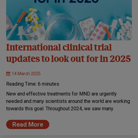
International clinical trial
updates to look out for in 2025
14 March 2025
Reading Time:
6
minutes
New and effective treatments for MND are urgently
needed and many scientists around the world are working
towards this goal. Throughout 2024, we saw many
Read More