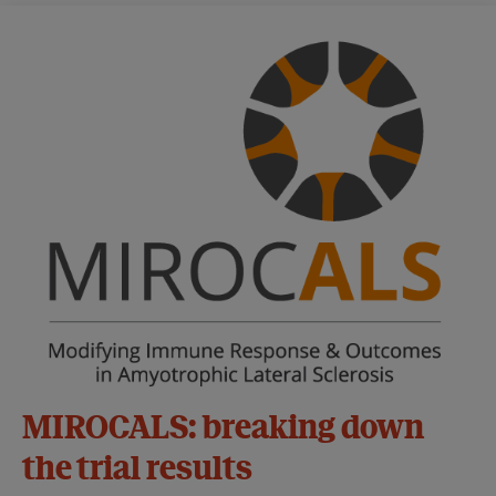
MIROCALS: breaking down
the trial results