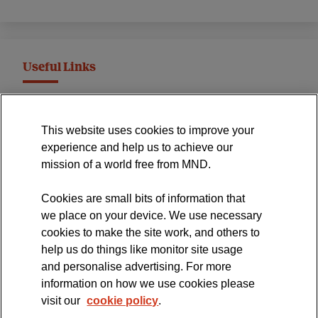
Useful Links
MND Association Website
This website uses cookies to improve your
International Symposium
experience and help us to achieve our
MND Clinical Studies Group
mission of a world free from MND.
Cookies are small bits of information that
we place on your device. We use necessary
cookies to make the site work, and others to
The official blog of the
help us do things like monitor site usage
and personalise advertising. For more
information on how we use cookies please
visit our
cookie policy
.