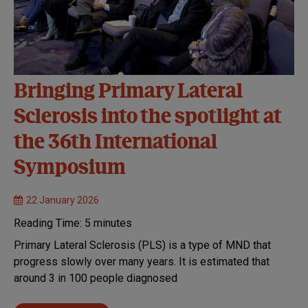
Bringing Primary Lateral
Sclerosis into the spotlight at
the 36th International
Symposium
22 January 2026
Reading Time:
5
minutes
Primary Lateral Sclerosis (PLS) is a type of MND that
progress slowly over many years. It is estimated that
around 3 in 100 people diagnosed