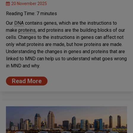
20 November 2025
Reading Time:
7
minutes
Our
DNA
contains genes, which are the instructions to
make
proteins
, and proteins are the building blocks of our
cells. Changes to the instructions in genes can affect not
only what proteins are made, but how proteins are made.
Understanding the changes in genes and proteins that are
linked to MND can help us to understand what goes wrong
in MND and why.
Read More