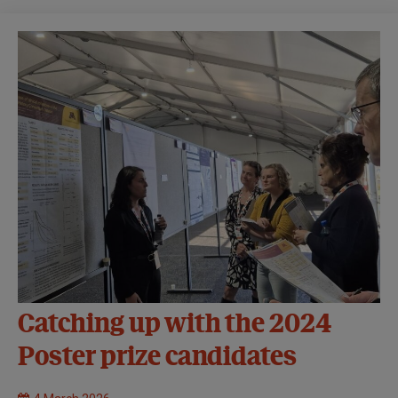
Catching up with the 2024
Poster prize candidates