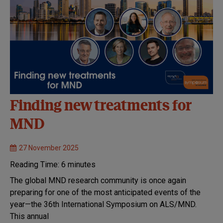
Finding new treatments for
MND
27 November 2025
Reading Time:
6
minutes
The global MND research community is once again
preparing for one of the most anticipated events of the
year—the 36th International Symposium on ALS/MND.
This annual