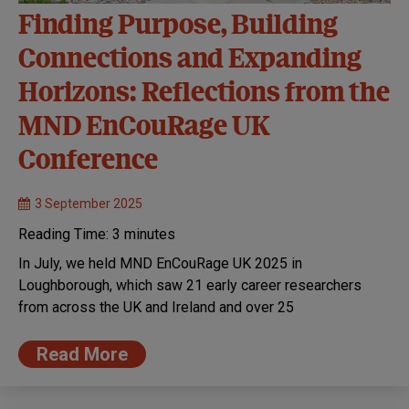
Finding Purpose, Building
Connections and Expanding
Horizons: Reflections from the
MND EnCouRage UK
Conference
3 September 2025
Reading Time:
3
minutes
In July, we held MND EnCouRage UK 2025 in
Loughborough, which saw 21 early career researchers
from across the UK and Ireland and over 25
Read More