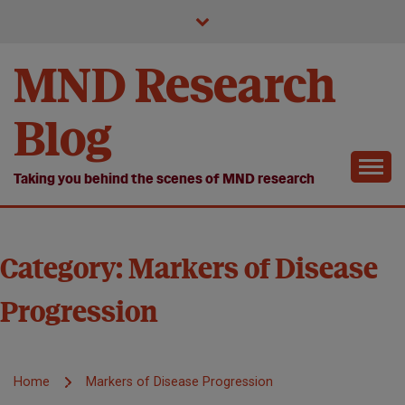
Skip
to
content
MND Research
Blog
Taking you behind the scenes of MND research
Category:
Markers of Disease
Progression
Home
Markers of Disease Progression