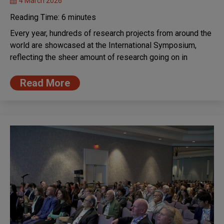
4 March 2026
Reading Time:
6
minutes
Every year, hundreds of research projects from around the
world are showcased at the International Symposium,
reflecting the sheer amount of research going on in
Read More