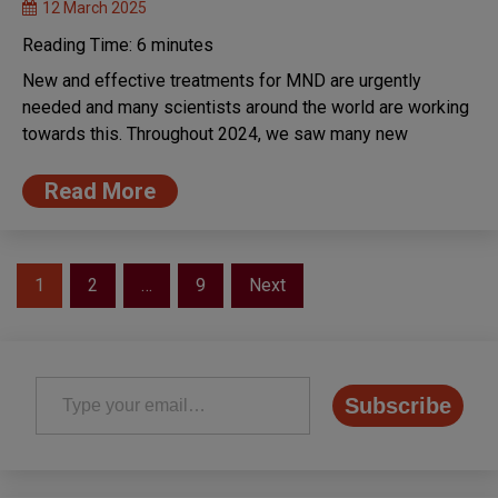
12 March 2025
Reading Time:
6
minutes
New and effective treatments for MND are urgently
needed and many scientists around the world are working
towards this. Throughout 2024, we saw many new
Read More
Posts
1
2
…
9
Next
pagination
Type your email…
Subscribe