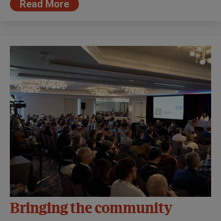
Read More
Bringing the community