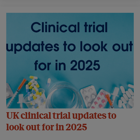
UK clinical trial updates to
look out for in 2025