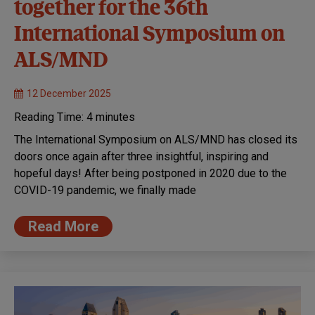
together for the 36th
International Symposium on
ALS/MND
12 December 2025
Reading Time:
4
minutes
The International Symposium on ALS/MND has closed its
doors once again after three insightful, inspiring and
hopeful days! After being postponed in 2020 due to the
COVID-19 pandemic, we finally made
Read More