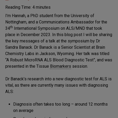
Markers of
Disease
Reading Time:
4
minutes
Progression
I’m Hannah, a PhD student from the University of
MND
Nottingham, and a Communications Ambassador for the
Research
th
34
International Symposium on ALS/MND that took
Symposium
place in December 2023. In this blog post I will be sharing
the key messages of a talk at the symposium by Dr
Sandra Banack. Dr Banack is a Senior Scientist at Brain
Chemistry Labs in Jackson, Wyoming. Her talk was titled
“A Robust MicroRNA ALS Blood Diagnostic Test”, and was
presented in the Tissue
Biomarkers
session.
Dr Banack’s research into a new diagnostic test for ALS is
vital, as there are currently many issues with diagnosing
ALS:
Diagnosis often takes too long – around 12 months
on average