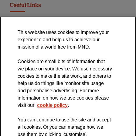
Useful Links
MND Association Website
This website uses cookies to improve your
International Symposium
experience and help us to achieve our
MND Clinical Studies Group
mission of a world free from MND.
Cookies are small bits of information that
we place on your device. We use necessary
cookies to make the site work, and others to
The official blog of the
help us do things like monitor site usage
and personalise advertising. For more
information on how we use cookies please
visit our
cookie policy
.
You can continue to use the site and accept
all cookies. Or you can manage how we
use them by clicking 'customise'.