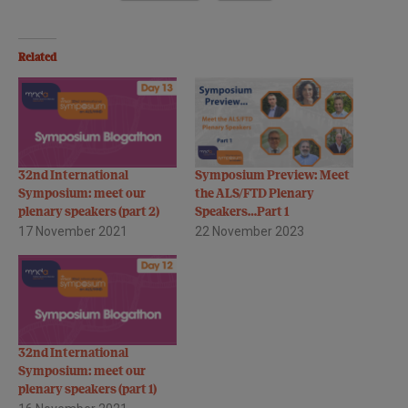
Related
32nd International
Symposium Preview: Meet
Symposium: meet our
the ALS/FTD Plenary
plenary speakers (part 2)
Speakers…Part 1
17 November 2021
22 November 2023
32nd International
Symposium: meet our
plenary speakers (part 1)