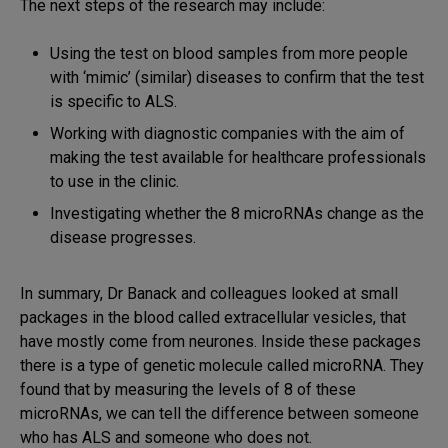
The next steps of the research may include:
Using the test on blood samples from more people
with ‘mimic’ (similar) diseases to confirm that the test
is specific to ALS.
Working with diagnostic companies with the aim of
making the test available for healthcare professionals
to use in the clinic.
Investigating whether the 8 microRNAs change as the
disease progresses.
In summary, Dr Banack and colleagues looked at small
packages in the blood called extracellular vesicles, that
have mostly come from neurones. Inside these packages
there is a type of genetic molecule called microRNA. They
found that by measuring the levels of 8 of these
microRNAs, we can tell the difference between someone
who has ALS and someone who does not.