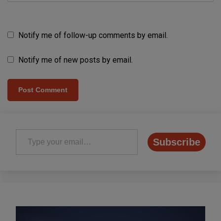
Notify me of follow-up comments by email.
Notify me of new posts by email.
Type your email…
Subscribe