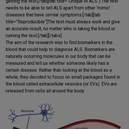
getting the test.[/tab][tab title=”Unique to ALS”] The test
needs to be able to tell ALS apart from other ‘mimic’
diseases that have similar symptoms.[/tab][tab
title=”Reproducible”]The test must always work and give
an accurate result, no matter who is taking the blood or
running the test.[/tab][/tabs]
The aim of the research was to find biomarkers in the
blood that could help to diagnose ALS. Biomarkers are
naturally occurring molecules in our body that can be
measured and tell us whether someone likely has a
certain disease. Rather than looking at the blood as a
whole, they decided to focus on small packages found in
the blood called extracellular vesicles (or EVs). EVs are
released from cells all around the body.