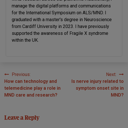
manage the digital platforms and communications
for the International Symposium on ALS/MND. I
graduated with a master's degree in Neuroscience
from Cardiff University in 2023. I have previously
supported the awareness of Fragile X syndrome
within the UK.
Previous:
Next:
Post
How can technology and
Is nerve injury related to
navigation
telemedicine play a role in
symptom onset site in
MND care and research?
MND?
Leave a Reply