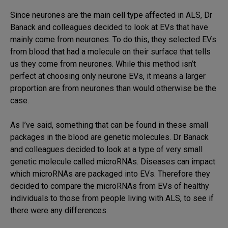
Since neurones are the main cell type affected in ALS, Dr
Banack and colleagues decided to look at EVs that have
mainly come from neurones. To do this, they selected EVs
from blood that had a molecule on their surface that tells
us they come from neurones. While this method isn’t
perfect at choosing only neurone EVs, it means a larger
proportion are from neurones than would otherwise be the
case.
As I’ve said, something that can be found in these small
packages in the blood are genetic molecules. Dr Banack
and colleagues decided to look at a type of very small
genetic molecule called microRNAs. Diseases can impact
which microRNAs are packaged into EVs. Therefore they
decided to compare the microRNAs from EVs of healthy
individuals to those from people living with ALS, to see if
there were any differences.