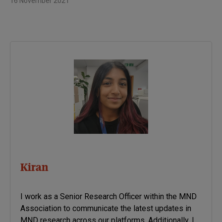
16 November 2021
Kiran
I work as a Senior Research Officer within the MND
Association to communicate the latest updates in
MND research across our platforms. Additionally, I