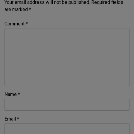
Your email address will not be published.
Required fields
are marked
*
Comment
*
Name
*
Email
*