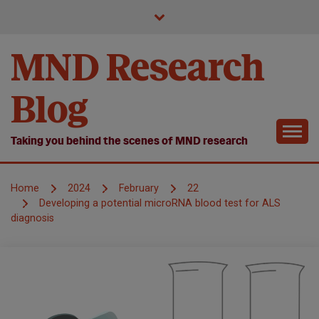
Skip
to
content
MND Research
Blog
Taking you behind the scenes of MND research
Home
2024
February
22
Developing a potential microRNA blood test for ALS
diagnosis