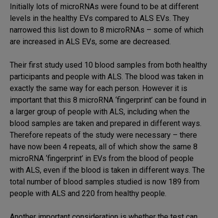
Initially lots of microRNAs were found to be at different
levels in the healthy EVs compared to ALS EVs. They
narrowed this list down to 8 microRNAs – some of which
are increased in ALS EVs, some are decreased.
Their first study used 10 blood samples from both healthy
participants and people with ALS. The blood was taken in
exactly the same way for each person. However it is
important that this 8 microRNA ‘fingerprint’ can be found in
a larger group of people with ALS, including when the
blood samples are taken and prepared in different ways.
Therefore repeats of the study were necessary – there
have now been 4 repeats, all of which show the same 8
microRNA ‘fingerprint’ in EVs from the blood of people
with ALS, even if the blood is taken in different ways. The
total number of blood samples studied is now 189 from
people with ALS and 220 from healthy people.
Another important consideration is whether the test can