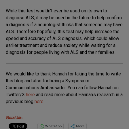
While this test wouldn’t ever be used on its own to
diagnose ALS, it may be used in the future to help confirm
a diagnosis if a neurologist thinks that someone may have
ALS. Therefore hopefully, this test may help increase the
speed and accuracy of ALS diagnosis, which could allow
earlier treatment and reduce anxiety while waiting for a
diagnosis for people living with ALS and their families.
We would like to thank Hannah for taking the time to write
this blog and also for being a Symposium
Communications Ambassador. You can follow Hannah on
Twitter/X
h
ere
and read more about Hannah’s research in a
previous blog
here
.
Share this:
WhatsApp
More