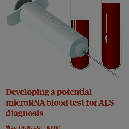
34th
Developing a potential
Symposium:
microRNA blood test for ALS
Basel
Causes and
diagnosis
disease
mechanisms
22 February 2024
Kiran