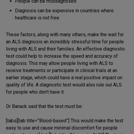
People can be misdiagnosed
Diagnosis can be expensive in countries where
healthcare is not free
These factors, along with many others, make the wait for
an ALS diagnosis an incredibly stressful time for people
living with ALS and their families. An effective diagnostic
test could help to increase the speed and accuracy of
diagnosis. This may allow people living with ALS to
receive treatments or participate in clinical trials at an
earlier stage, which could have a real positive impact on
quality of life. A diagnostic test would also rule out ALS
for people who don’t have it.
Dr Banack said that the test must be:
[tabs][tab title=”Blood-based”] This would make the test
easy to use and cause minimal discomfort for people