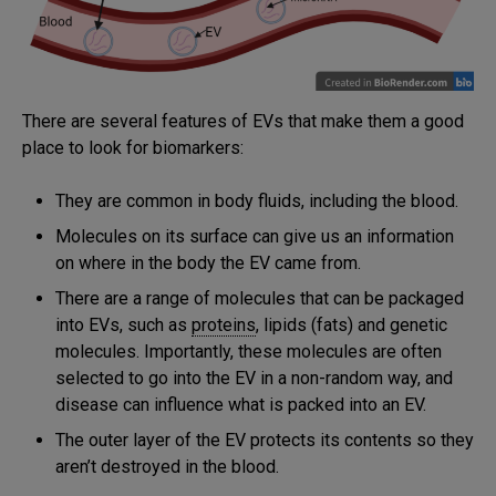
There are several features of EVs that make them a good
place to look for biomarkers:
They are common in body fluids, including the blood.
Molecules on its surface can give us an information
on where in the body the EV came from.
There are a range of molecules that can be packaged
into EVs, such as
proteins
, lipids (fats) and genetic
molecules. Importantly, these molecules are often
selected to go into the EV in a non-random way, and
disease can influence what is packed into an EV.
The outer layer of the EV protects its contents so they
aren’t destroyed in the blood.