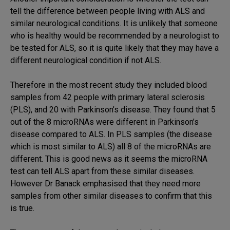
tell the difference between people living with ALS and
similar neurological conditions. It is unlikely that someone
who is healthy would be recommended by a neurologist to
be tested for ALS, so it is quite likely that they may have a
different neurological condition if not ALS.
Therefore in the most recent study they included blood
samples from 42 people with primary lateral sclerosis
(PLS), and 20 with Parkinson’s disease. They found that 5
out of the 8 microRNAs were different in Parkinson’s
disease compared to ALS. In PLS samples (the disease
which is most similar to ALS) all 8 of the microRNAs are
different. This is good news as it seems the microRNA
test can tell ALS apart from these similar diseases.
However Dr Banack emphasised that they need more
samples from other similar diseases to confirm that this
is true.