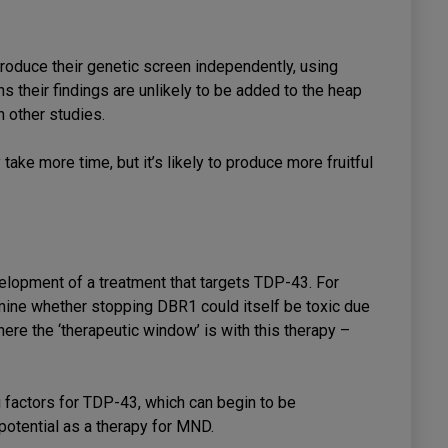
produce their genetic screen independently, using
 their findings are unlikely to be added to the heap
n other studies.
take more time, but it’s likely to produce more fruitful
velopment of a treatment that targets TDP-43. For
mine whether stopping DBR1 could itself be toxic due
ere the ‘therapeutic window’ is with this therapy –
g factors for TDP-43, which can begin to be
 potential as a therapy for MND.