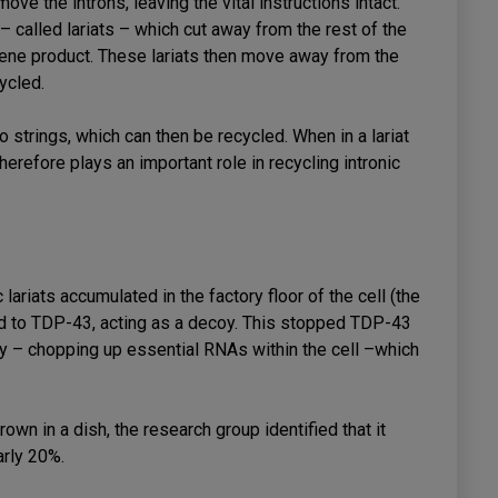
move the introns, leaving the vital instructions intact.
– called lariats – which cut away from the rest of the
 gene product. These lariats then move away from the
cycled.
o strings, which can then be recycled. When in a lariat
herefore plays an important role in recycling intronic
ariats accumulated in the factory floor of the cell (the
nd to TDP-43, acting as a decoy. This stopped TDP-43
y – chopping up essential RNAs within the cell –which
own in a dish, the research group identified that it
arly 20%.