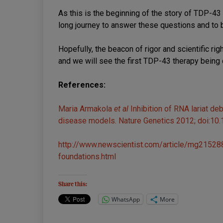
As this is the beginning of the story of TDP-43 
long journey to answer these questions and to b
Hopefully, the beacon of rigor and scientific ri
and we will see the first TDP-43 therapy being
References:
Maria Armakola
et al
Inhibition of RNA lariat 
disease models. Nature Genetics 2012; doi:10
http://www.newscientist.com/article/mg215288
foundations.html
Share this:
WhatsApp
More