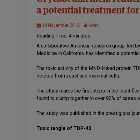
of
a potential treatment f
MND
Treatments
14 November 2012
Kiran
Reading Time:
4
minutes
A collaborative American research group, led by
Medicine in California, has identified a potenti
The toxic activity of the MND-linked protein
deleted from yeast and mammal cells.
The study marks the first steps in the identific
found to clump together in over 90% of cases 
The study was published in the prestigious jou
Toxic tangle of TDP-43