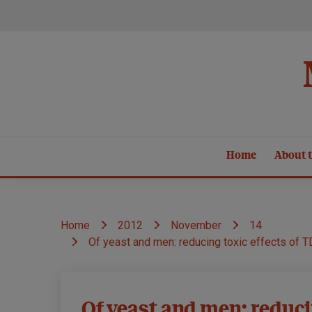
Skip
to
content
Home
About t
Home
2012
November
14
Of yeast and men: reducing toxic effects of 
Models
Of yeast and men: reduci