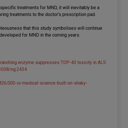
specific treatments for MND, it will inevitably be a
ring treatments to the doctor’s prescription pad.
ghteousness that this study symbolises will continue
 developed for MND in the coming years.
debranching enzyme suppresses TDP-43 toxicity in ALS
.1038/ng.2434
26.000-is-medical-science-built-on-shaky-