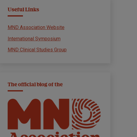
Useful Links
MND Association Website
International Symposium
MND Clinical Studies Group
The official blog of the