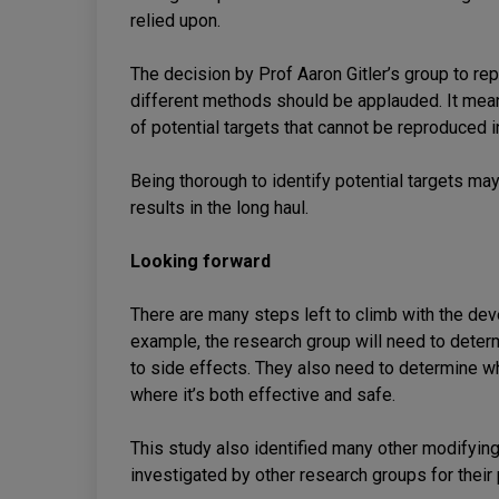
relied upon.
The decision by Prof Aaron Gitler’s group to re
different methods should be applauded. It means
of potential targets that cannot be reproduced i
Being thorough to identify potential targets may 
results in the long haul.
Looking forward
There are many steps left to climb with the de
example, the research group will need to deter
to side effects. They also need to determine wh
where it’s both effective and safe.
This study also identified many other modifyin
investigated by other research groups for their