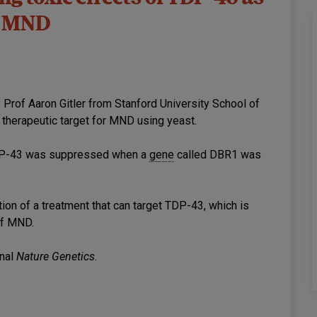
or MND
 Prof Aaron Gitler from Stanford University School of
al therapeutic target for MND using yeast.
 TDP-43 was suppressed when a
gene
called DBR1 was
ation of a treatment that can target TDP-43, which is
of MND.
rnal
Nature Genetics
.