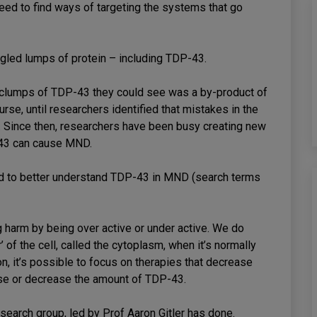
ed to find ways of targeting the systems that go
gled lumps of protein – including TDP-43.
e clumps of TDP-43 they could see was a by-product of
se, until researchers identified that mistakes in the
 Since then, researchers have been busy creating new
43 can cause MND.
hed to better understand TDP-43 in MND (search terms
 harm by being over active or under active. We do
’ of the cell, called the cytoplasm, when it’s normally
on, it’s possible to focus on therapies that decrease
ease or decrease the amount of TDP-43.
esearch group, led by Prof Aaron Gitler has done.