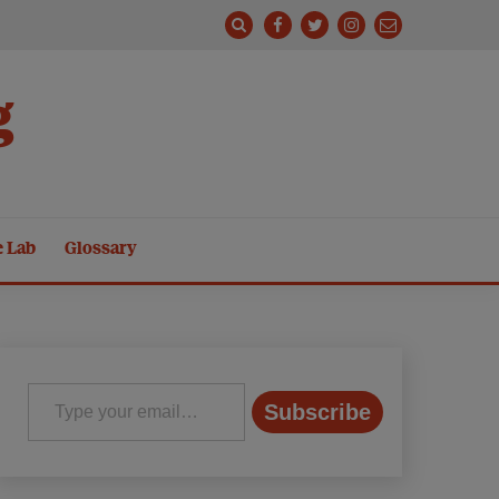
g
e Lab
Glossary
Type your email…
Subscribe