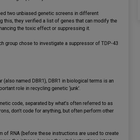
med two unbiased genetic screens in different
 this, they verified a list of genes that can modify the
ncing the toxic effect or suppressing it.
earch group chose to investigate a suppressor of TDP-43
ar (also named DBR1), DBR1 in biological terms is an
rtant role in recycling genetic ‘junk’.
netic code, separated by what’s often referred to as
rons, don’t code for anything, but often perform other
m of RNA (before these instructions are used to create