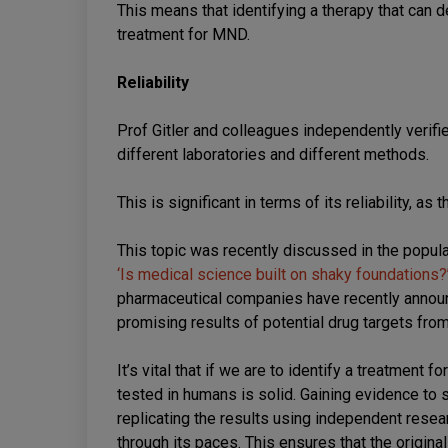
This means that identifying a therapy that can
treatment for MND.
Reliability
Prof Gitler and colleagues independently verifie
different laboratories and different methods.
This is significant in terms of its reliability, a
This topic was recently discussed in the popu
‘Is medical science built on shaky foundations?
pharmaceutical companies have recently announce
promising results of potential drug targets fro
It’s vital that if we are to identify a treatment 
tested in humans is solid. Gaining evidence to
replicating the results using independent resea
through its paces. This ensures that the original