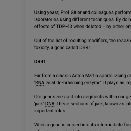
Using yeast, Prof Gitler and colleagues perfor
laboratories using different techniques. By doing
effects of TDP-43 when deleted – by either enha
Out of the list of resulting modifiers, the res
toxicity, a gene called DBR1.
DBR1
Far from a classic Aston Martin sports racing c
‘
RNA
lariat de-branching enzyme’. It plays an impo
Our genes are split into segments within our ge
‘junk’
DNA
. These sections of junk, known as int
important roles.
When a gene is copied into its intermediate for