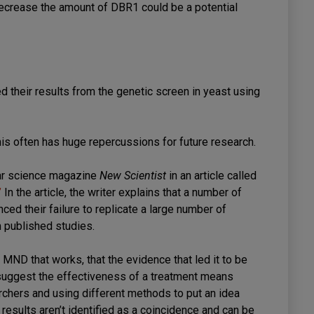
 decrease the amount of DBR1 could be a potential
d their results from the genetic screen in yeast using
s this often has huge repercussions for future research.
lar science magazine
New Scientist
in an article called
’
In the article, the writer explains that a number of
d their failure to replicate a large number of
m published studies.
for MND that works, that the evidence that led it to be
 suggest the effectiveness of a treatment means
rchers and using different methods to put an idea
 results aren’t identified as a coincidence and can be