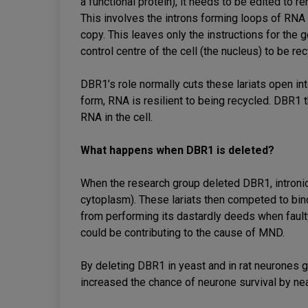
a functional protein), it needs to be edited to re
This involves the introns forming loops of RNA 
copy. This leaves only the instructions for the
control centre of the cell (the nucleus) to be re
DBR1’s role normally cuts these lariats open int
form, RNA is resilient to being recycled. DBR1 t
RNA in the cell.
What happens when DBR1 is deleted?
When the research group deleted DBR1, intronic l
cytoplasm). These lariats then competed to bi
from performing its dastardly deeds when fault
could be contributing to the cause of MND.
By deleting DBR1 in yeast and in rat neurones gr
increased the chance of neurone survival by ne