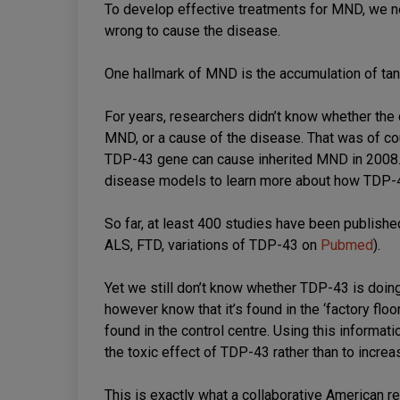
To develop effective treatments for MND, we ne
wrong to cause the disease.
One hallmark of MND is the accumulation of tan
For years, researchers didn’t know whether th
MND, or a cause of the disease. That was of cour
TDP-43 gene can cause inherited MND in 2008.
disease models to learn more about how TDP-
So far, at least 400 studies have been publis
ALS, FTD, variations of TDP-43 on
Pubmed
).
Yet we still don’t know whether TDP-43 is doing
however know that it’s found in the ‘factory floor
found in the control centre. Using this informati
the toxic effect of TDP-43 rather than to incr
This is exactly what a collaborative American r