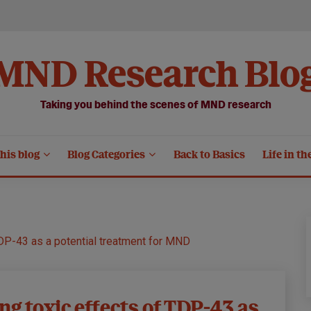
MND Research Blo
Taking you behind the scenes of MND research
his blog
Blog Categories
Back to Basics
Life in th
TDP-43 as a potential treatment for MND
ng toxic effects of TDP-43 as