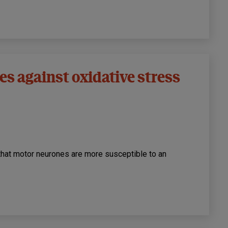
s against oxidative stress
that motor neurones are more susceptible to an