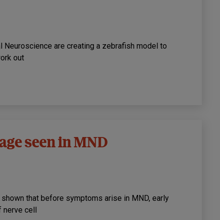
nal Neuroscience are creating a zebrafish model to
ork out
mage seen in MND
 shown that before symptoms arise in MND, early
 nerve cell