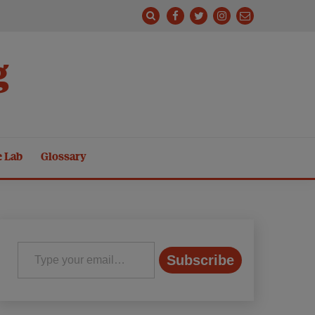
g
e Lab
Glossary
Type your email…
Subscribe