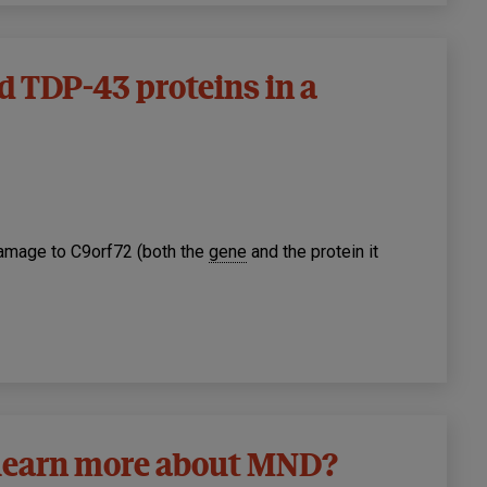
d TDP-43 proteins in a
amage to C9orf72 (both the
gene
and the protein it
o learn more about MND?