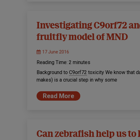
Investigating C9orf72 an
fruitfly model of MND
17 June 2016
Reading Time:
2
minutes
Background to
C9orf72
toxicity We know that d
makes) is a crucial step in why some
Read More
Can zebrafish help us t