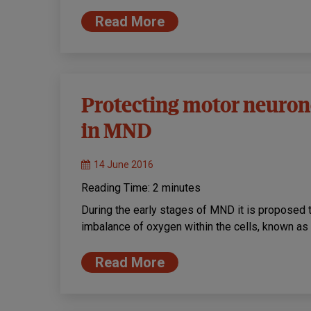
Read More
Protecting motor neurone
in MND
14 June 2016
Reading Time:
2
minutes
During the early stages of MND it is proposed 
imbalance of oxygen within the cells, known as
Read More