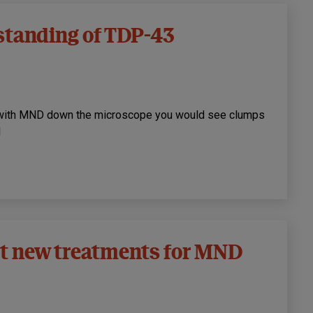
standing of TDP-43
e with MND down the microscope you would see clumps
d
st new treatments for MND