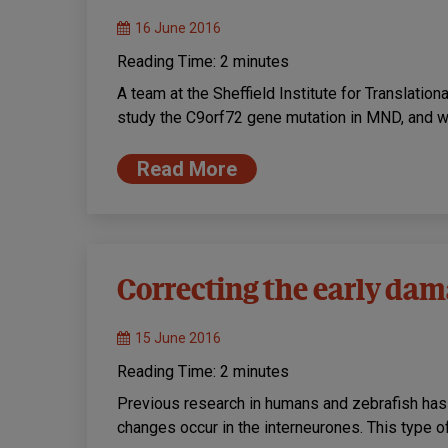
16 June 2016
Reading Time:
2
minutes
A team at the Sheffield Institute for Translatio
study the C9orf72 gene mutation in MND, and w
Read More
Correcting the early da
15 June 2016
Reading Time:
2
minutes
Previous research in humans and zebrafish has
changes occur in the interneurones. This type of