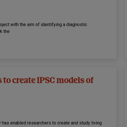
ject with the aim of identifying a diagnostic
k the
to create iPSC models of
 has enabled researchers to create and study living