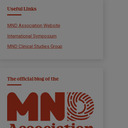
Useful Links
MND Association Website
International Symposium
MND Clinical Studies Group
The official blog of the