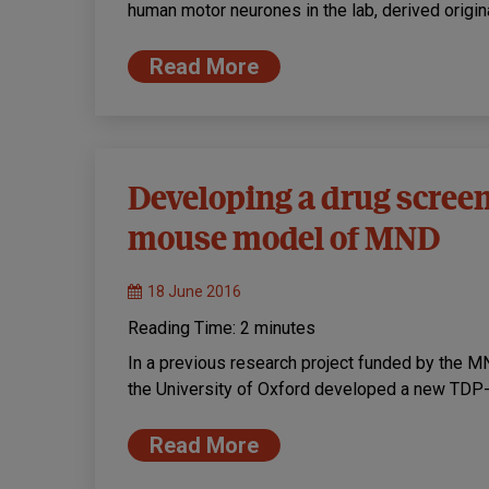
human motor neurones in the lab, derived origina
Read More
Developing a drug screen
mouse model of MND
18 June 2016
Reading Time:
2
minutes
In a previous research project funded by the M
the University of Oxford developed a new TD
Read More