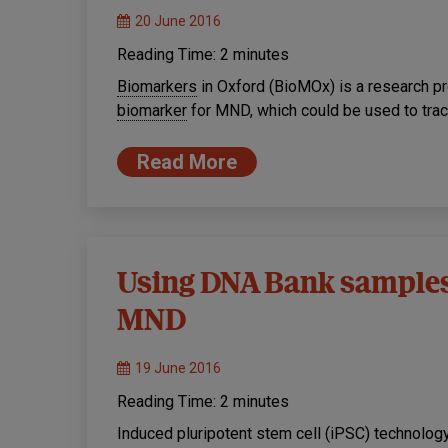
20 June 2016
Reading Time:
2
minutes
Biomarkers
in Oxford (BioMOx) is a research pro
biomarker
for MND, which could be used to trac
Read More
Using DNA Bank samples 
MND
19 June 2016
Reading Time:
2
minutes
Induced pluripotent stem cell (iPSC) technology