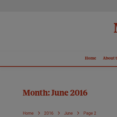
Skip
to
content
Home
About t
Month:
June 2016
Home
2016
June
Page 2