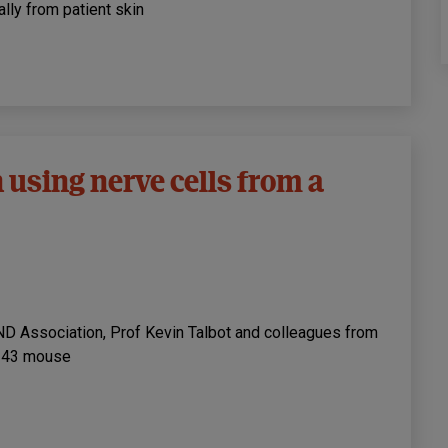
lly from patient skin
 using nerve cells from a
ND Association, Prof Kevin Talbot and colleagues from
P-43 mouse