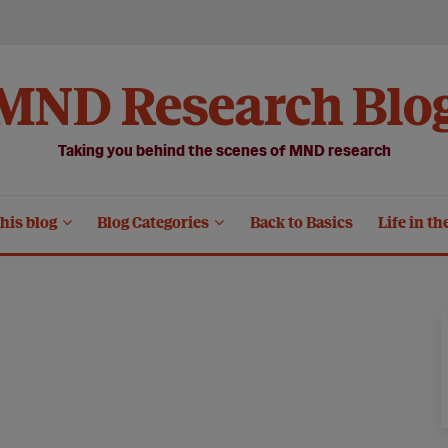
MND Research Blo
Taking you behind the scenes of MND research
his blog
Blog Categories
Back to Basics
Life in th