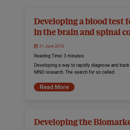
Developing a blood test 
in the brain and spinal c
21 June 2016
Reading Time:
3
minutes
Developing a way to rapidly diagnose and track
MND research. The search for so called
Read More
Developing the Biomarke