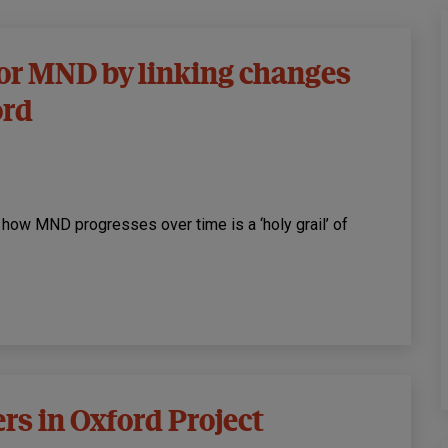
for MND by linking changes
ord
 how MND progresses over time is a ‘holy grail’ of
rs in Oxford Project