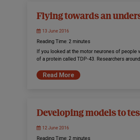
Flying towards an under
13 June 2016
Reading Time:
2
minutes
If you looked at the motor neurones of peopl
of a protein called TDP-43. Researchers aroun
Read More
Developing models to te
12 June 2016
Reading Time:
2
minutes