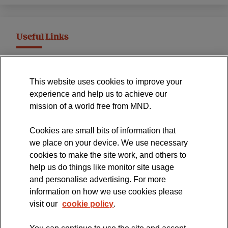
Useful Links
MND Association Website
This website uses cookies to improve your
International Symposium
experience and help us to achieve our
MND Clinical Studies Group
mission of a world free from MND.
Cookies are small bits of information that
we place on your device. We use necessary
cookies to make the site work, and others to
The official blog of the
help us do things like monitor site usage
and personalise advertising. For more
information on how we use cookies please
visit our
cookie policy
.