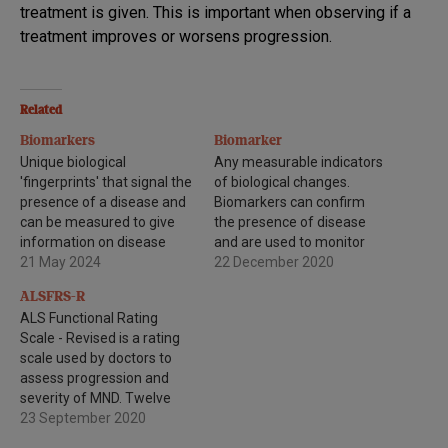
treatment is given. This is important when observing if a
treatment improves or worsens progression.
Related
Biomarkers
Biomarker
Unique biological
Any measurable indicators
'fingerprints' that signal the
of biological changes.
presence of a disease and
Biomarkers can confirm
can be measured to give
the presence of disease
information on disease
and are used to monitor
activity and progression.
21 May 2024
disease progression or
22 December 2020
response to drug
ALSFRS-R
treatments.
ALS Functional Rating
Scale - Revised is a rating
scale used by doctors to
assess progression and
severity of MND. Twelve
questions about specific
23 September 2020
motor functions such as