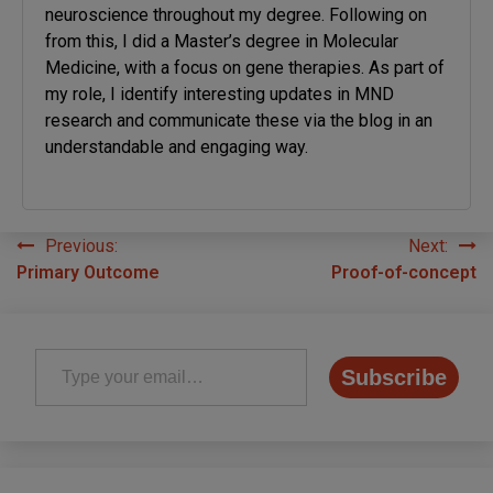
neuroscience throughout my degree. Following on
from this, I did a Master’s degree in Molecular
Medicine, with a focus on gene therapies. As part of
my role, I identify interesting updates in MND
research and communicate these via the blog in an
understandable and engaging way.
Previous:
Next:
Post
Primary Outcome
Proof-of-concept
navigation
Type your email…
Subscribe