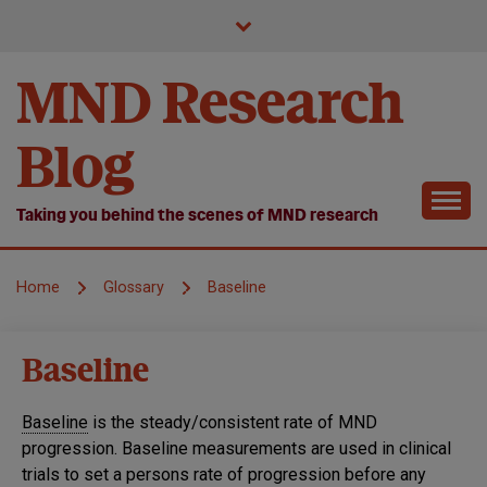
Skip
to
content
MND Research
Blog
Taking you behind the scenes of MND research
Home
Glossary
Baseline
Baseline
Baseline
is the steady/consistent rate of MND
progression. Baseline measurements are used in clinical
trials to set a persons rate of progression before any