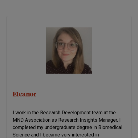
dressing, eating, walking
etc are scored by the
patient with 0 meaning no
function and 4 meaning full
function.
Eleanor
I work in the Research Development team at the
MND Association as Research Insights Manager. I
completed my undergraduate degree in Biomedical
Science and I became very interested in