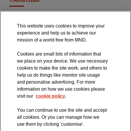
Useful Links
MND Association Website
This website uses cookies to improve your
International Symposium
experience and help us to achieve our
MND Clinical Studies Group
mission of a world free from MND.
Cookies are small bits of information that
we place on your device. We use necessary
cookies to make the site work, and others to
The official blog of the
help us do things like monitor site usage
and personalise advertising. For more
information on how we use cookies please
visit our
cookie policy
.
You can continue to use the site and accept
all cookies. Or you can manage how we
use them by clicking 'customise'.