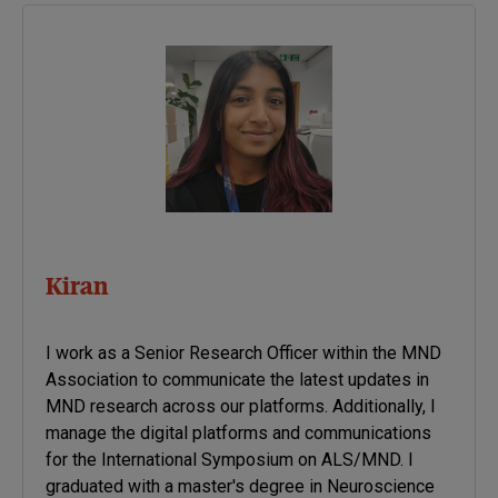
diseases.
Kiran
I work as a Senior Research Officer within the MND
Association to communicate the latest updates in
MND research across our platforms. Additionally, I
manage the digital platforms and communications
for the International Symposium on ALS/MND. I
graduated with a master's degree in Neuroscience