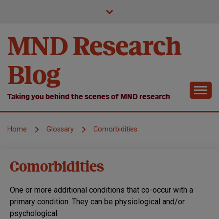
Skip
to
content
MND Research
Blog
Taking you behind the scenes of MND research
Home
Glossary
Comorbidities
Comorbidities
One or more additional conditions that co-occur with a
primary condition. They can be physiological and/or
psychological.