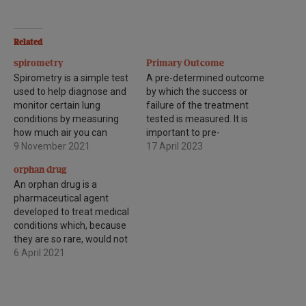
Related
spirometry
Primary Outcome
Spirometry is a simple test
A pre-determined outcome
used to help diagnose and
by which the success or
monitor certain lung
failure of the treatment
conditions by measuring
tested is measured. It is
how much air you can
important to pre-
breathe out in one forced
9 November 2021
determined outcome
17 April 2023
breath.
measures to prevent bias.
orphan drug
An orphan drug is a
pharmaceutical agent
developed to treat medical
conditions which, because
they are so rare, would not
be profitable to produce
6 April 2021
without government
assistance. The conditions
are referred to as orphan