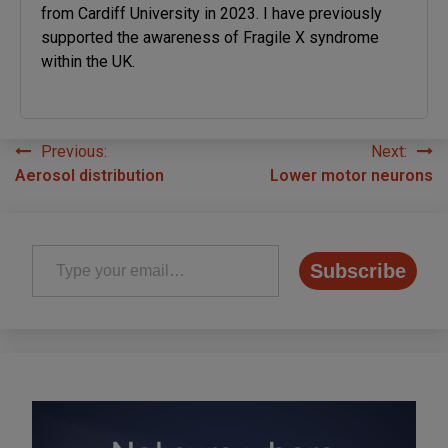
from Cardiff University in 2023. I have previously
supported the awareness of Fragile X syndrome
within the UK.
Previous:
Next:
Post
Aerosol distribution
Lower motor neurons
navigation
Type your email…
Subscribe