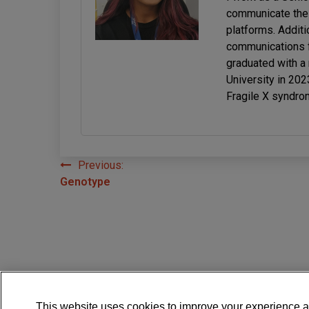
communicate the 
platforms. Additi
communications f
graduated with a
University in 20
Fragile X syndro
Previous:
Post
Genotype
navigation
This website uses cookies to improve your experience a