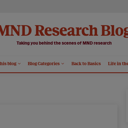
MND Research Blo
Taking you behind the scenes of MND research
his blog
Blog Categories
Back to Basics
Life in th