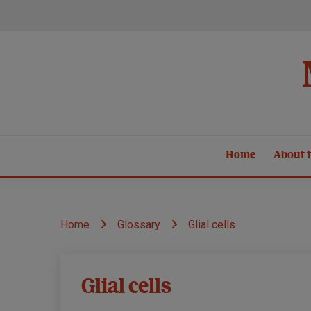
Skip
to
content
Home
About t
Home
Glossary
Glial cells
Glial cells