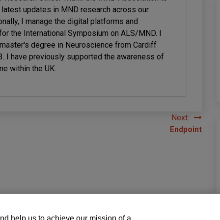
latest updates in MND research across our
onally, I manage the digital platforms and
or the International Symposium on ALS/MND. I
 master's degree in Neuroscience from Cardiff
23. I have previously supported the awareness of
me within the UK.
Next:
Endpoint
nd help us to achieve our mission of a