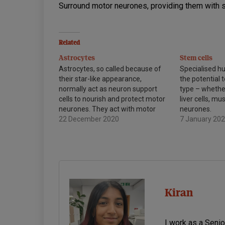
Surround motor neurones, providing them with 
Related
Astrocytes
Stem cells
Astrocytes, so called because of
Specialised h
their star-like appearance,
the potential t
normally act as neuron support
type – whether
cells to nourish and protect motor
liver cells, mu
neurones. They act with motor
neurones.
neurones to ensure that they can
22 December 2020
7 January 20
continue to function.
Kiran
I work as a Seni