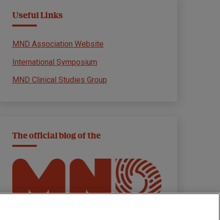
Useful Links
MND Association Website
International Symposium
MND Clinical Studies Group
The official blog of the