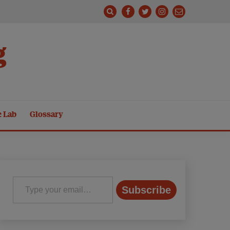
g
e Lab
Glossary
Type your email…
Subscribe