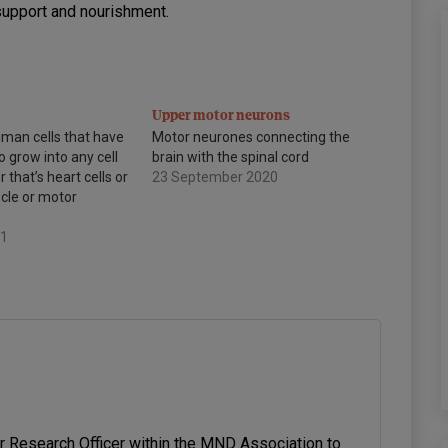
support and nourishment.
Upper motor neurons
uman cells that have
Motor neurones connecting the
o grow into any cell
brain with the spinal cord
 that’s heart cells or
23 September 2020
scle or motor
21
or Research Officer within the MND Association to