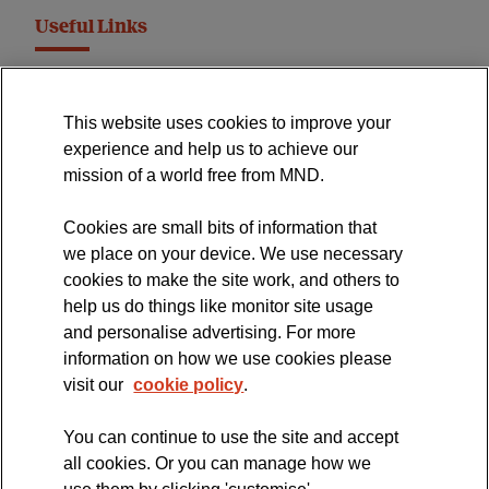
Useful Links
MND Association Website
This website uses cookies to improve your
International Symposium
experience and help us to achieve our
MND Clinical Studies Group
mission of a world free from MND.
Cookies are small bits of information that
we place on your device. We use necessary
cookies to make the site work, and others to
The official blog of the
help us do things like monitor site usage
and personalise advertising. For more
information on how we use cookies please
visit our
cookie policy
.
You can continue to use the site and accept
all cookies. Or you can manage how we