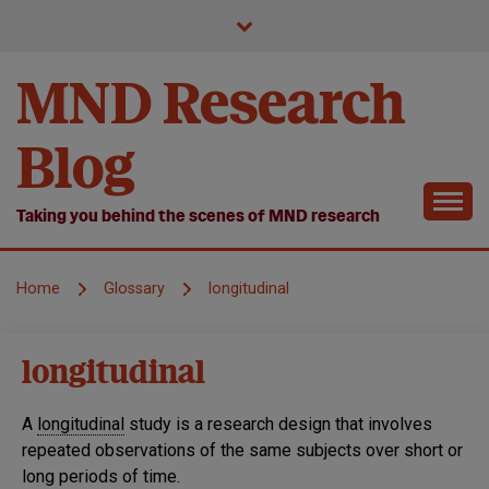
Skip
to
content
MND Research
Blog
Taking you behind the scenes of MND research
Home
Glossary
longitudinal
longitudinal
A
longitudinal
study is a research design that involves
repeated observations of the same subjects over short or
long periods of time.