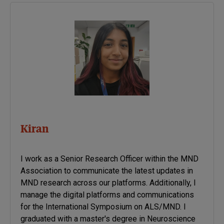
disease. Once new genetic
associations are identified,
researchers can use the
information to develop
better strategies to…
Kiran
I work as a Senior Research Officer within the MND
Association to communicate the latest updates in
MND research across our platforms. Additionally, I
manage the digital platforms and communications
for the International Symposium on ALS/MND. I
graduated with a master's degree in Neuroscience