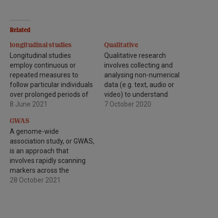
Related
longitudinal studies
Qualitative
Longitudinal studies
Qualitative research
employ continuous or
involves collecting and
repeated measures to
analysing non-numerical
follow particular individuals
data (e.g. text, audio or
over prolonged periods of
video) to understand
time - often years or
8 June 2021
concepts, opinions or
7 October 2020
decades.
experiences. It can be used
GWAS
to gather in-depth insights
A genome-wide
into a problem or generate
association study, or GWAS,
new ideas for research.
is an approach that
involves rapidly scanning
markers across the
complete sets of DNA, or
28 October 2021
genomes, of many people
to find genetic variations
associated with a particular