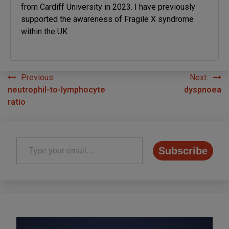
from Cardiff University in 2023. I have previously
supported the awareness of Fragile X syndrome
within the UK.
Previous:
Next:
Post
neutrophil-to-lymphocyte
dyspnoea
navigation
ratio
Type your email…
Subscribe