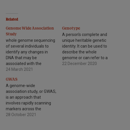
Related
Genome Wide Association
Genotype
Study
A person's complete and
whole genome sequencing
unique heritable genetic
of several individuals to
identity. It can be used to
identify any changes in
describe the whole
DNA that may be
genome or can refer to a
associated with the
particular gene or set of
22 December 2020
development of a
24 March 2021
genes carried by an
particular disease.
individual.
GWAS
A genome-wide
association study, or GWAS,
is an approach that
involves rapidly scanning
markers across the
complete sets of DNA, or
28 October 2021
genomes, of many people
to find genetic variations