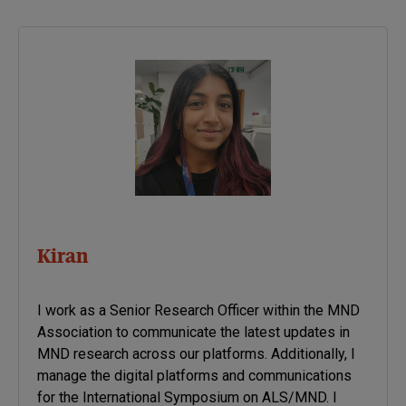
associated with a particular
disease. Once new genetic
associations are identified,
researchers can use the
information to develop
better strategies to…
Kiran
I work as a Senior Research Officer within the MND
Association to communicate the latest updates in
MND research across our platforms. Additionally, I
manage the digital platforms and communications
for the International Symposium on ALS/MND. I