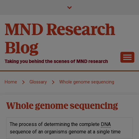
Skip
to
content
MND Research
Blog
Taking you behind the scenes of MND research
Home
Glossary
Whole genome sequencing
Whole genome sequencing
The process of determining the complete
DNA
sequence of an organisms genome at a single time