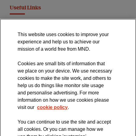
Useful Links
MND Association Website
This website uses cookies to improve your
International Symposium
experience and help us to achieve our
MND Clinical Studies Group
mission of a world free from MND.
Cookies are small bits of information that
we place on your device. We use necessary
cookies to make the site work, and others to
The official blog of the
help us do things like monitor site usage
and personalise advertising. For more
information on how we use cookies please
visit our
cookie policy
.
You can continue to use the site and accept
all cookies. Or you can manage how we