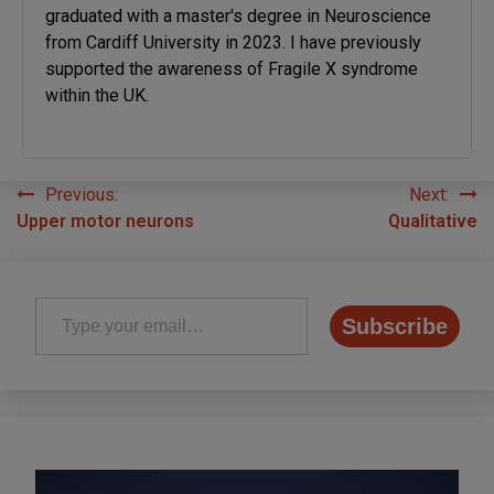
graduated with a master's degree in Neuroscience
from Cardiff University in 2023. I have previously
supported the awareness of Fragile X syndrome
within the UK.
Previous:
Next:
Post
Upper motor neurons
Qualitative
navigation
Type your email…
Subscribe