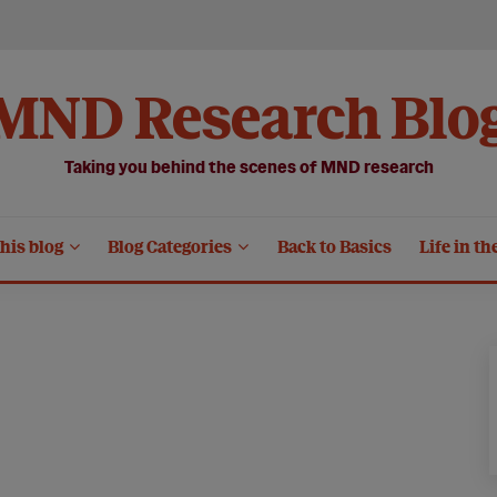
MND Research Blo
Taking you behind the scenes of MND research
his blog
Blog Categories
Back to Basics
Life in th