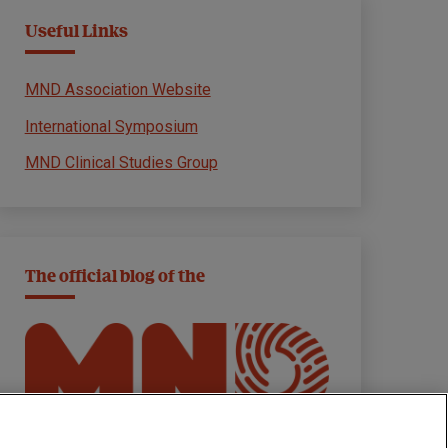
Useful Links
MND Association Website
International Symposium
MND Clinical Studies Group
The official blog of the