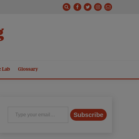
g
e Lab
Glossary
Type your email…
Subscribe