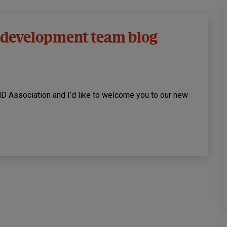
 development team blog
ND Association and I’d like to welcome you to our new