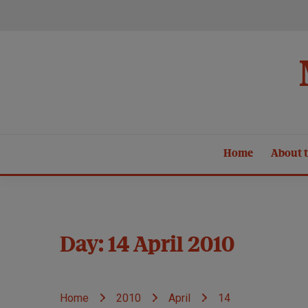
Skip
to
content
Home
About t
Day:
14 April 2010
Home
2010
April
14