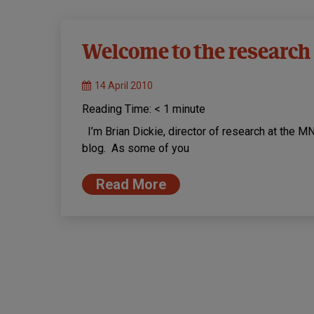
Welcome to the research
14 April 2010
Reading Time:
< 1
minute
I’m Brian Dickie, director of research at the M
blog. As some of you
Read More