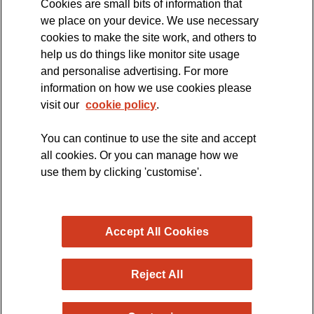
Cookies are small bits of information that
we place on your device. We use necessary
cookies to make the site work, and others to
The official blog of the
help us do things like monitor site usage
and personalise advertising. For more
information on how we use cookies please
visit our
cookie policy
.
You can continue to use the site and accept
all cookies. Or you can manage how we
use them by clicking 'customise'.
Accept All Cookies
Reject All
Copyright © 2026 MND Research Blog - MND Association.