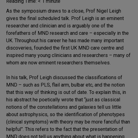
Reading Time:
< 1
minute
As the symposium draws to a close, Prof Nigel Leigh
gives the final scheduled talk. Prof Leigh is an eminent
researcher and clinician and is arguably one of the
forefathers of MND research and care – especially in the
UK. Throughout his career he has made many important
discoveries, founded the first UK MND care centre and
inspired many young clinicians and researchers – many of
whom are now eminent researchers themselves.
In his talk, Prof Leigh discussed the classifications of
MND – such as PLS, flail arm, bulbar etc, and the notion
that this way of thinking is out of date. To explain this, in
his abstract he poetically wrote that “just as classical
notions of the constellations and galaxies tell us little
about astrophysics, so the identification of phenotypes
(clinical symptoms) with theory may be more fanciful than
helpful”. This refers to the fact that the presentation of
MND does not tell us anything about what is happening