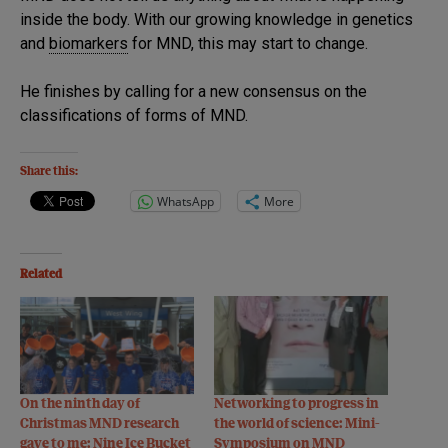
inside the body. With our growing knowledge in genetics
and
biomarkers
for MND, this may start to change.
He finishes by calling for a new consensus on the
classifications of forms of MND.
Share this:
WhatsApp
More
Related
On the ninth day of
Networking to progress in
Christmas MND research
the world of science: Mini-
gave to me: Nine Ice Bucket
Symposium on MND