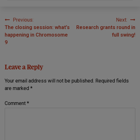
Previous:
Next:
Post
The closing session: what’s
Research grants round in
navigation
happening in Chromosome
full swing!
9
Leave a Reply
Your email address will not be published.
Required fields
are marked
*
Comment
*