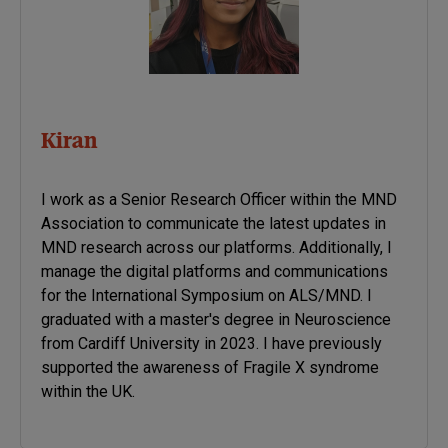
Kiran
I work as a Senior Research Officer within the MND
Association to communicate the latest updates in
MND research across our platforms. Additionally, I
manage the digital platforms and communications
for the International Symposium on ALS/MND. I
graduated with a master's degree in Neuroscience
from Cardiff University in 2023. I have previously
supported the awareness of Fragile X syndrome
within the UK.