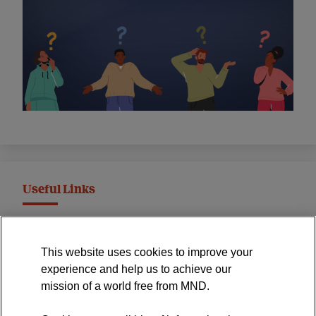
Useful Links
MND Association Website
This website uses cookies to improve your
International Symposium
experience and help us to achieve our
MND Clinical Studies Group
mission of a world free from MND.