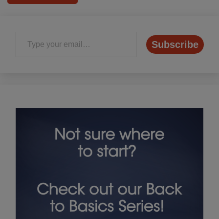
Type your email…
Subscribe