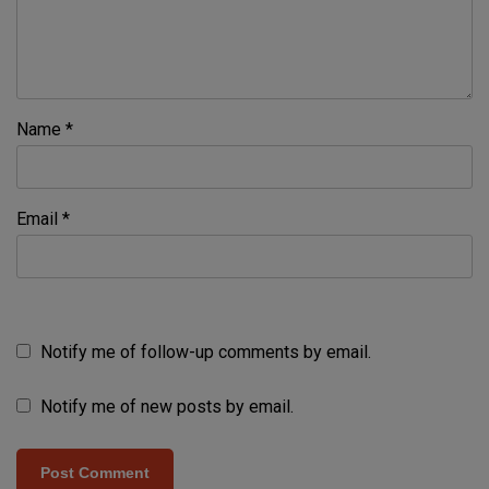
Name
*
Email
*
Notify me of follow-up comments by email.
Notify me of new posts by email.