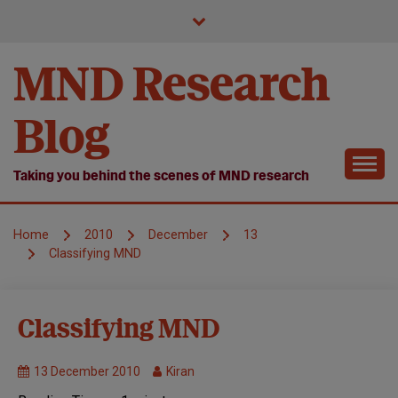
Skip
to
content
MND Research
Blog
Taking you behind the scenes of MND research
Home
2010
December
13
Classifying MND
Symposium
Classifying MND
13 December 2010
Kiran