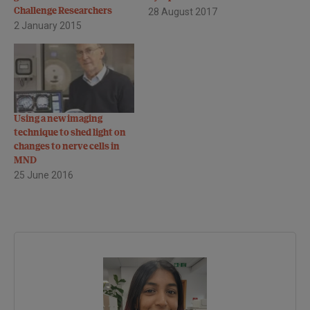
Challenge Researchers
28 August 2017
2 January 2015
Using a new imaging
technique to shed light on
changes to nerve cells in
MND
25 June 2016