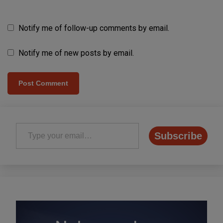
Notify me of follow-up comments by email.
Notify me of new posts by email.
Type your email…
Subscribe