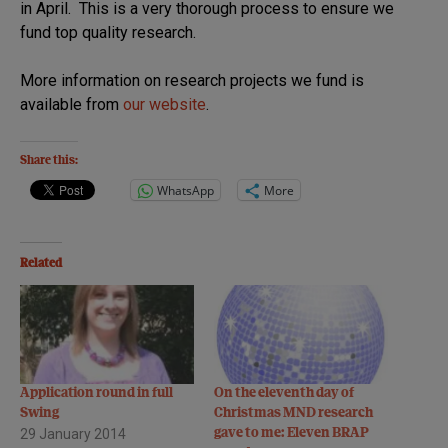
in April. This is a very thorough process to ensure we
fund top quality research.
More information on research projects we fund is
available from
our website
.
Share this:
WhatsApp
More
Related
Application round in full
On the eleventh day of
Swing
Christmas MND research
29 January 2014
gave to me: Eleven BRAP