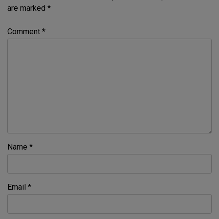
are marked
*
Comment
*
Name
*
Email
*