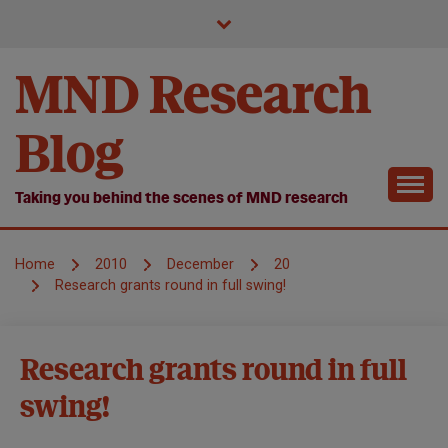
Skip
to
content
MND Research
Blog
Taking you behind the scenes of MND research
Home
2010
December
20
Research grants round in full swing!
MND
Research grants round in full
Research
swing!
Research
we fund