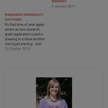
members
4 January 2015
Summaries: dawning of a
new round
It’s that time of year again
where as one research
grant application round is
drawing to a close another
one is just starting. Just
one week after the
15 October 2010
Biomedical Research
Advisory Panel (BRAP)
meet to discuss the
outcome of the previous
grants round, we expect to
receive a number of…