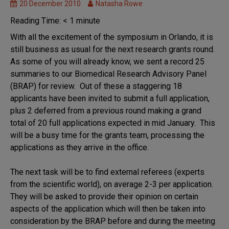
20 December 2010
Natasha Rowe
Reading Time:
< 1
minute
With all the excitement of the symposium in Orlando, it is
still business as usual for the next research grants round.
As some of you will already know, we sent a record 25
summaries to our Biomedical Research Advisory Panel
(BRAP) for review. Out of these a staggering 18
applicants have been invited to submit a full application,
plus 2 deferred from a previous round making a grand
total of 20 full applications expected in mid January. This
will be a busy time for the grants team, processing the
applications as they arrive in the office.
The next task will be to find external referees (experts
from the scientific world), on average 2-3 per application.
They will be asked to provide their opinion on certain
aspects of the application which will then be taken into
consideration by the BRAP before and during the meeting