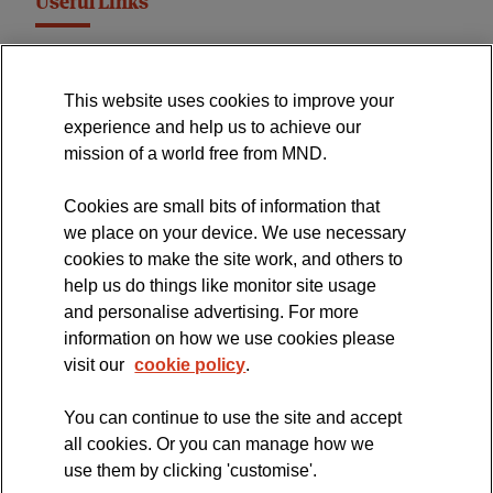
Useful Links
MND Association Website
This website uses cookies to improve your
International Symposium
experience and help us to achieve our
MND Clinical Studies Group
mission of a world free from MND.
Cookies are small bits of information that
we place on your device. We use necessary
cookies to make the site work, and others to
The official blog of the
help us do things like monitor site usage
and personalise advertising. For more
information on how we use cookies please
visit our
cookie policy
.
You can continue to use the site and accept
all cookies. Or you can manage how we
use them by clicking 'customise'.