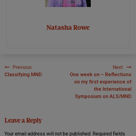
Natasha Rowe
Previous:
Next:
Post
Classifying MND
One week on – Reflections
navigation
on my first experience of
the International
Symposium on ALS/MND
Leave a Reply
Your email address will not be published.
Required fields