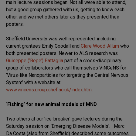
main lecture sessions began. Not all were able to attend,
but a good group gathered with us, getting to know each
other, and we met others later as they presented their
posters.
Sheffield University was well represented, including
current grantees Emily Goodall and
Clare Wood-Allum
who
both presented posters. Newer to ALS research was
Guiseppe (‘Bepe’) Battaglia
part of a cross-disciplinary
group of collaborators who call themselves ViNCeNS for
‘Virus-like Nanoparticles for targeting the Central Nervous
System’ with a website at
www.vincens.group.shef.ac.uk/index.htm
.
‘Fishing’ for new animal models of MND
Two others at our ‘ice-breaker’ gave lectures during the
Saturday session on ‘Emerging Disease Models’. Marc
Da Costa (also from Sheffield) described some outcomes