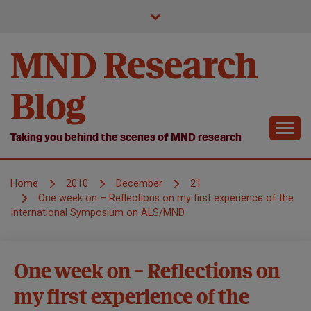
Skip
to
content
MND Research
Blog
Taking you behind the scenes of MND research
Home
2010
December
21
One week on – Reflections on my first experience of the
International Symposium on ALS/MND
Models
One week on – Reflections on
of
my first experience of the
MND