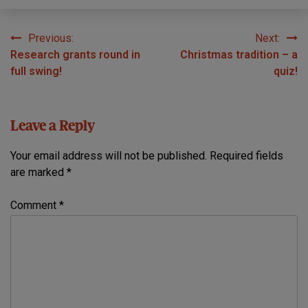
Previous:
Next:
Post
Research grants round in
Christmas tradition – a
navigation
full swing!
quiz!
Leave a Reply
Your email address will not be published.
Required fields
are marked
*
Comment
*