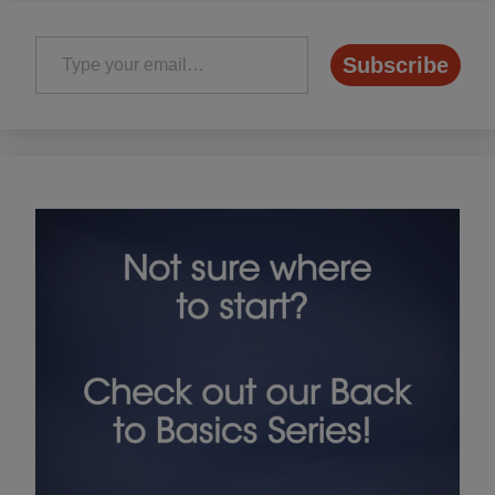
Type your email…
Subscribe