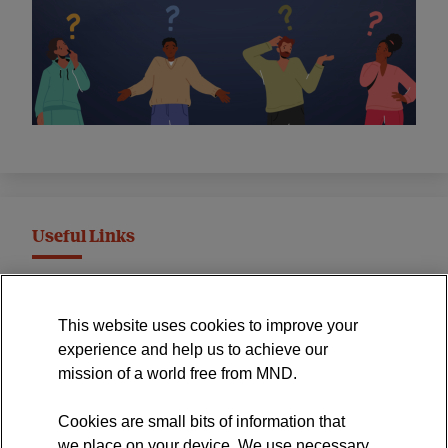
Useful Links
MND Association Website
This website uses cookies to improve your
International Symposium
experience and help us to achieve our
MND Clinical Studies Group
mission of a world free from MND.
Cookies are small bits of information that
we place on your device. We use necessary