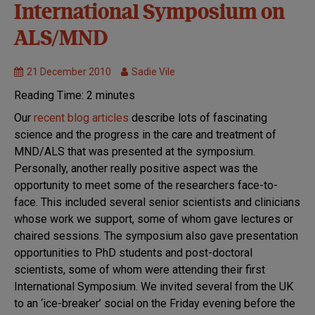
Research
International Symposium on
we fund
ALS/MND
Symposium
21 December 2010
Sadie Vile
Reading Time:
2
minutes
Our
recent blog articles
describe lots of fascinating
science and the progress in the care and treatment of
MND/ALS that was presented at the symposium.
Personally, another really positive aspect was the
opportunity to meet some of the researchers face-to-
face. This included several senior scientists and clinicians
whose work we support, some of whom gave lectures or
chaired sessions. The symposium also gave presentation
opportunities to PhD students and post-doctoral
scientists, some of whom were attending their first
International Symposium. We invited several from the UK
to an ‘ice-breaker’ social on the Friday evening before the