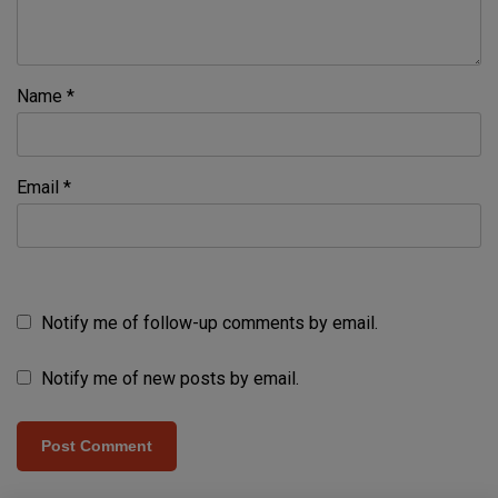
Name
*
Email
*
Notify me of follow-up comments by email.
Notify me of new posts by email.