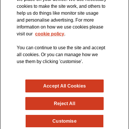
cookies to make the site work, and others to
The official blog of the
help us do things like monitor site usage
and personalise advertising. For more
information on how we use cookies please
visit our
cookie policy
.
You can continue to use the site and accept
all cookies. Or you can manage how we
use them by clicking 'customise'.
Accept All Cookies
Reject All
Copyright © 2026 MND Research Blog - MND Association.
Customise
All rights reserved. Registered Charity no. 294354