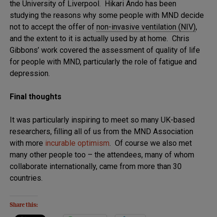
the University of Liverpool. Hikari Ando has been
studying the reasons why some people with MND decide
not to accept the offer of
non-invasive ventilation (NIV)
,
and the extent to it is actually used by at home. Chris
Gibbons’ work covered the assessment of quality of life
for people with MND, particularly the role of fatigue and
depression.
Final thoughts
It was particularly inspiring to meet so many UK-based
researchers, filling all of us from the MND Association
with more
incurable optimism
. Of course we also met
many other people too – the attendees, many of whom
collaborate internationally, came from more than 30
countries.
Share this: