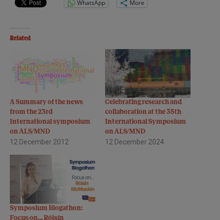
WhatsApp
More
Related
A Summary of the news
Celebrating research and
from the 23rd
collaboration at the 35th
International symposium
International Symposium
on ALS/MND
on ALS/MND
12 December 2012
12 December 2024
Symposium Blogathon:
Focus on… Róisín