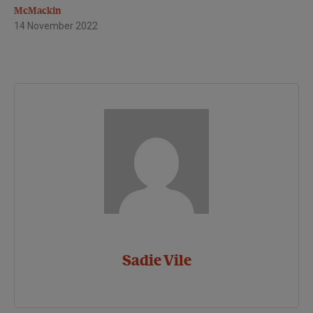
McMackin
14 November 2022
Sadie Vile