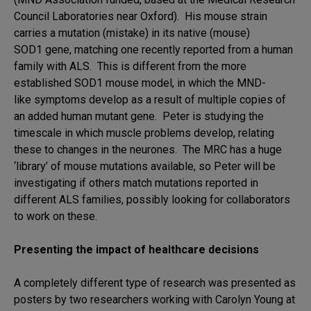
Council Laboratories near Oxford). His mouse strain
carries a mutation (mistake) in its native (mouse)
SOD1 gene, matching one recently reported from a human
family with ALS. This is different from the more
established SOD1 mouse model, in which the MND-
like symptoms develop as a result of multiple copies of
an added human mutant gene. Peter is studying the
timescale in which muscle problems develop, relating
these to changes in the neurones. The MRC has a huge
‘library’ of mouse mutations available, so Peter will be
investigating if others match mutations reported in
different ALS families, possibly looking for collaborators
to work on these.
Presenting the impact of healthcare decisions
A completely different type of research was presented as
posters by two researchers working with Carolyn Young at