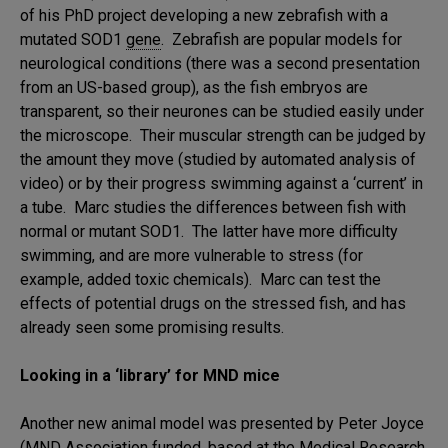
of his PhD project developing a new zebrafish with a
mutated SOD1
gene
. Zebrafish are popular models for
neurological conditions (there was a second presentation
from an US-based group), as the fish embryos are
transparent, so their neurones can be studied easily under
the microscope. Their muscular strength can be judged by
the amount they move (studied by automated analysis of
video) or by their progress swimming against a ‘current’ in
a tube. Marc studies the differences between fish with
normal or mutant SOD1. The latter have more difficulty
swimming, and are more vulnerable to stress (for
example, added toxic chemicals). Marc can test the
effects of potential drugs on the stressed fish, and has
already seen some promising results.
Looking in a ‘library’ for MND mice
Another new animal model was presented by Peter Joyce
(MND Association funded, based at the Medical Research