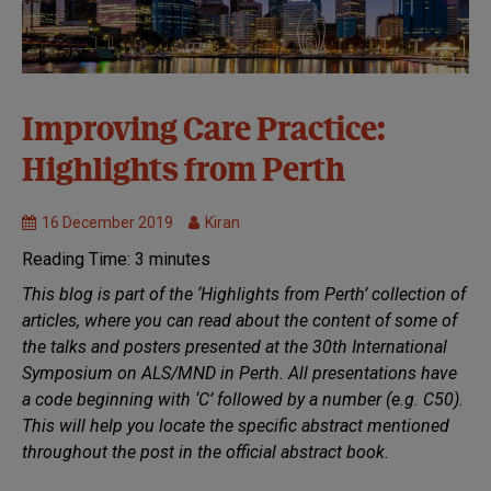
30th
Improving Care Practice:
Symposium:
Highlights from Perth
Perth 2019
Healthcare
16 December 2019
Kiran
MND
Research
Reading Time:
3
minutes
This blog is part of the ‘Highlights from Perth’ collection of
articles, where you can read about the content of some of
the talks and posters presented at the 30th International
Symposium on ALS/MND in Perth. All presentations have
a code beginning with ‘C’ followed by a number (e.g. C50).
This will help you locate the specific abstract mentioned
throughout the post in the official abstract book.