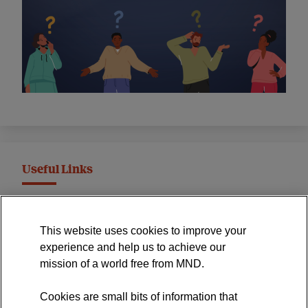
Useful Links
MND Association Website
This website uses cookies to improve your
International Symposium
experience and help us to achieve our
MND Clinical Studies Group
mission of a world free from MND.
Cookies are small bits of information that