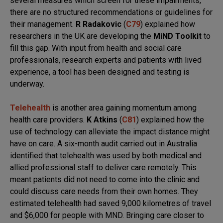
several measures which screen for these impairments,
there are no structured recommendations or guidelines for
their management.
R Radakovic
(
C79
) explained how
researchers in the UK are developing the
MiND Toolkit
to
fill this gap. With input from health and social care
professionals, research experts and patients with lived
experience, a tool has been designed and testing is
underway.
Telehealth
is another area gaining momentum among
health care providers.
K Atkins
(
C81
) explained how the
use of technology can alleviate the impact distance might
have on care. A six-month audit carried out in Australia
identified that telehealth was used by both medical and
allied professional staff to deliver care remotely. This
meant patients did not need to come into the clinic and
could discuss care needs from their own homes. They
estimated telehealth had saved 9,000 kilometres of travel
and $6,000 for people with MND. Bringing care closer to