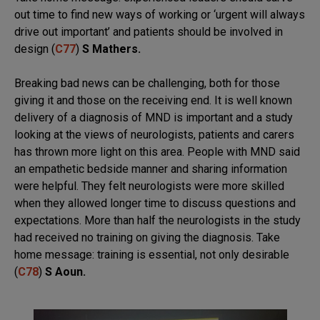
out time to find new ways of working or ‘urgent will always
drive out important’ and patients should be involved in
design (
C77
)
S Mathers.
Breaking bad news can be challenging, both for those
giving it and those on the receiving end. It is well known
delivery of a diagnosis of MND is important and a study
looking at the views of neurologists, patients and carers
has thrown more light on this area. People with MND said
an empathetic bedside manner and sharing information
were helpful. They felt neurologists were more skilled
when they allowed longer time to discuss questions and
expectations. More than half the neurologists in the study
had received no training on giving the diagnosis. Take
home message: training is essential, not only desirable
(
C78
)
S Aoun.