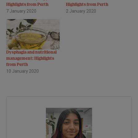
Highlights from Perth
Highlights from Perth
7 January 2020
2 January 2020
Dysphagia and nutritional
management: Highlights
from Perth
10 January 2020