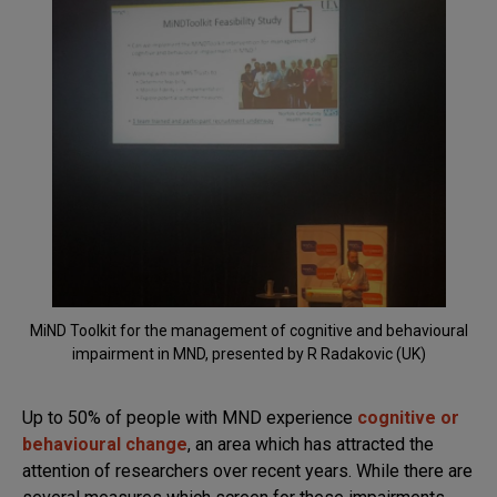
MiND Toolkit for the management of cognitive and behavioural
impairment in MND, presented by R Radakovic (UK)
Up to 50% of people with MND experience
cognitive or
behavioural change
, an area which has attracted the
attention of researchers over recent years. While there are