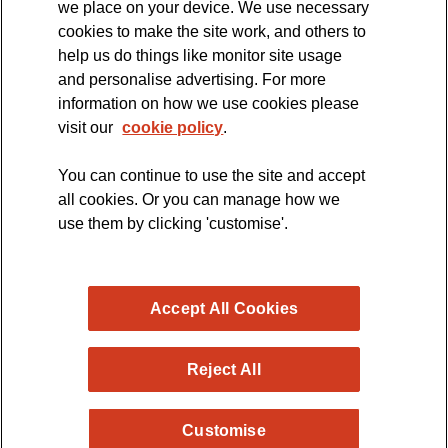
we place on your device. We use necessary
cookies to make the site work, and others to
The official blog of the
help us do things like monitor site usage
and personalise advertising. For more
information on how we use cookies please
visit our
cookie policy
.
You can continue to use the site and accept
all cookies. Or you can manage how we
use them by clicking 'customise'.
Accept All Cookies
Reject All
Copyright © 2026 MND Research Blog - MND Association.
Customise
All rights reserved. Registered Charity no. 294354