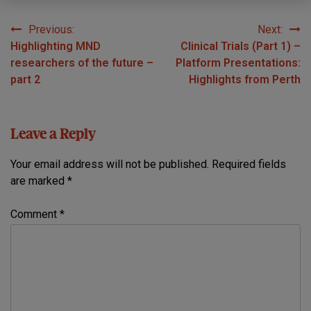
Previous:
Next:
Post
Highlighting MND
Clinical Trials (Part 1) –
navigation
researchers of the future –
Platform Presentations:
part 2
Highlights from Perth
Leave a Reply
Your email address will not be published.
Required fields
are marked
*
Comment
*