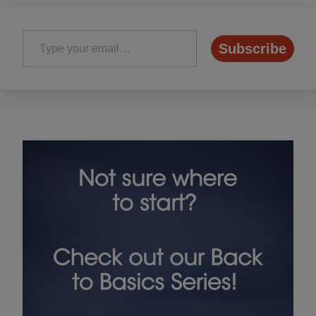
Type your email…
Subscribe