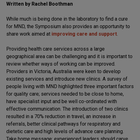
Written by Rachel Boothman
While much is being done in the laboratory to find a cure
for MND, the Symposium also provides an opportunity to
share work aimed at
improving care and support
.
Providing health care services across a large
geographical area can be challenging and it is important to
review whether ways of working can be improved.
Providers in Victoria, Australia were keen to develop
existing services and introduce new clinics. A survey of
people living with MND highlighted three important factors
for quality care; services needed to be close to home,
have specialist input and be well co-ordinated with
effective communication. The introduction of two clinics
resulted in a 70% reduction in travel, an increase in
referrals, better clinical pathways for respiratory and
dietetic care and high levels of advance care planning.
Take home message: experienced leaders should carve