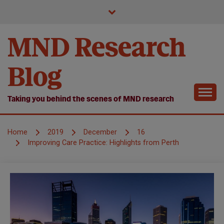
Skip
to
content
MND Research
Blog
Taking you behind the scenes of MND research
Home
2019
December
16
Improving Care Practice: Highlights from Perth