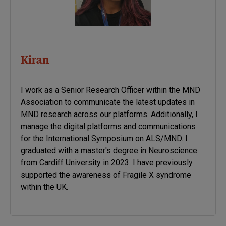
Kiran
I work as a Senior Research Officer within the MND
Association to communicate the latest updates in
MND research across our platforms. Additionally, I
manage the digital platforms and communications
for the International Symposium on ALS/MND. I
graduated with a master's degree in Neuroscience
from Cardiff University in 2023. I have previously
supported the awareness of Fragile X syndrome
within the UK.