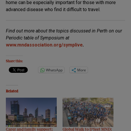
home can be especially important for those with more
advanced disease who find it difficult to travel.
Find out more about the topics discussed in Perth on our
Periodic table of Symposium at
www.mndassociation.org/symplive
.
Share this:
WhatsApp
More
Related
Carer and family support:
Global Walk to D’feet MND: