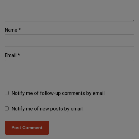
Name
*
Email
*
Notify me of follow-up comments by email.
Notify me of new posts by email.