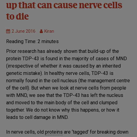
MND
up that can cause nerve cells
Research
to die
Research
we fund
2 June 2016
Kiran
Reading Time:
2
minutes
Prior research has already shown that build-up of the
protein TDP-43 is found in the majority of cases of MND
(irrespective of whether it was caused by an inherited
genetic mistake). In healthy nerve cells, TDP-43 is
normally found in the cell nucleus (the management centre
of the cell). But when we look at nerve cells from people
with MND, we see that the TDP-43 has left the nucleus
and moved to the main body of the cell and clumped
together. We do not know why this happens, or how it
leads to cell damage in MND.
In nerve cells, old
proteins
are ‘tagged’ for breaking down