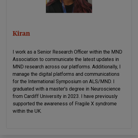
Kiran
I work as a Senior Research Officer within the MND
Association to communicate the latest updates in
MND research across our platforms. Additionally, I
manage the digital platforms and communications
for the International Symposium on ALS/MND. I
graduated with a master's degree in Neuroscience
from Cardiff University in 2023. I have previously
supported the awareness of Fragile X syndrome
within the UK.