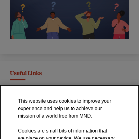
Useful Links
MND Association Website
This website uses cookies to improve your
International Symposium
experience and help us to achieve our
MND Clinical Studies Group
mission of a world free from MND.
Cookies are small bits of information that
we place on your device. We use necessary