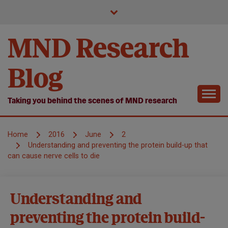
Skip
to
content
MND Research
Blog
Taking you behind the scenes of MND research
Home
2016
June
2
Understanding and preventing the protein build-up that
can cause nerve cells to die
Causes and
Understanding and
disease
preventing the protein build-
mechanisms