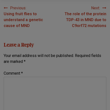
Previous:
Next:
Post
Using fruit flies to
The role of the protein
navigation
understand a genetic
TDP-43 in MND due to
cause of MND
C9orf72 mutations
Leave a Reply
Your email address will not be published.
Required fields
are marked
*
Comment
*