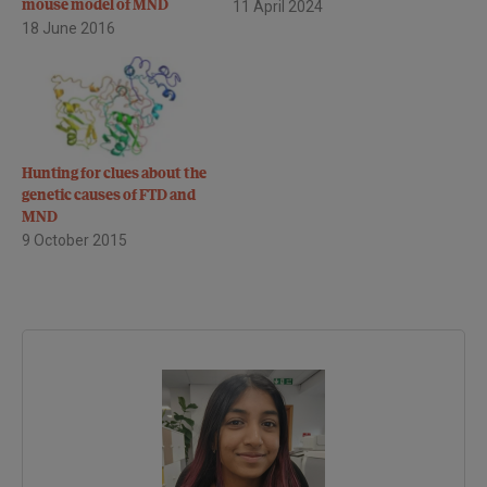
mouse model of MND
11 April 2024
18 June 2016
Hunting for clues about the
genetic causes of FTD and
MND
9 October 2015