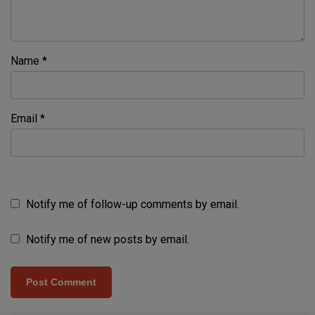
Name
*
Email
*
Notify me of follow-up comments by email.
Notify me of new posts by email.