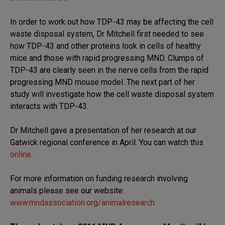
In order to work out how TDP-43 may be affecting the cell
waste disposal system, Dr Mitchell first needed to see
how TDP-43 and other proteins look in cells of healthy
mice and those with rapid progressing MND. Clumps of
TDP-43 are clearly seen in the nerve cells from the rapid
progressing MND mouse model. The next part of her
study will investigate how the cell waste disposal system
interacts with TDP-43.
Dr Mitchell gave a presentation of her research at our
Gatwick regional conference in April. You can watch this
online
.
For more information on funding research involving
animals please see our website:
www.mndassociation.org/animalresearch