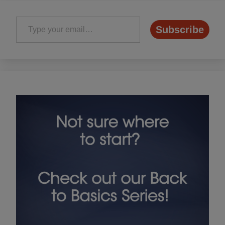
Type your email…
Subscribe