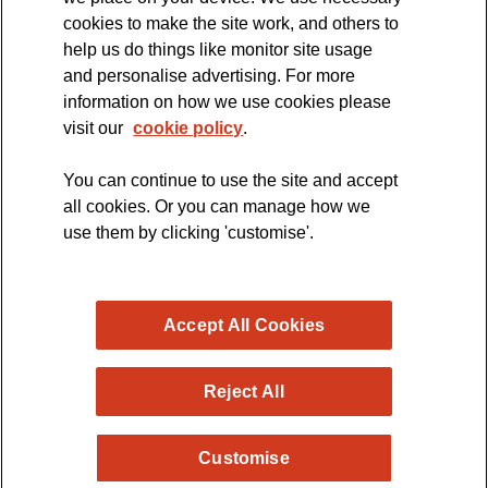
cookies to make the site work, and others to
The official blog of the
help us do things like monitor site usage
and personalise advertising. For more
information on how we use cookies please
visit our
cookie policy
.
You can continue to use the site and accept
all cookies. Or you can manage how we
use them by clicking 'customise'.
Accept All Cookies
Reject All
Copyright © 2026 MND Research Blog - MND Association.
Customise
All rights reserved. Registered Charity no. 294354