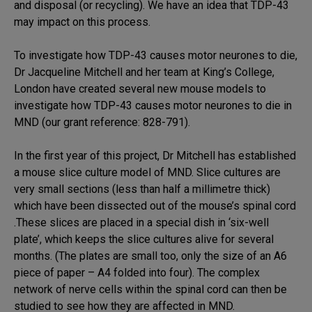
and disposal (or recycling). We have an idea that TDP-43
may impact on this process.
To investigate how TDP-43 causes motor neurones to die,
Dr Jacqueline Mitchell and her team at King’s College,
London have created several new mouse models to
investigate how TDP-43 causes motor neurones to die in
MND (our grant reference: 828-791).
In the first year of this project, Dr Mitchell has established
a mouse slice culture model of MND. Slice cultures are
very small sections (less than half a millimetre thick)
which have been dissected out of the mouse’s spinal cord
.These slices are placed in a special dish in ‘six-well
plate’, which keeps the slice cultures alive for several
months. (The plates are small too, only the size of an A6
piece of paper – A4 folded into four). The complex
network of nerve cells within the spinal cord can then be
studied to see how they are affected in MND.