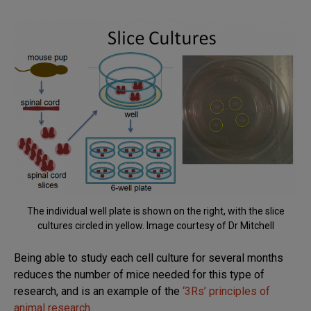
The individual well plate is shown on the right, with the slice
cultures circled in yellow. Image courtesy of Dr Mitchell
Being able to study each cell culture for several months
reduces the number of mice needed for this type of
research, and is an example of the
‘3Rs’ principles of
animal research
.