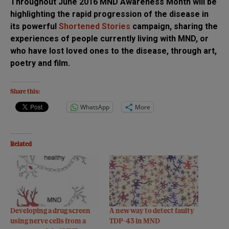
Throughout June 2016 MND Awareness Month will be
highlighting the rapid progression of the disease in
its powerful
Shortened Stories
campaign, sharing the
experiences of people currently living with MND, or
who have lost loved ones to the disease, through art,
poetry and film.
Share this:
WhatsApp
More
Related
Developing a drug screen
A new way to detect faulty
using nerve cells from a
TDP-43 in MND