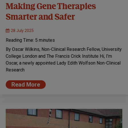
Making Gene Therapies
Smarter and Safer
28 July 2025
Reading Time:
5
minutes
By Oscar Wilkins, Non-Clinical Research Fellow, University
College London and The Francis Crick Institute Hi, I’m
Oscar, a newly appointed Lady Edith Wolfson Non-Clinical
Research
Read More