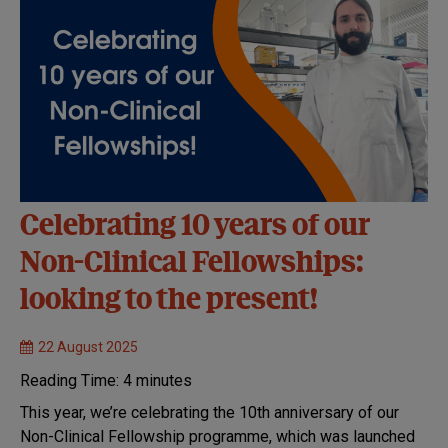
Celebrating 10 years of our
Non-Clinical Fellowships:
looking to the present!
22 August 2025
Reading Time:
4
minutes
This year, we’re celebrating the 10th anniversary of our
Non-Clinical Fellowship programme, which was launched