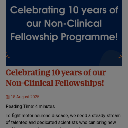
Celebrating 10 years of our
Non-Clinical Fellowships!
18 August 2025
Reading Time:
4
minutes
To fight motor neurone disease, we need a steady stream
of talented and dedicated scientists who can bring new