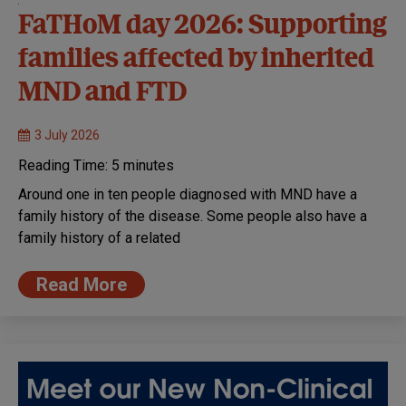
FaTHoM day 2026: Supporting
families affected by inherited
MND and FTD
3 July 2026
Reading Time:
5
minutes
Around one in ten people diagnosed with MND have a
family history of the disease. Some people also have a
family history of a related
Read More