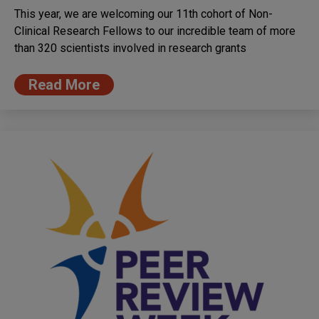
This year, we are welcoming our 11th cohort of Non-
Clinical Research Fellows to our incredible team of more
than 320 scientists involved in research grants
Read More