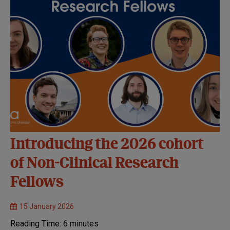
Introducing the 2026 cohort
of Non-Clinical Research
Fellows
15 January 2026
Reading Time:
6
minutes