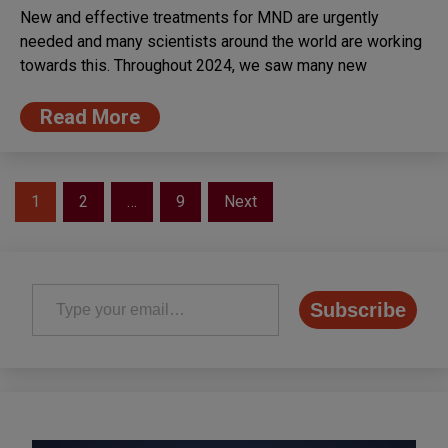
New and effective treatments for MND are urgently
needed and many scientists around the world are working
towards this. Throughout 2024, we saw many new
Read More
Posts
1
2
…
9
Next
pagination
Type your email…
Subscribe