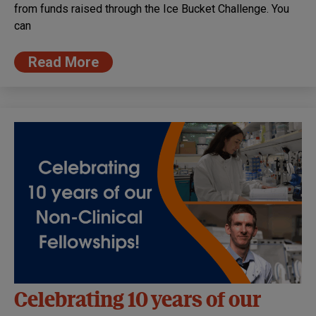
from funds raised through the Ice Bucket Challenge. You
can
Read More
Celebrating 10 years of our