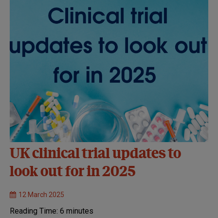
UK clinical trial updates to
look out for in 2025
12 March 2025
Reading Time:
6
minutes