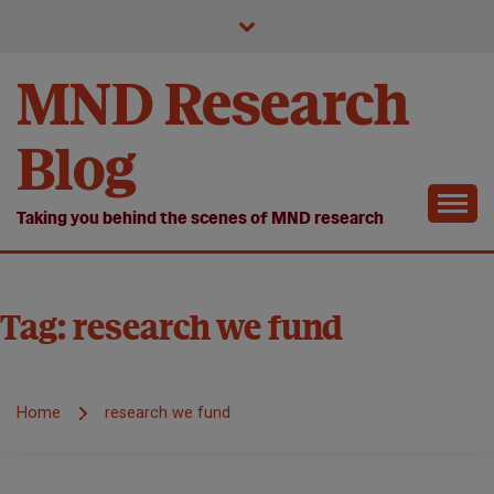
Skip
to
content
MND Research
Blog
Taking you behind the scenes of MND research
Tag:
research we fund
Home
research we fund