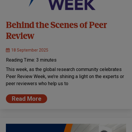
Behind the Scenes of Peer
Review
18 September 2025
Reading Time:
3
minutes
This week, as the global research community celebrates
Peer Review Week, we’re shining a light on the experts or
peer reviewers who help us to
Read More