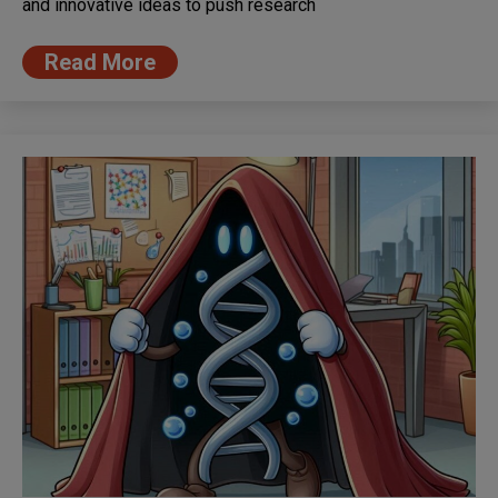
and innovative ideas to push research
Read More