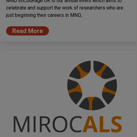
MND EnCouRage UK is our annual event which aims to
celebrate and support the work of researchers who are
just beginning their careers in MND,
Read More