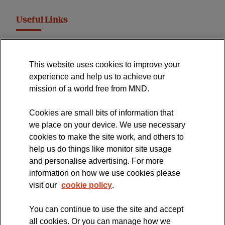
Useful Links
MND Association Website
This website uses cookies to improve your
International Symposium
experience and help us to achieve our
MND Clinical Studies Group
mission of a world free from MND.
Cookies are small bits of information that
we place on your device. We use necessary
cookies to make the site work, and others to
The official blog of the
help us do things like monitor site usage
and personalise advertising. For more
information on how we use cookies please
visit our
cookie policy
.
You can continue to use the site and accept
all cookies. Or you can manage how we