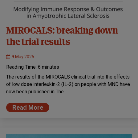
MIROCALS: breaking down
the trial results
9 May 2025
Reading Time:
6
minutes
The results of the MIROCALS
clinical trial
into the effects
of low dose interleukin-2 (IL-2) on people with MND have
now been published in The
Read More