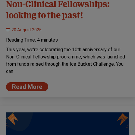
Non-Clinical Fellowships:
looking to the past!
20 August 2025
Reading Time:
4
minutes
This year, we’re celebrating the 10th anniversary of our
Non-Clinical Fellowship programme, which was launched
from funds raised through the Ice Bucket Challenge. You
can
Read More