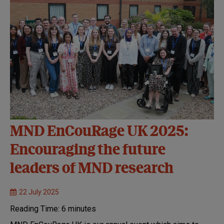
MND EnCouRage UK 2025:
Encouraging the future
leaders of MND research
22 July 2025
Reading Time:
6
minutes