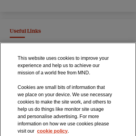
Useful Links
MND Association Website
This website uses cookies to improve your
International Symposium
experience and help us to achieve our
MND Clinical Studies Group
mission of a world free from MND.
Cookies are small bits of information that
we place on your device. We use necessary
cookies to make the site work, and others to
The official blog of the
help us do things like monitor site usage
and personalise advertising. For more
information on how we use cookies please
visit our
cookie policy
.