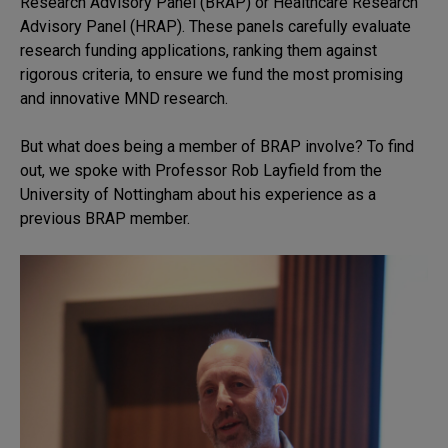
Research Advisory Panel (BRAP) or Healthcare Research
Advisory Panel (HRAP). These panels carefully evaluate
research funding applications, ranking them against
rigorous criteria, to ensure we fund the most promising
and innovative MND research.
But what does being a member of BRAP involve? To find
out, we spoke with Professor Rob Layfield from the
University of Nottingham about his experience as a
previous BRAP member.