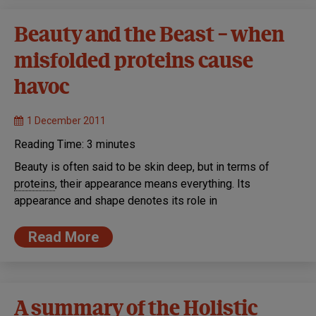
Beauty and the Beast – when
misfolded proteins cause
havoc
1 December 2011
Reading Time:
3
minutes
Beauty is often said to be skin deep, but in terms of
proteins
, their appearance means everything. Its
appearance and shape denotes its role in
Read More
A summary of the Holistic