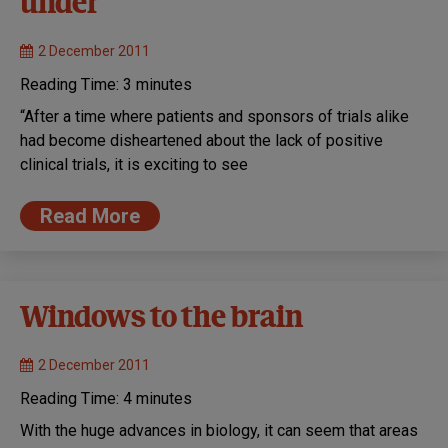
under
2 December 2011
Reading Time:
3
minutes
“After a time where patients and sponsors of trials alike
had become disheartened about the lack of positive
clinical trials, it is exciting to see
Read More
Windows to the brain
2 December 2011
Reading Time:
4
minutes
With the huge advances in biology, it can seem that areas