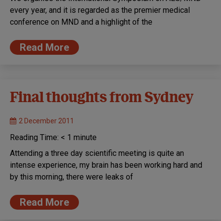
every year, and it is regarded as the premier medical
conference on MND and a highlight of the
Read More
Final thoughts from Sydney
2 December 2011
Reading Time:
< 1
minute
Attending a three day scientific meeting is quite an
intense experience, my brain has been working hard and
by this morning, there were leaks of
Read More