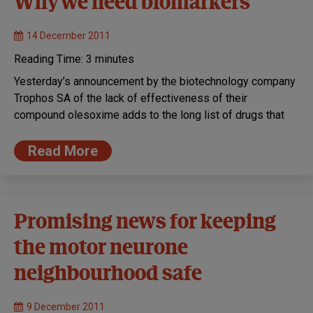
Why we need biomarkers
14 December 2011
Reading Time:
3
minutes
Yesterday’s announcement by the biotechnology company
Trophos SA of the lack of effectiveness of their
compound olesoxime adds to the long list of drugs that
Read More
Promising news for keeping
the motor neurone
neighbourhood safe
9 December 2011