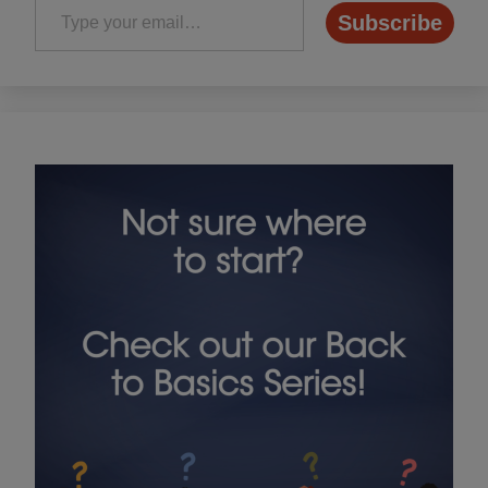
Subscribe