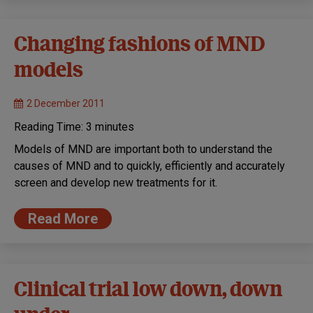
Changing fashions of MND
models
2 December 2011
Reading Time:
3
minutes
Models of MND are important both to understand the
causes of MND and to quickly, efficiently and accurately
screen and develop new treatments for it.
Read More
Clinical trial low down, down