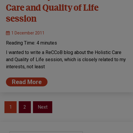
Care and Quality of Life
session
1 December 2011
Reading Time:
4
minutes
I wanted to write a ReCCoB blog about the Holistic Care
and Quality of Life session, which is closely related to my
interests, not least
Read More
Posts
1
2
Next
pagination
Type your email…