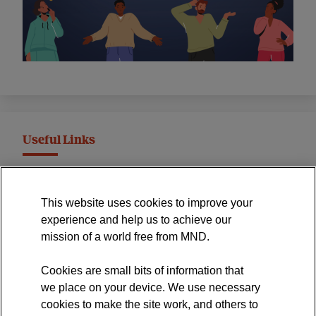
Useful Links
MND Association Website
This website uses cookies to improve your
International Symposium
experience and help us to achieve our
MND Clinical Studies Group
mission of a world free from MND.
Cookies are small bits of information that
we place on your device. We use necessary
cookies to make the site work, and others to
The official blog of the