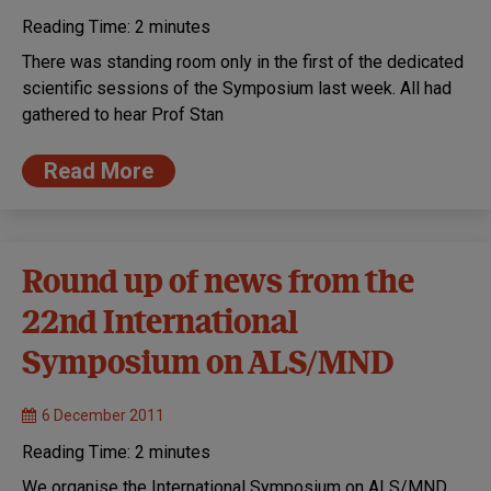
Reading Time:
2
minutes
There was standing room only in the first of the dedicated
scientific sessions of the Symposium last week. All had
gathered to hear Prof Stan
Read More
Round up of news from the
22nd International
Symposium on ALS/MND
6 December 2011
Reading Time:
2
minutes
We organise the International Symposium on ALS/MND