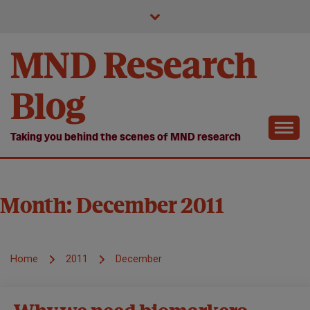
Skip
to
content
MND Research
Blog
Taking you behind the scenes of MND research
Month:
December 2011
Home
2011
December