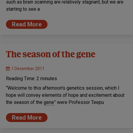
such as brain scanning are relatively stagnant, but we are
starting to see a
Read More
The season of the gene
1 December 2011
Reading Time:
2
minutes
“Welcome to this afternoon’s genetics session, which I
hope will convey elements of hope and excitement about
the season of the
gene
” were Professor Teepu
Read More