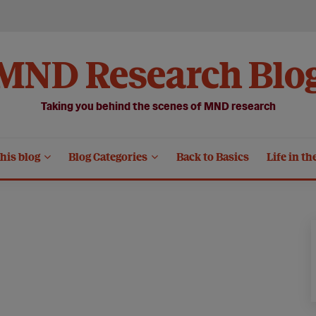
MND Research Blo
Taking you behind the scenes of MND research
his blog
Blog Categories
Back to Basics
Life in th