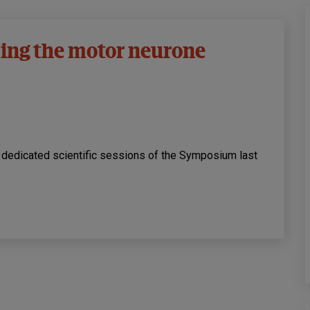
ing the motor neurone
e dedicated scientific sessions of the Symposium last