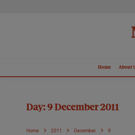
Skip
to
content
Home
About t
Day:
9 December 2011
Home
2011
December
9