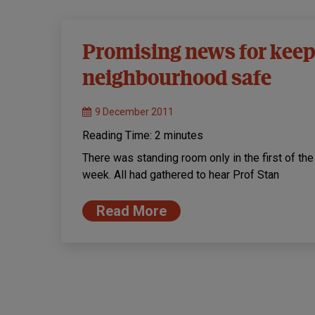
Promising news for keep
neighbourhood safe
9 December 2011
Reading Time:
2
minutes
There was standing room only in the first of th
week. All had gathered to hear Prof Stan
Read More