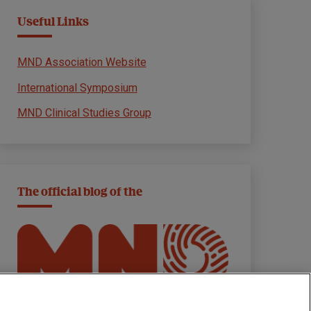
Useful Links
MND Association Website
International Symposium
MND Clinical Studies Group
The official blog of the