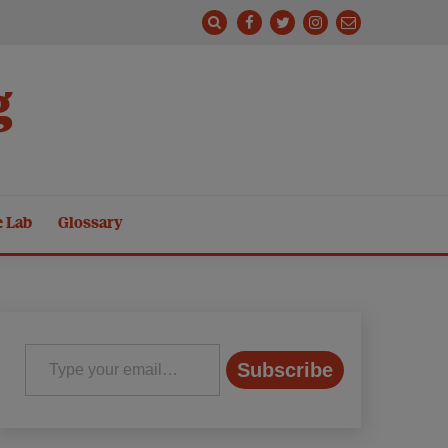
g
e Lab
Glossary
Type your email…
Subscribe