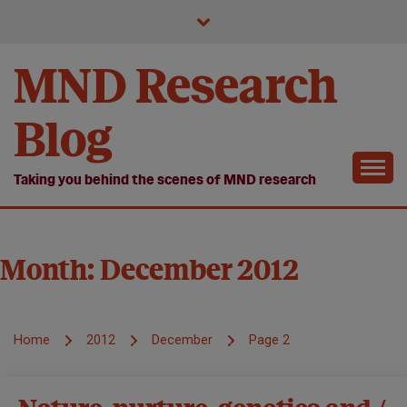
Skip
to
content
MND Research
Blog
Taking you behind the scenes of MND research
Month:
December 2012
Home
2012
December
Page 2