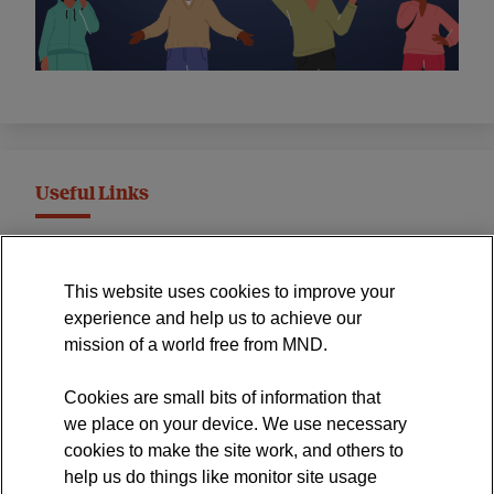
Useful Links
MND Association Website
This website uses cookies to improve your
International Symposium
experience and help us to achieve our
MND Clinical Studies Group
mission of a world free from MND.
Cookies are small bits of information that
we place on your device. We use necessary
cookies to make the site work, and others to
The official blog of the
help us do things like monitor site usage