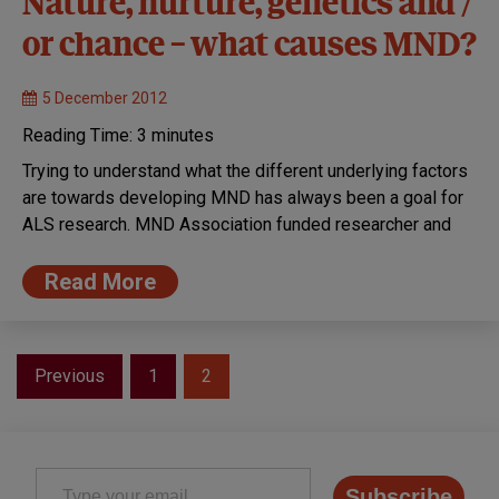
Nature, nurture, genetics and /
or chance – what causes MND?
5 December 2012
Reading Time:
3
minutes
Trying to understand what the different underlying factors
are towards developing MND has always been a goal for
ALS research. MND Association funded researcher and
Read More
Posts
Previous
1
2
pagination
Type your email…
Subscribe