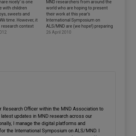
are nicely’ is one
MND researchers from around the
e with children
world who are hoping to present
toys, sweets and
their work at this year’s
ii time. However, it
International Symposium on
a research context
ALS/MND are (we hope!) preparing
y momentum has
2012
to submit to us brief summaries of
26 April 2010
 of new ways to
their proposed presentations.
nted to write a post
These summaries, known as
hem.…
abstracts, have been trickling in
since March. Based on the form
of…
or Research Officer within the MND Association to
latest updates in MND research across our
onally, I manage the digital platforms and
or the International Symposium on ALS/MND. I