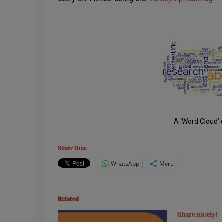
A ‘Word Cloud’ 
Share this:
WhatsApp
More
Related
Share nicely!