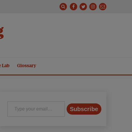
g
e Lab
Glossary
Type your email…
Subscribe