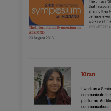
The phrase ‘Sh
that I associat
sharing their 
perhaps even W
works well in 
too. A stead
9 November 
The International Symposium on
been building
ALS/MND
share, so I wa
23 August 2013
to highlight t
Kiran
I work as a Seni
communicate the 
platforms. Additi
communications f