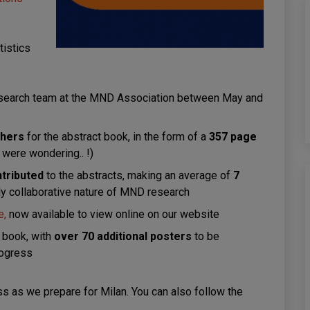
tistics
search team at the MND Association between May and
shers
for the abstract book, in the form of a
357 page
 were wondering.. !)
ntributed
to the abstracts, making an average of
7
ly collaborative nature of MND research
e,
now available to view online on our website
t book, with
over 70 additional posters
to be
rogress
s as we prepare for Milan. You can also follow the