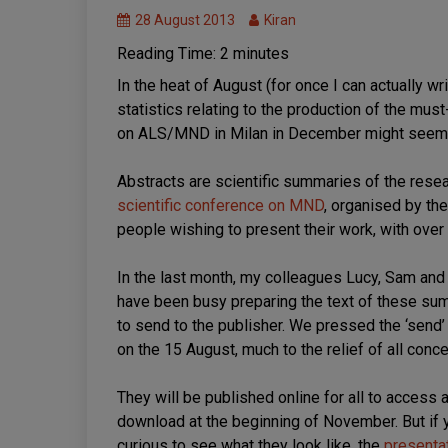
Symposium
28 August 2013
Kiran
Reading Time:
2
minutes
In the heat of August (for once I can actually w
statistics relating to the production of the mu
on ALS/MND in Milan in December might seem e
Abstracts are scientific summaries of the resea
scientific conference on MND
, organised by th
people wishing to present their work, with ove
In the last month, my colleagues Lucy, Sam and
have been busy preparing the text of these su
to send to the publisher. We pressed the ‘send’
on the 15 August, much to the relief of all conc
They will be published online for all to access 
download at the beginning of November. But if 
curious to see what they look like, the
presenta