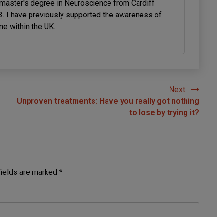
 master's degree in Neuroscience from Cardiff
23. I have previously supported the awareness of
me within the UK.
Next:
Unproven treatments: Have you really got nothing
to lose by trying it?
fields are marked
*