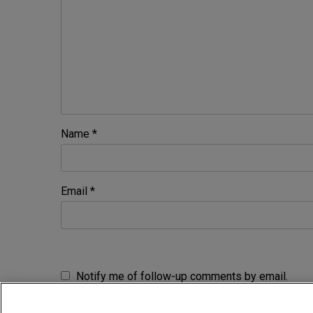
Name
*
Email
*
Notify me of follow-up comments by email.
Notify me of new posts by email.