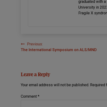
graduated with a
University in 20
Fragile X syndro
Previous:
Post
The International Symposium on ALS/MND
navigation
Leave a Reply
Your email address will not be published.
Required 
Comment
*