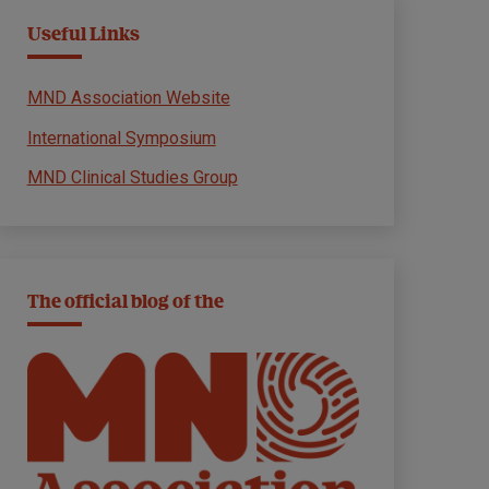
Useful Links
MND Association Website
International Symposium
MND Clinical Studies Group
The official blog of the