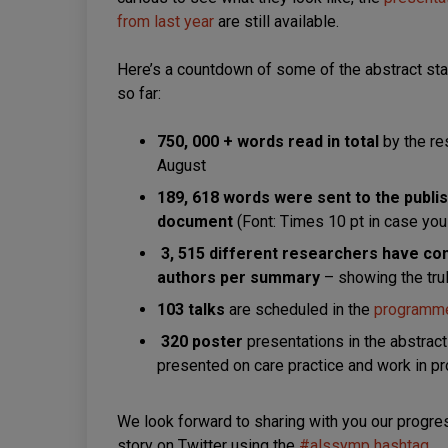
from last year
are still available.
Here’s a countdown of some of the abstract sta
so far:
750, 000 + words
read in total
by the re
August
189, 618 words were sent to the publi
document
(Font: Times 10 pt in case you
3, 515 different researchers have co
authors per summary
– showing the tru
103 talks
are scheduled in the
programm
320 poster
presentations in the abstrac
presented on care practice and work in p
We look forward to sharing with you our progres
story on Twitter using the
#alssymp hashtag
.