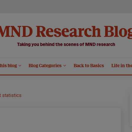
MND Research Blo
Taking you behind the scenes of MND research
his blog
Blog Categories
Back to Basics
Life in th
 statistics