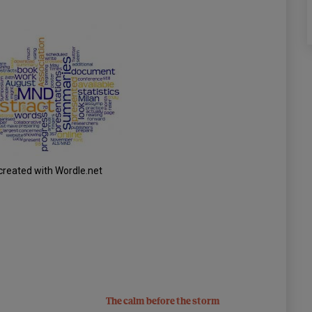
created with Wordle.net
The calm before the storm