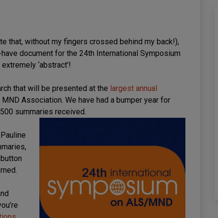
rite that, without my fingers crossed behind my back!),
st-have document for the 24th International Symposium
xtremely ‘abstract’!
rch that will be presented at the
largest annual
e MND Association. We have had a bumper year for
r 500 summaries received.
 Pauline
mmaries,
 button
erned.
and
you’re
tions