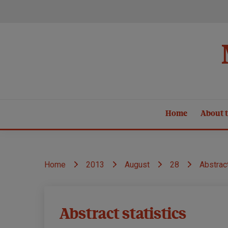
Skip
to
content
Home
About t
Home
2013
August
28
Abstract
MND
Abstract statistics
Research