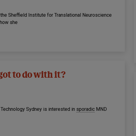
he Sheffield Institute for Translational Neuroscience
d how she
ot to do with it?
f Technology Sydney is interested in
sporadic
MND