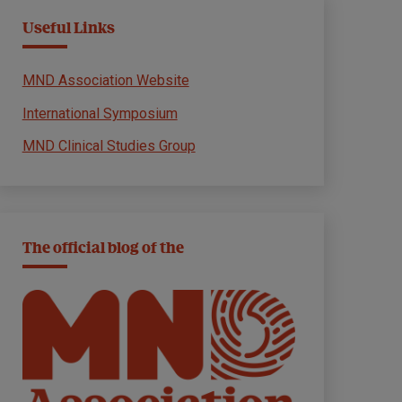
Useful Links
MND Association Website
International Symposium
MND Clinical Studies Group
The official blog of the