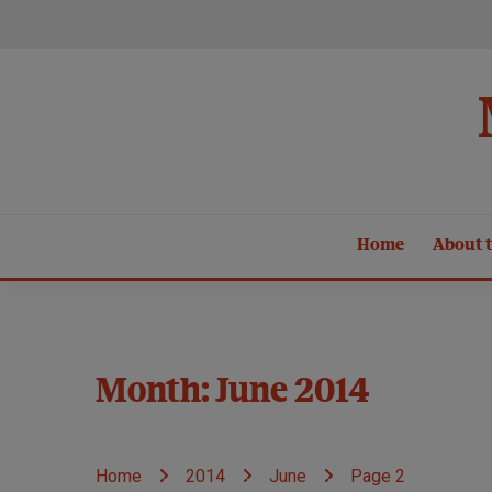
Skip
to
content
Home
About t
Month:
June 2014
Home
2014
June
Page 2