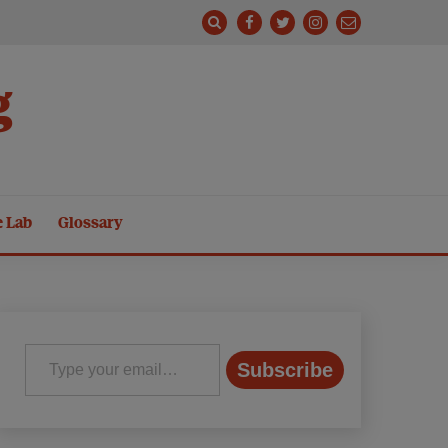
g
e Lab
Glossary
Type your email…
Subscribe