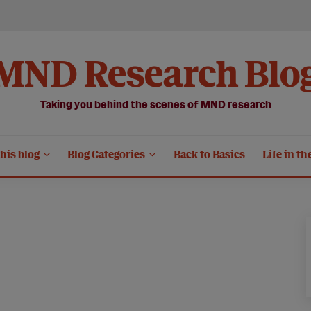
MND Research Blo
Taking you behind the scenes of MND research
his blog
Blog Categories
Back to Basics
Life in th