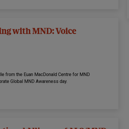
iving with MND: Voice
ille from the Euan MacDonald Centre for MND
lebrate Global MND Awareness day.