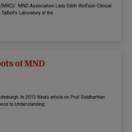
l (MRC)/ MND Association Lady Edith Wolfson Clinical
Talbot’s Laboratory at the
roots of MND
dinburgh. In 2012 Nina’s article on Prof Siddharthan
cess to Understanding