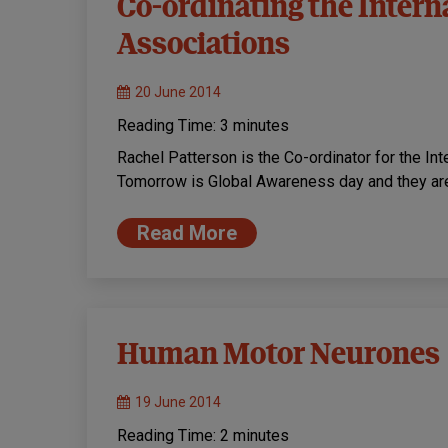
Co-ordinating the Intern
Associations
20 June 2014
Reading Time:
3
minutes
Rachel Patterson is the Co-ordinator for the In
Tomorrow is Global Awareness day and they ar
Read More
Human Motor Neurones
19 June 2014
Reading Time:
2
minutes