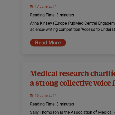
17 June 2014
Reading Time:
3
minutes
Anna Kinsey (Europe PubMed Central Engagement
science-writing competition ‘Access to Underst
Read More
Medical research chariti
a strong collective voice
16 June 2014
Reading Time:
3
minutes
Sally Thompson is the Association of Medical 