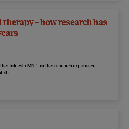
l therapy – how research has
years
 her link with MND and her research experience,
st 40