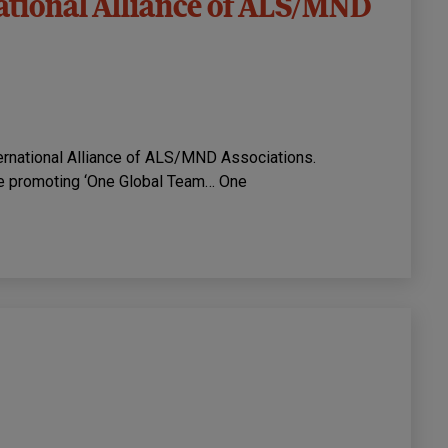
ational Alliance of ALS/MND
ternational Alliance of ALS/MND Associations.
e promoting ‘One Global Team… One