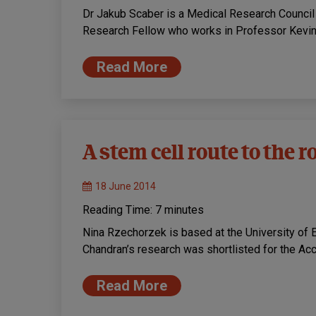
Dr Jakub Scaber is a Medical Research Counci
Research Fellow who works in Professor Kevin 
Read More
A stem cell route to the 
18 June 2014
Reading Time:
7
minutes
Nina Rzechorzek is based at the University of E
Chandran’s research was shortlisted for the Ac
Read More