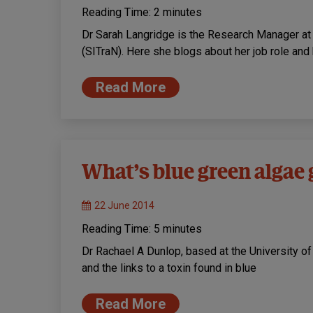
Reading Time:
2
minutes
Dr Sarah Langridge is the Research Manager at t
(SITraN). Here she blogs about her job role an
Read More
What’s blue green algae g
22 June 2014
Reading Time:
5
minutes
Dr Rachael A Dunlop, based at the University o
and the links to a toxin found in blue
Read More