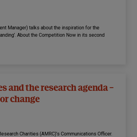
 Manager) talks about the inspiration for the
anding’. About the Competition Now in its second
es and the research agenda –
 for change
Research Charities (AMRC)’s Communications Officer.