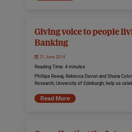
Giving voice to people l
Banking
21 June 2014
Reading Time:
4
minutes
Phillipa Rewaj, Rebecca Devon and Shuna Colv
Research, University of Edinburgh, help us ce
Read More