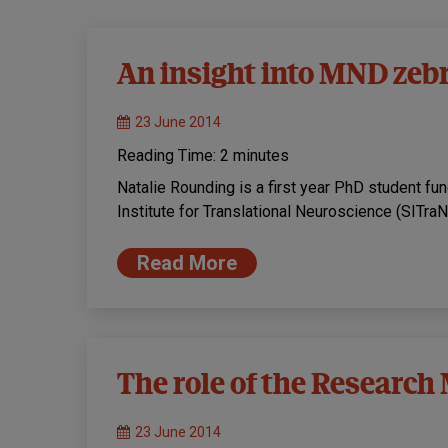
An insight into MND zeb
23 June 2014
Reading Time:
2
minutes
Natalie Rounding is a first year PhD student f
Institute for Translational Neuroscience (SITraN)
Read More
The role of the Research
23 June 2014