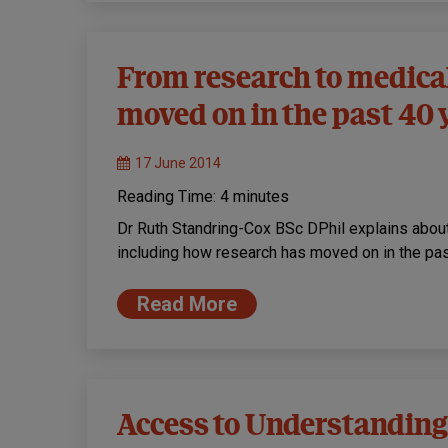
From research to medica
moved on in the past 40 
17 June 2014
Reading Time:
4
minutes
Dr Ruth Standring-Cox BSc DPhil explains about
including how research has moved on in the pa
Read More
Access to Understanding