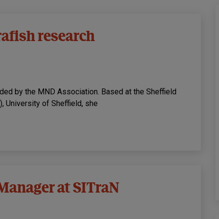
rafish research
unded by the MND Association. Based at the Sheffield
, University of Sheffield, she
 Manager at SITraN