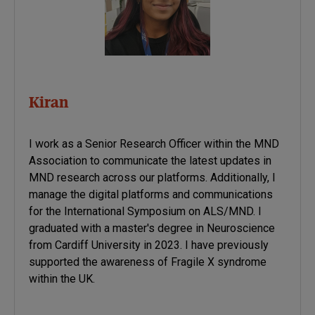
Kiran
I work as a Senior Research Officer within the MND
Association to communicate the latest updates in
MND research across our platforms. Additionally, I
manage the digital platforms and communications
for the International Symposium on ALS/MND. I
graduated with a master's degree in Neuroscience
from Cardiff University in 2023. I have previously
supported the awareness of Fragile X syndrome
within the UK.