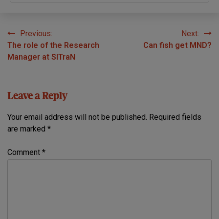
Previous:
Next:
Post
The role of the Research
Can fish get MND?
navigation
Manager at SITraN
Leave a Reply
Your email address will not be published.
Required fields
are marked
*
Comment
*