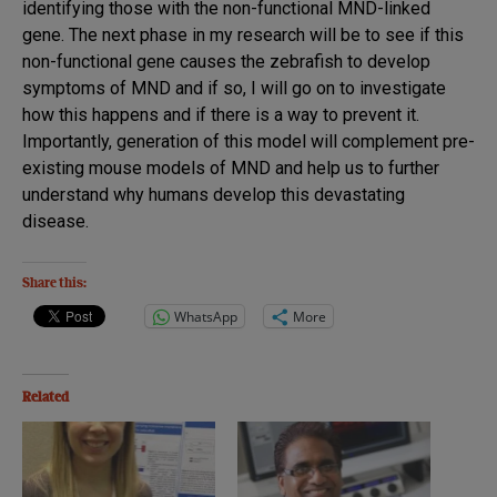
identifying those with the non-functional MND-linked
gene. The next phase in my research will be to see if this
non-functional gene causes the zebrafish to develop
symptoms of MND and if so, I will go on to investigate
how this happens and if there is a way to prevent it.
Importantly, generation of this model will complement pre-
existing mouse models of MND and help us to further
understand why humans develop this devastating
disease.
Share this:
WhatsApp
More
Related