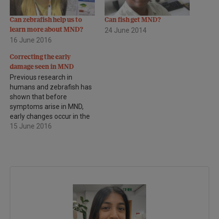
Can zebrafish help us to
Can fish get MND?
learn more about MND?
24 June 2014
16 June 2016
Correcting the early
damage seen in MND
Previous research in
humans and zebrafish has
shown that before
symptoms arise in MND,
early changes occur in the
interneurones. This type of
15 June 2016
nerve cell provide a link
between the upper and
lower motor neurones in
the brain and spinal cord.
The job of one type of
interneurone (called
inhibitory…