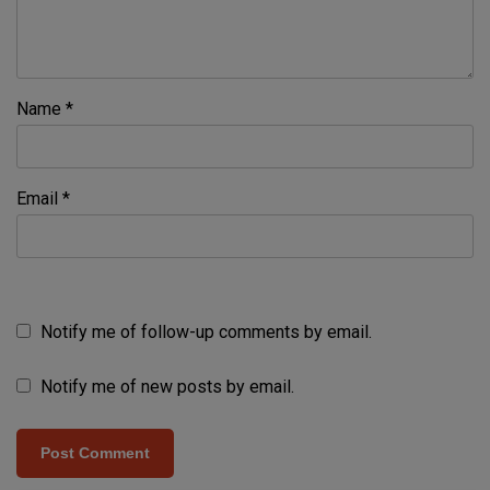
Name
*
Email
*
Notify me of follow-up comments by email.
Notify me of new posts by email.