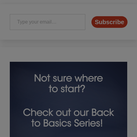
Type your email…
Subscribe