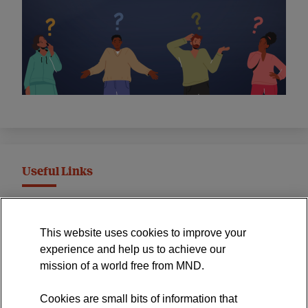
Useful Links
MND Association Website
This website uses cookies to improve your
International Symposium
experience and help us to achieve our
MND Clinical Studies Group
mission of a world free from MND.
Cookies are small bits of information that