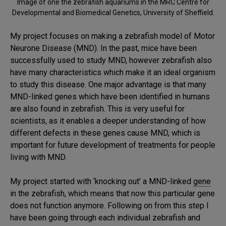
Image of one the zebrafish aquariums in the MRC Centre for
Developmental and Biomedical Genetics, University of Sheffield.
My project focuses on making a zebrafish model of Motor
Neurone Disease (MND). In the past, mice have been
successfully used to study MND, however zebrafish also
have many characteristics which make it an ideal organism
to study this disease. One major advantage is that many
MND-linked genes which have been identified in humans
are also found in zebrafish. This is very useful for
scientists, as it enables a deeper understanding of how
different defects in these genes cause MND, which is
important for future development of treatments for people
living with MND.
My project started with ‘knocking out’ a MND-linked
gene
in the zebrafish, which means that now this particular gene
does not function anymore. Following on from this step I
have been going through each individual zebrafish and