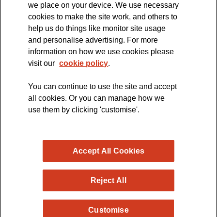
we place on your device. We use necessary
cookies to make the site work, and others to
The official blog of the
help us do things like monitor site usage
and personalise advertising. For more
information on how we use cookies please
visit our
cookie policy
.
You can continue to use the site and accept
all cookies. Or you can manage how we
use them by clicking 'customise'.
Accept All Cookies
Reject All
Copyright © 2026 MND Research Blog - MND Association.
Customise
All rights reserved. Registered Charity no. 294354