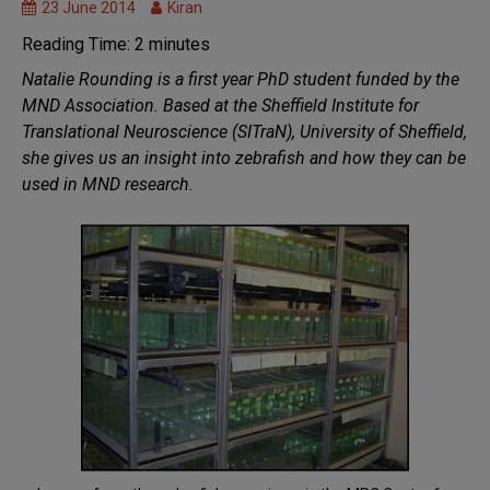
Research
23 June 2014
Kiran
Models
Reading Time:
2
minutes
of
Natalie Rounding is a first year PhD student funded by the
MND
MND Association. Based at the Sheffield Institute for
Research
Translational Neuroscience (SITraN), University of Sheffield,
we fund
she gives us an insight into zebrafish and how they can be
used in MND research.