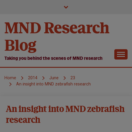
Skip
to
content
MND Research
Blog
Taking you behind the scenes of MND research
Home
2014
June
23
An insight into MND zebrafish research
Causes and
An insight into MND zebrafish
disease
research
mechanisms
MND