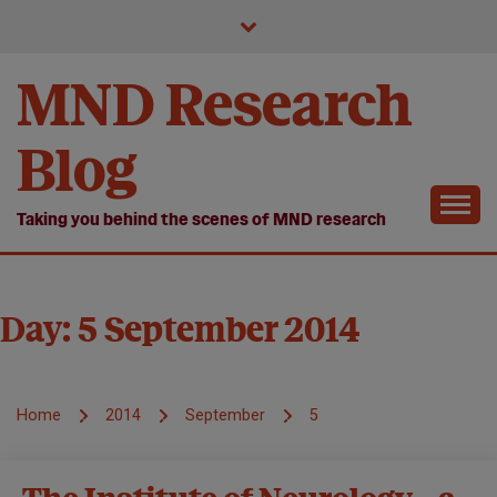
Skip
to
content
MND Research
Blog
Taking you behind the scenes of MND research
Day:
5 September 2014
Home
2014
September
5