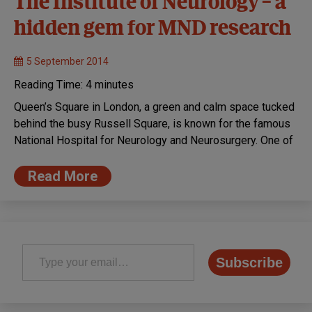
The Institute of Neurology – a
hidden gem for MND research
5 September 2014
Reading Time:
4
minutes
Queen’s Square in London, a green and calm space tucked
behind the busy Russell Square, is known for the famous
National Hospital for Neurology and Neurosurgery. One of
Read More
Type your email…
Subscribe