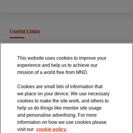
Useful Links
MND Association Website
This website uses cookies to improve your
International Symposium
experience and help us to achieve our
MND Clinical Studies Group
mission of a world free from MND.
Cookies are small bits of information that
we place on your device. We use necessary
cookies to make the site work, and others to
The official blog of the
help us do things like monitor site usage
and personalise advertising. For more
information on how we use cookies please
visit our
cookie policy
.