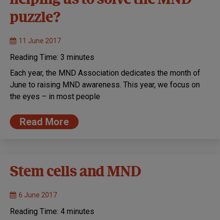
helping us to solve the MND
puzzle?
11 June 2017
Reading Time:
3
minutes
Each year, the MND Association dedicates the month of
June to raising MND awareness. This year, we focus on
the eyes – in most people
Read More
Stem cells and MND
6 June 2017
Reading Time:
4
minutes