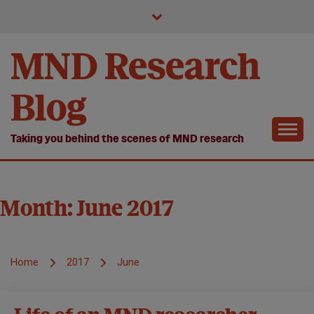
Skip
to
content
MND Research
Blog
Taking you behind the scenes of MND research
Month:
June 2017
Home
2017
June