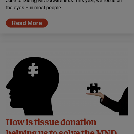
June to raising MND awareness. This year, we focus on
the eyes – in most people
Read More
How is tissue donation