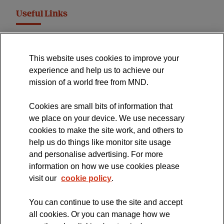
Useful Links
MND Association Website
This website uses cookies to improve your
International Symposium
experience and help us to achieve our
MND Clinical Studies Group
mission of a world free from MND.
Cookies are small bits of information that
we place on your device. We use necessary
cookies to make the site work, and others to
The official blog of the
help us do things like monitor site usage
and personalise advertising. For more
information on how we use cookies please
visit our
cookie policy
.
You can continue to use the site and accept
all cookies. Or you can manage how we