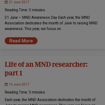
21 June 2017
Reading Time:
3
minutes
21 June – MND Awareness Day Each year, the MND
Association dedicates the month of June to raising MND
awareness. This year, we focus on
Read More
Life of an MND researcher:
part 1
16 June 2017
Reading Time:
5
minutes
Each year, the MND Association dedicates the month of