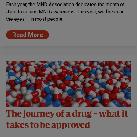
Each year, the MND Association dedicates the month of
June to raising MND awareness. This year, we focus on
the eyes – in most people
Read More
The journey of a drug – what it
takes to be approved