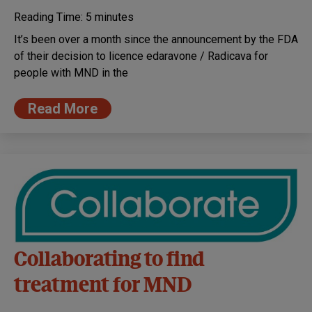
Reading Time:
5
minutes
It’s been over a month since the announcement by the FDA
of their decision to licence edaravone / Radicava for
people with MND in the
Read More
Collaborating to find
treatment for MND