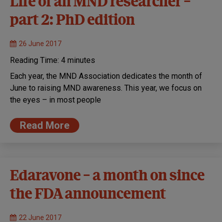
Life of an MND researcher –
part 2: PhD edition
26 June 2017
Reading Time:
4
minutes
Each year, the MND Association dedicates the month of
June to raising MND awareness. This year, we focus on
the eyes – in most people
Read More
Edaravone – a month on since
the FDA announcement
22 June 2017