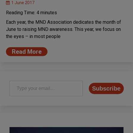
1 June 2017
Reading Time:
4
minutes
Each year, the MND Association dedicates the month of
June to raising MND awareness. This year, we focus on
the eyes – in most people
Read More
Type your email…
Subscribe