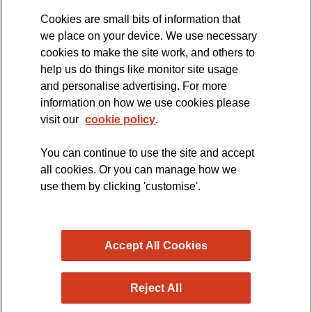
Cookies are small bits of information that
we place on your device. We use necessary
cookies to make the site work, and others to
The official blog of the
help us do things like monitor site usage
and personalise advertising. For more
information on how we use cookies please
visit our
cookie policy
.
You can continue to use the site and accept
all cookies. Or you can manage how we
use them by clicking 'customise'.
Accept All Cookies
Reject All