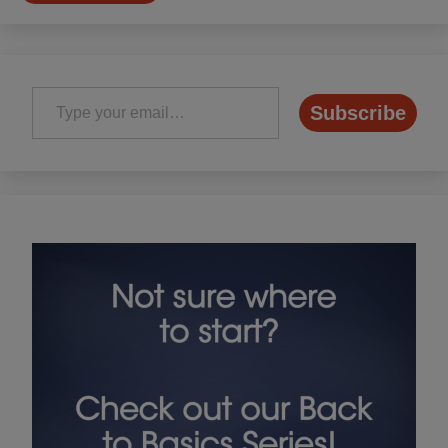
Type your email…
Subscribe