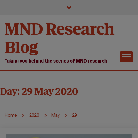
Skip
to
content
MND Research
Blog
Taking you behind the scenes of MND research
Day:
29 May 2020
Home
2020
May
29