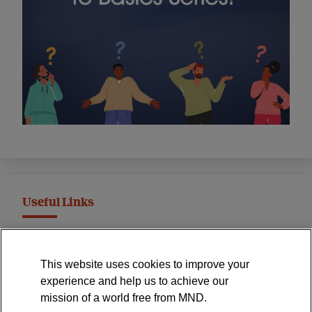
Useful Links
MND Association Website
This website uses cookies to improve your
International Symposium
experience and help us to achieve our
MND Clinical Studies Group
mission of a world free from MND.