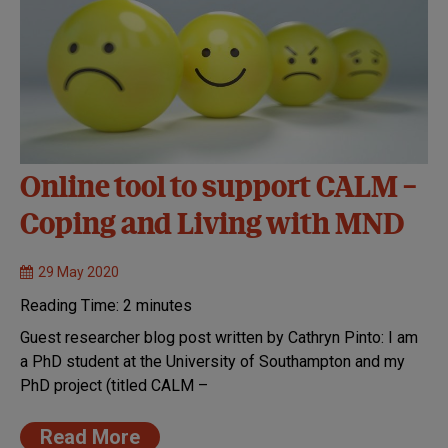
Online tool to support CALM –
Coping and Living with MND
29 May 2020
Reading Time:
2
minutes
Guest researcher blog post written by Cathryn Pinto: I am
a PhD student at the University of Southampton and my
PhD project (titled CALM –
Read More