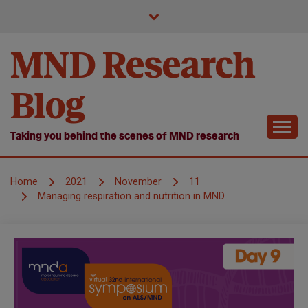
Skip
to
content
MND Research
Blog
Taking you behind the scenes of MND research
Home
2021
November
11
Managing respiration and nutrition in MND