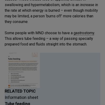
swallowing and hypermetabolism, which is an increase in
the rate at which energy is burned – even though mobility
may be limited, a person ‘burns off’ more calories than
they consume.
Some people with MND choose to have a
gastrostomy
.
This allows tube feeding – a way of passing specially
prepared food and fluids straight into the stomach.
RELATED TOPIC
Information sheet
Tube feeding