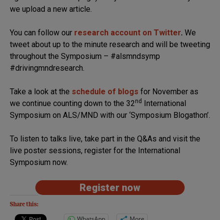
we upload a new article.
You can follow our
research account on Twitter
.
We
tweet about up to the minute research and will be tweeting
throughout the Symposium – #alsmndsymp
#drivingmndresearch.
Take a look at the
schedule of blogs
for November as
nd
we continue counting down to the 32
International
Symposium on ALS/MND with our ‘Symposium Blogathon’.
To listen to talks live, take part in the Q&As and visit the
live poster sessions, register for the International
Symposium now.
Register now
Share this:
WhatsApp
More