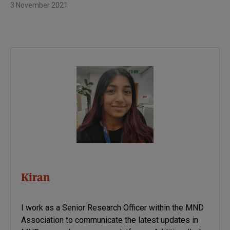
3 November 2021
Kiran
I work as a Senior Research Officer within the MND
Association to communicate the latest updates in