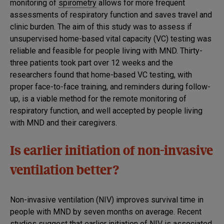
monitoring of
spirometry
allows for more frequent
assessments of respiratory function and saves travel and
clinic burden. The aim of this study was to assess if
unsupervised home-based vital capacity (VC) testing was
reliable and feasible for people living with MND. Thirty-
three patients took part over 12 weeks and the
researchers found that home-based VC testing, with
proper face-to-face training, and reminders during follow-
up, is a viable method for the remote monitoring of
respiratory function, and well accepted by people living
with MND and their caregivers.
Is earlier initiation of non-invasive
ventilation better?
Non-invasive ventilation (NIV) improves survival time in
people with MND by seven months on average. Recent
studies suggest that earlier initiation of NIV is associated