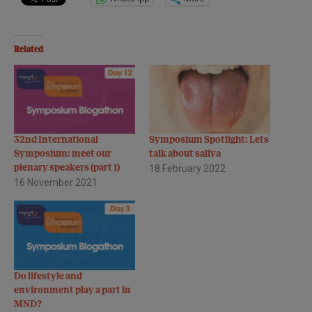
Related
32nd International
Symposium Spotlight: Lets
Symposium: meet our
talk about saliva
plenary speakers (part 1)
18 February 2022
16 November 2021
Do lifestyle and
environment play a part in
MND?