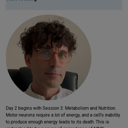
Day 2 begins with Session 3: Metabolism and Nutrition.
Motor neurons require a lot of energy, and a cell’s inability
to produce enough energy leads to its death. This is