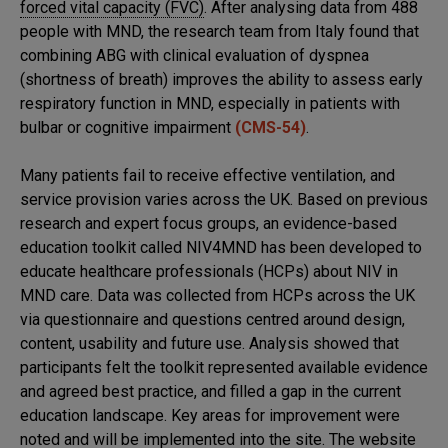
forced vital capacity (FVC)
. After analysing data from 488
people with MND, the research team from Italy found that
combining ABG with clinical evaluation of dyspnea
(shortness of breath) improves the ability to assess early
respiratory function in MND, especially in patients with
bulbar or cognitive impairment
(CMS-54)
.
Many patients fail to receive effective ventilation, and
service provision varies across the UK. Based on previous
research and expert focus groups, an evidence-based
education toolkit called NIV4MND has been developed to
educate healthcare professionals (HCPs) about NIV in
MND care. Data was collected from HCPs across the UK
via questionnaire and questions centred around design,
content, usability and future use. Analysis showed that
participants felt the toolkit represented available evidence
and agreed best practice, and filled a gap in the current
education landscape. Key areas for improvement were
noted and will be implemented into the site. The website