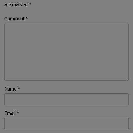
are marked
*
Comment
*
Name
*
Email
*