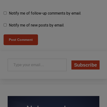
Notify me of follow-up comments by email.
Notify me of new posts by email.
Type your email…
Subscribe