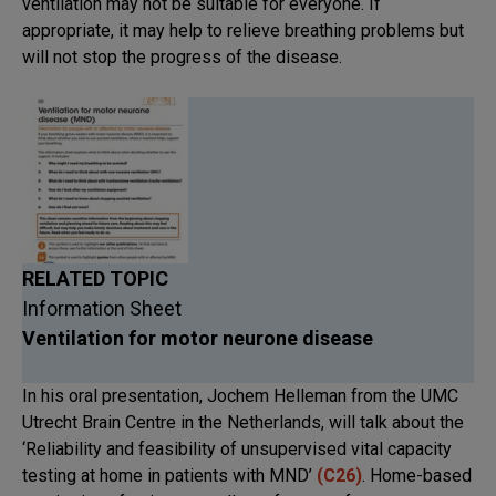
ventilation may not be suitable for everyone. If
appropriate, it may help to relieve breathing problems but
will not stop the progress of the disease.
RELATED TOPIC
Information Sheet
Ventilation for motor neurone disease
In his oral presentation, Jochem Helleman from the UMC
Utrecht Brain Centre in the Netherlands, will talk about the
‘Reliability and feasibility of unsupervised vital capacity
testing at home in patients with MND’
(
C26
)
. Home-based