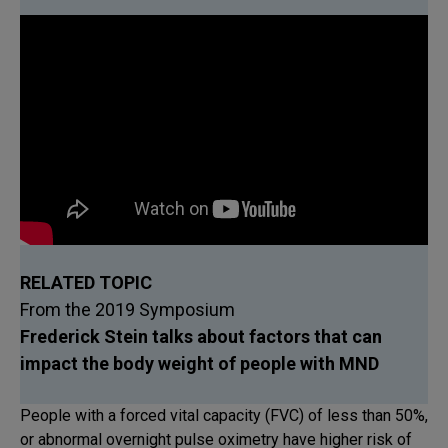
RELATED TOPIC
From the 2019 Symposium
Frederick Stein talks about factors that can
impact the body weight of people with MND
People with a forced vital capacity (FVC) of less than 50%,
or abnormal overnight pulse oximetry have higher risk of