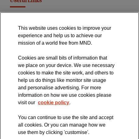
Useful Links
MND Association Website
This website uses cookies to improve your
International Symposium
experience and help us to achieve our
MND Clinical Studies Group
mission of a world free from MND.
Cookies are small bits of information that
we place on your device. We use necessary
cookies to make the site work, and others to
The official blog of the
help us do things like monitor site usage
and personalise advertising. For more
information on how we use cookies please
visit our
cookie policy
.
You can continue to use the site and accept
all cookies. Or you can manage how we
use them by clicking 'customise'.