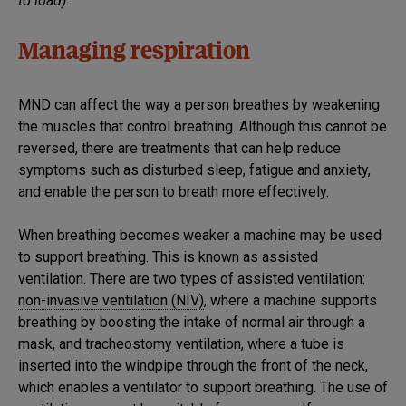
to load).
Managing respiration
MND can affect the way a person breathes by weakening
the muscles that control breathing. Although this cannot be
reversed, there are treatments that can help reduce
symptoms such as disturbed sleep, fatigue and anxiety,
and enable the person to breath more effectively.
When breathing becomes weaker a machine may be used
to support breathing. This is known as assisted
ventilation. There are two types of assisted ventilation:
non-invasive ventilation (NIV)
, where a machine supports
breathing by boosting the intake of normal air through a
mask, and
tracheostomy
ventilation, where a tube is
inserted into the windpipe through the front of the neck,
which enables a ventilator to support breathing. The use of