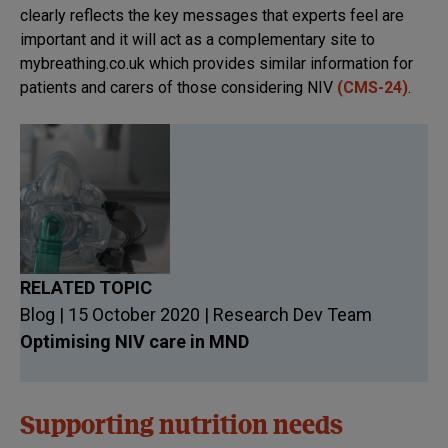
clearly reflects the key messages that experts feel are
important and it will act as a complementary site to
mybreathing.co.uk which provides similar information for
patients and carers of those considering NIV
(CMS-24)
.
RELATED TOPIC
Blog | 15 October 2020 | Research Dev Team
Optimising NIV care in MND
Supporting nutrition needs