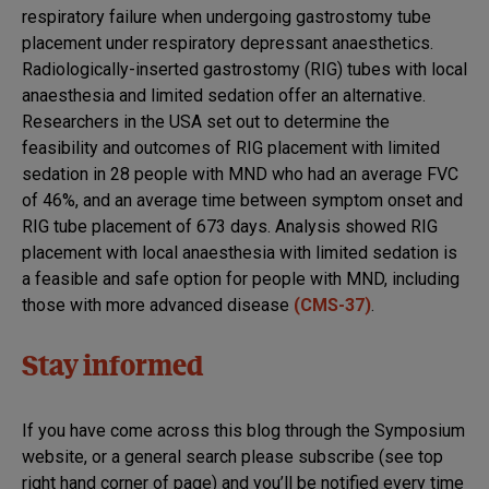
respiratory failure when undergoing gastrostomy tube
placement under respiratory depressant anaesthetics.
Radiologically-inserted gastrostomy (RIG) tubes with local
anaesthesia and limited sedation offer an alternative.
Researchers in the USA set out to determine the
feasibility and outcomes of RIG placement with limited
sedation in 28 people with MND who had an average FVC
of 46%, and an average time between symptom onset and
RIG tube placement of 673 days. Analysis showed RIG
placement with local anaesthesia with limited sedation is
a feasible and safe option for people with MND, including
those with more advanced disease
(CMS-37)
.
Stay informed
If you have come across this blog through the Symposium
website, or a general search please subscribe (see top
right hand corner of page) and you’ll be notified every time