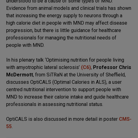
understood to be a cause of some types of MND.
Evidence from animal models and clinical trials has shown
that increasing the energy supply to neurons through a
high calorie diet in people with MND may affect disease
progression, but there is little guidance for healthcare
professionals for managing the nutritional needs of
people with MND.
In his plenary talk ‘Optimising nutrition for people living
with amyotrophic lateral sclerosis’
(C6)
,
Professor Chris
McDermott
, from SiTRaN at the University of Sheffield,
discusses OptiCALS (Optimal Calories in ALS), a user
centred nutritional intervention to support people with
MND to increase their calorie intake and guide healthcare
professionals in assessing nutritional status.
OptiCALS is also discussed in more detail in poster
CMS-
55
.