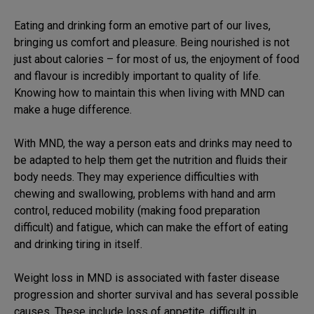
Eating and drinking form an emotive part of our lives,
bringing us comfort and pleasure. Being nourished is not
just about calories – for most of us, the enjoyment of food
and flavour is incredibly important to quality of life.
Knowing how to maintain this when living with MND can
make a huge difference.
With MND, the way a person eats and drinks may need to
be adapted to help them get the nutrition and fluids their
body needs. They may experience difficulties with
chewing and swallowing, problems with hand and arm
control, reduced mobility (making food preparation
difficult) and fatigue, which can make the effort of eating
and drinking tiring in itself.
Weight loss in MND is associated with faster disease
progression and shorter survival and has several possible
causes. These include loss of appetite, difficult in