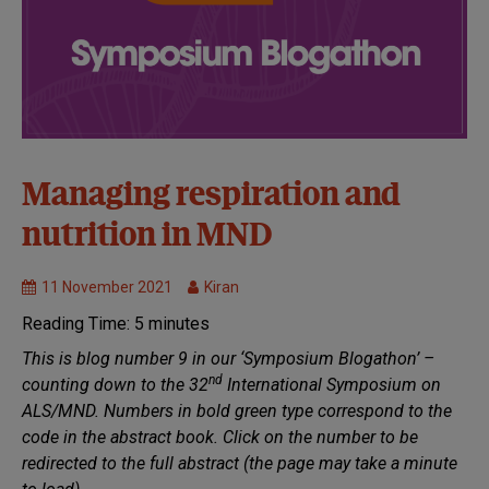
32nd
Managing respiration and
Symposium:
nutrition in MND
Virtual
Healthcare
11 November 2021
Kiran
MND
Research
Reading Time:
5
minutes
Treatments
This is blog number 9 in our ‘Symposium Blogathon’ –
nd
counting down to the 32
International Symposium on
ALS/MND. Numbers in bold green type correspond to the
code in the abstract book. Click on the number to be
redirected to the full abstract (the page may take a minute