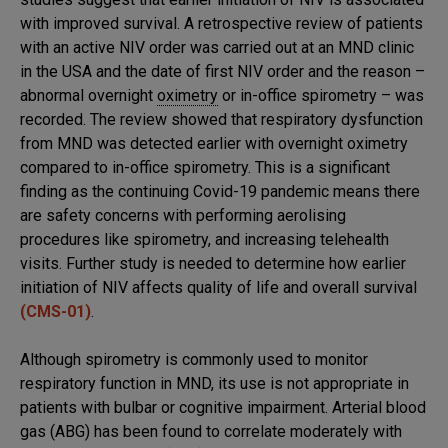
with improved survival. A retrospective review of patients
with an active NIV order was carried out at an MND clinic
in the USA and the date of first NIV order and the reason –
abnormal overnight
oximetry
or in-office spirometry – was
recorded. The review showed that respiratory dysfunction
from MND was detected earlier with overnight oximetry
compared to in-office spirometry. This is a significant
finding as the continuing Covid-19 pandemic means there
are safety concerns with performing aerolising
procedures like spirometry, and increasing telehealth
visits. Further study is needed to determine how earlier
initiation of NIV affects quality of life and overall survival
(CMS-01)
.
Although spirometry is commonly used to monitor
respiratory function in MND, its use is not appropriate in
patients with bulbar or cognitive impairment. Arterial blood
gas (ABG) has been found to correlate moderately with