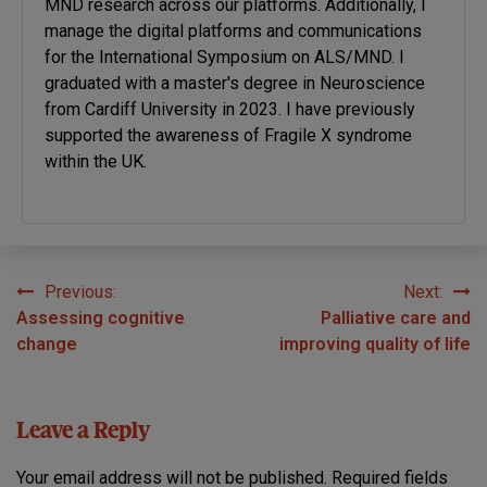
MND research across our platforms. Additionally, I
manage the digital platforms and communications
for the International Symposium on ALS/MND. I
graduated with a master's degree in Neuroscience
from Cardiff University in 2023. I have previously
supported the awareness of Fragile X syndrome
within the UK.
Previous:
Next:
Post
Assessing cognitive
Palliative care and
navigation
change
improving quality of life
Leave a Reply
Your email address will not be published.
Required fields