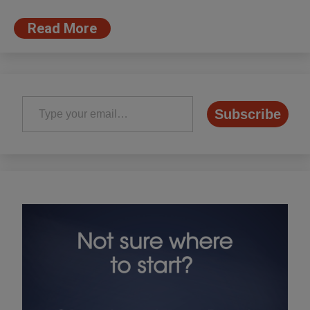
Read More
Type your email…
Subscribe