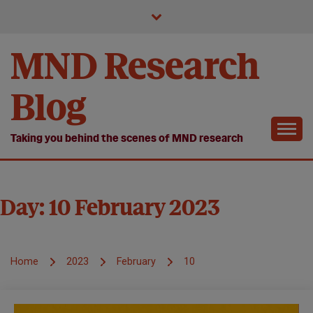
Skip
to
content
MND Research
Blog
Taking you behind the scenes of MND research
Day:
10 February 2023
Home
2023
February
10