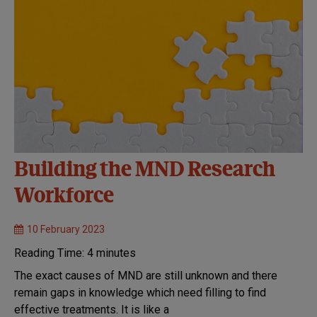
Building the MND Research
Workforce
10 February 2023
Reading Time:
4
minutes
The exact causes of MND are still unknown and there
remain gaps in knowledge which need filling to find
effective treatments. It is like a