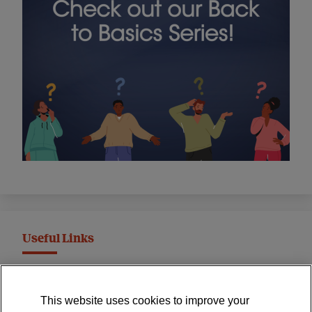
Useful Links
MND Association Website
This website uses cookies to improve your
International Symposium