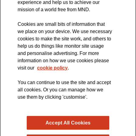
experience and help us to achieve our
MND Clinical Studies Group
mission of a world free from MND.
Cookies are small bits of information that
we place on your device. We use necessary
cookies to make the site work, and others to
The official blog of the
help us do things like monitor site usage
and personalise advertising. For more
information on how we use cookies please
visit our
cookie policy
.
You can continue to use the site and accept
all cookies. Or you can manage how we
use them by clicking 'customise'.
Accept All Cookies