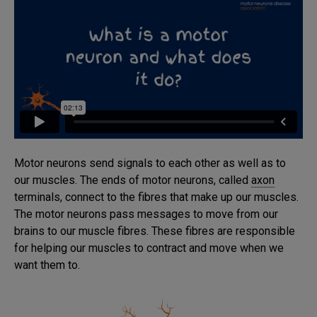
Motor neurons send signals to each other as well as to
our muscles. The ends of motor neurons, called
axon
terminals, connect to the fibres that make up our muscles.
The motor neurons pass messages to move from our
brains to our muscle fibres. These fibres are responsible
for helping our muscles to contract and move when we
want them to.