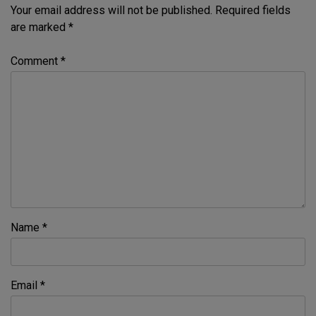
Your email address will not be published.
Required fields
are marked
*
Comment
*
Name
*
Email
*