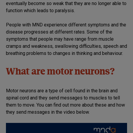
eventually become so weak that they are no longer able to
function which leads to paralysis.
People with MND experience different symptoms and the
disease progresses at different rates. Some of the
symptoms that people may have range from muscle
cramps and weakness, swallowing difficulties, speech and
breathing problems to changes in thinking and behaviour.
What are motor neurons?
Motor neurons are a type of cell found in the brain and
spinal cord and they send messages to muscles to tell
them to move. You can find out more about these and how
they send messages in the video below.