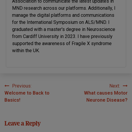
Association to communicate the latest updates in
MND research across our platforms. Additionally, I
manage the digital platforms and communications
for the International Symposium on ALS/MND. I
graduated with a master's degree in Neuroscience
from Cardiff University in 2023. I have previously
supported the awareness of Fragile X syndrome
within the UK.
Previous:
Next:
Post
Welcome to Back to
What causes Motor
navigation
Basics!
Neurone Disease?
Leave a Reply