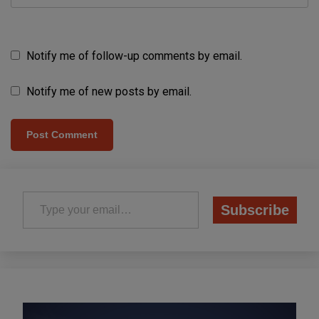
Notify me of follow-up comments by email.
Notify me of new posts by email.
Type your email…
Subscribe