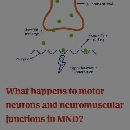
What happens to motor
neurons and neuromuscular
junctions in MND?