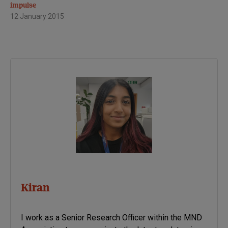
impulse
12 January 2015
Kiran
I work as a Senior Research Officer within the MND