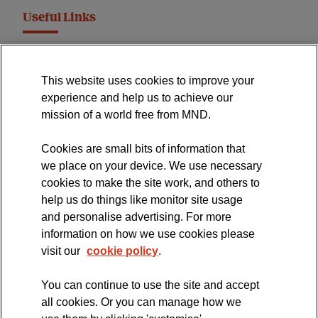
Useful Links
MND Association Website
This website uses cookies to improve your
International Symposium
experience and help us to achieve our
MND Clinical Studies Group
mission of a world free from MND.
Cookies are small bits of information that
we place on your device. We use necessary
cookies to make the site work, and others to
The official blog of the
help us do things like monitor site usage
and personalise advertising. For more
information on how we use cookies please
visit our
cookie policy
.
You can continue to use the site and accept
all cookies. Or you can manage how we