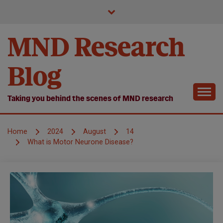
Skip
to
content
MND Research
Blog
Taking you behind the scenes of MND research
Home
2024
August
14
What is Motor Neurone Disease?