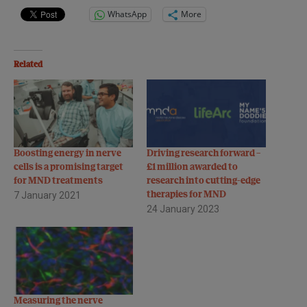
WhatsApp
More
Related
Boosting energy in nerve
Driving research forward –
cells is a promising target
£1 million awarded to
for MND treatments
research into cutting-edge
7 January 2021
therapies for MND
24 January 2023
Measuring the nerve