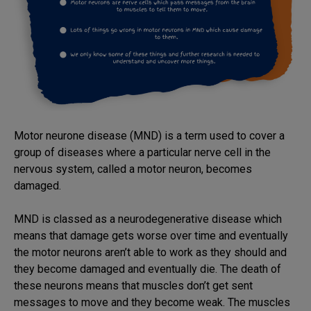
Motor neurone disease (MND) is a term used to cover a
group of diseases where a particular nerve cell in the
nervous system, called a motor neuron, becomes
damaged.
MND is classed as a neurodegenerative disease which
means that damage gets worse over time and eventually
the motor neurons aren’t able to work as they should and
they become damaged and eventually die. The death of
these neurons means that muscles don’t get sent
messages to move and they become weak. The muscles