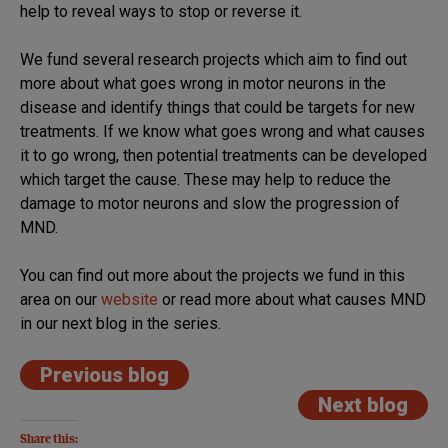
help to reveal ways to stop or reverse it.
We fund several research projects which aim to find out
more about what goes wrong in motor neurons in the
disease and identify things that could be targets for new
treatments. If we know what goes wrong and what causes
it to go wrong, then potential treatments can be developed
which target the cause. These may help to reduce the
damage to motor neurons and slow the progression of
MND.
You can find out more about the projects we fund in this
area on our
website
or read more about what causes MND
in our next blog in the series.
Previous blog
Next blog
Share this: