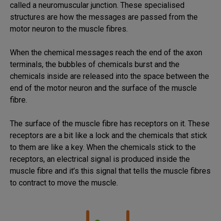
called a neuromuscular junction. These specialised
structures are how the messages are passed from the
motor neuron to the muscle fibres.
When the chemical messages reach the end of the axon
terminals, the bubbles of chemicals burst and the
chemicals inside are released into the space between the
end of the motor neuron and the surface of the muscle
fibre.
The surface of the muscle fibre has receptors on it. These
receptors are a bit like a lock and the chemicals that stick
to them are like a key. When the chemicals stick to the
receptors, an electrical signal is produced inside the
muscle fibre and it’s this signal that tells the muscle fibres
to contract to move the muscle.