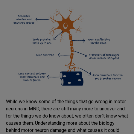
While we know some of the things that go wrong in motor
neurons in MND, there are still many more to uncover and,
for the things we do know about, we often don’t know what
causes them. Understanding more about the biology
behind motor neuron damage and what causes it could