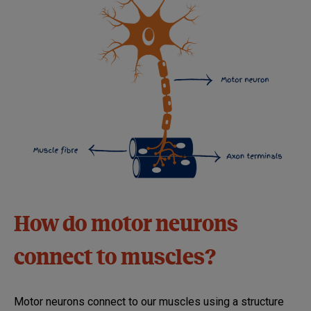
How do motor neurons
connect to muscles?
Motor neurons connect to our muscles using a structure