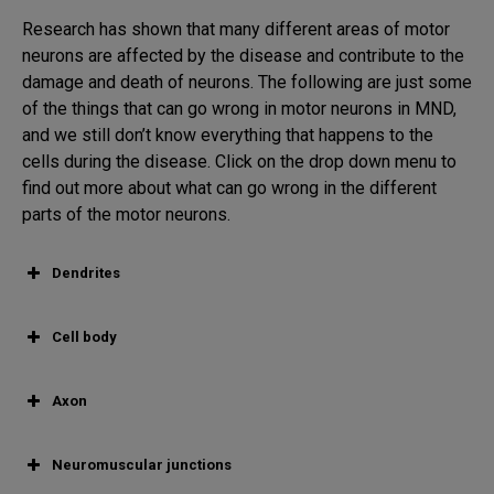
Research has shown that many different areas of motor
neurons are affected by the disease and contribute to the
damage and death of neurons. The following are just some
of the things that can go wrong in motor neurons in MND,
and we still don’t know everything that happens to the
cells during the disease. Click on the drop down menu to
find out more about what can go wrong in the different
parts of the motor neurons.
Dendrites
Cell body
Axon
Neuromuscular junctions