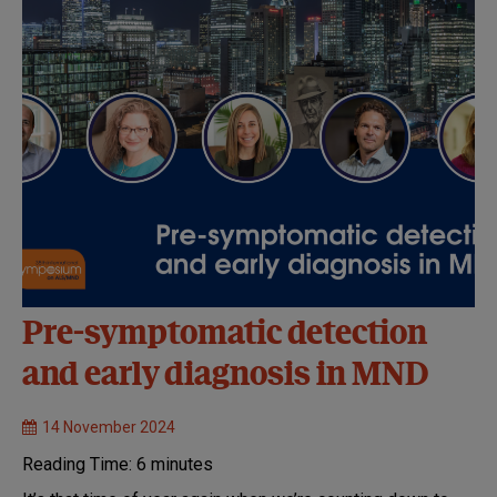
Pre-symptomatic detection
and early diagnosis in MND
14 November 2024
Reading Time:
6
minutes