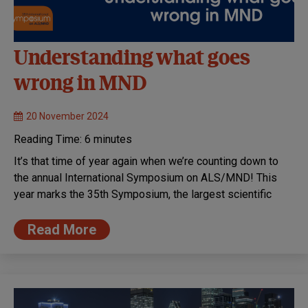
Understanding what goes
wrong in MND
20 November 2024
Reading Time:
6
minutes
It’s that time of year again when we’re counting down to
the annual International Symposium on ALS/MND! This
year marks the 35th Symposium, the largest scientific
Read More