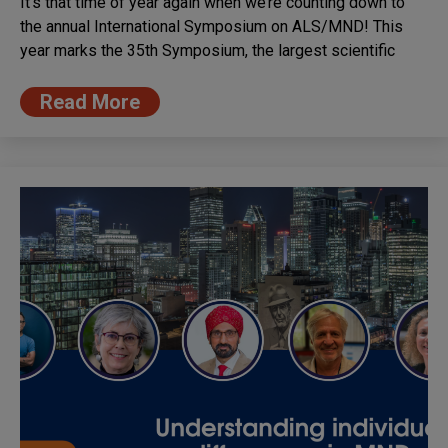
It’s that time of year again when we’re counting down to
the annual International Symposium on ALS/MND! This
year marks the 35th Symposium, the largest scientific
Read More