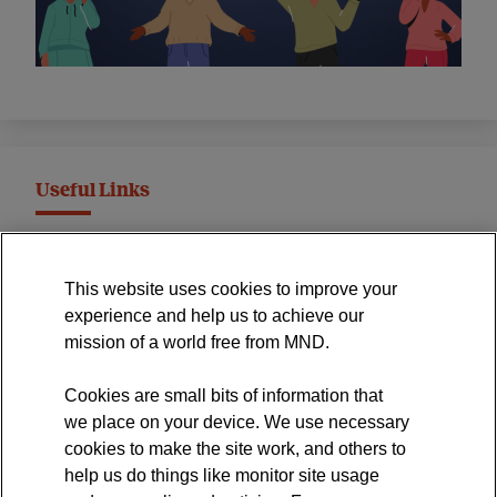
Useful Links
MND Association Website
This website uses cookies to improve your
International Symposium
experience and help us to achieve our
MND Clinical Studies Group
mission of a world free from MND.
Cookies are small bits of information that
we place on your device. We use necessary
cookies to make the site work, and others to
The official blog of the
help us do things like monitor site usage