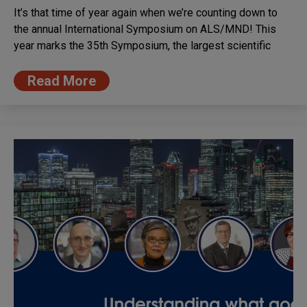
It’s that time of year again when we’re counting down to
the annual International Symposium on ALS/MND! This
year marks the 35th Symposium, the largest scientific
Read More