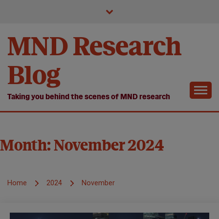
Skip
to
content
MND Research
Blog
Taking you behind the scenes of MND research
Month:
November 2024
Home
2024
November