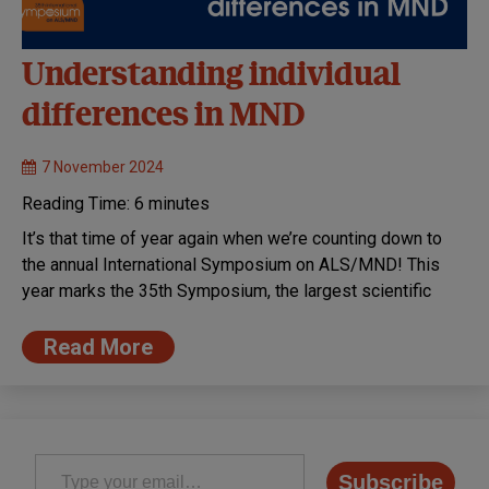
Understanding individual
differences in MND
7 November 2024
Reading Time:
6
minutes
It’s that time of year again when we’re counting down to
the annual International Symposium on ALS/MND! This
year marks the 35th Symposium, the largest scientific
Read More
Type your email…
Subscribe