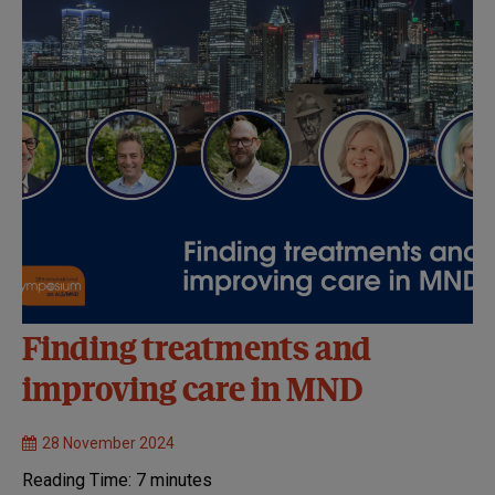
Finding treatments and
improving care in MND
28 November 2024
Reading Time:
7
minutes