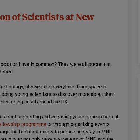
on of Scientists at New
ociation have in common? They were all present at
tober!
d technology, showcasing everything from space to
 budding young scientists to discover more about their
ence going on all around the UK.
e about supporting and engaging young researchers at
ellowship programme
or through organising events
urage the brightest minds to pursue and stay in MND
ortunity to not only raise awareness of MND and the