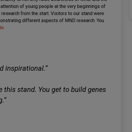
 attention of young people at the very beginnings of
research from the start. Visitors to our stand were
demonstrating different aspects of MND research. You
te
.
d inspirational.
“
ike this stand. You get to build genes
g.
“