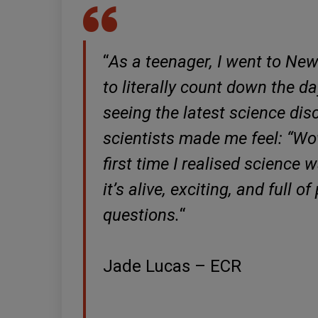
“
As a teenager, I went to New
to literally count down the da
seeing the latest science disc
scientists made me feel: “Wow
first time I realised science 
it’s alive, exciting, and full 
questions.
“
Jade Lucas – ECR