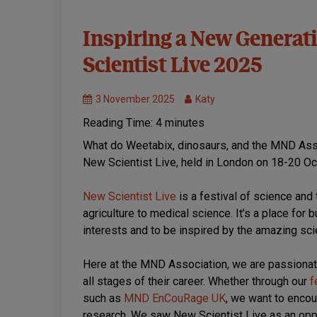
Events
Inspiring a New Generati
MND
Scientist Live 2025
Research
3 November 2025
Katy
Reading Time:
4
minutes
What do Weetabix, dinosaurs, and the MND Ass
New Scientist Live, held in London on 18-20 Oc
New Scientist Live
is a festival of science an
agriculture to medical science. It’s a place for
interests and to be inspired by the amazing sci
Here at the MND Association, we are passionat
all stages of their career. Whether through our
f
such as
MND EnCouRage UK
, we want to enco
research. We saw New Scientist Live as an opp