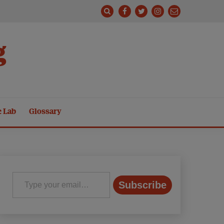
g
e Lab
Glossary
Type your email…
Subscribe