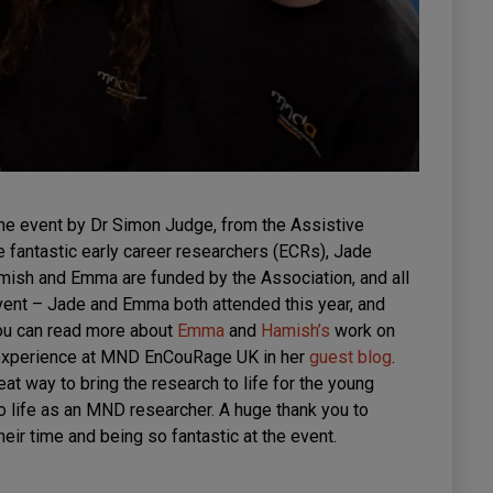
he event by Dr Simon Judge, from the Assistive
 fantastic early career researchers (ECRs), Jade
ish and Emma are funded by the Association, and all
nt – Jade and Emma both attended this year, and
You can read more about
Emma
and
Hamish’s
work on
 experience at MND EnCouRage UK in her
guest blog
.
eat way to bring the research to life for the young
o life as an MND researcher. A huge thank you to
eir time and being so fantastic at the event.