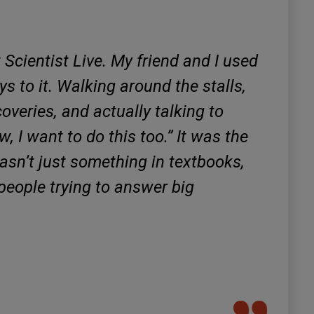
 Scientist Live. My friend and I used
ys to it. Walking around the stalls,
overies, and actually talking to
, I want to do this too.” It was the
wasn’t just something in textbooks,
of people trying to answer big