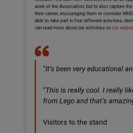
work of the Association, but to also capture the
their career, encouraging them to consider MND 
able to take part in four different activities, 
can read more about our activities on
our websi
“
It’s been very educational an
“
This is really cool. I really l
from Lego and that’s amazin
Visitors to the stand