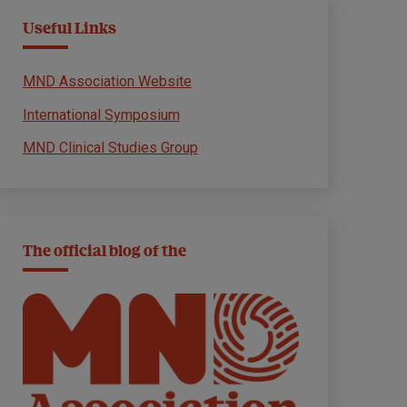
Useful Links
MND Association Website
International Symposium
MND Clinical Studies Group
The official blog of the