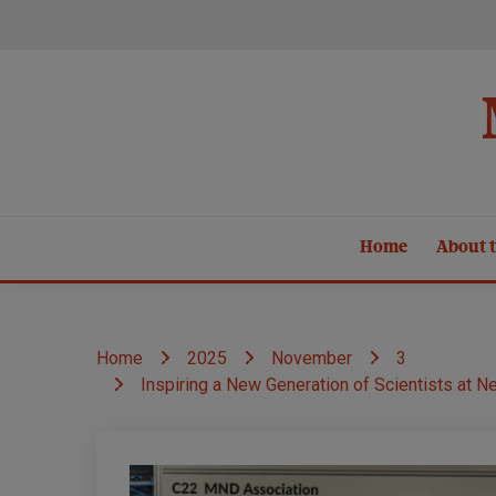
Skip
to
content
Home
About t
Home
2025
November
3
Inspiring a New Generation of Scientists at N