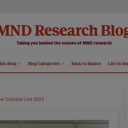
MND Research Blo
Taking you behind the scenes of MND research
his blog
Blog Categories
Back to Basics
Life in th
ew Scientist Live 2025