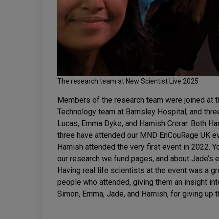
The research team at New Scientist Live 2025
Members of the research team were joined at t
Technology team at Barnsley Hospital, and three
Lucas, Emma Dyke, and Hamish Crerar. Both Ham
three have attended our MND EnCouRage UK eve
Hamish attended the very first event in 2022. 
our research we fund pages, and about Jade’s
Having real life scientists at the event was a gr
people who attended, giving them an insight int
Simon, Emma, Jade, and Hamish, for giving up th