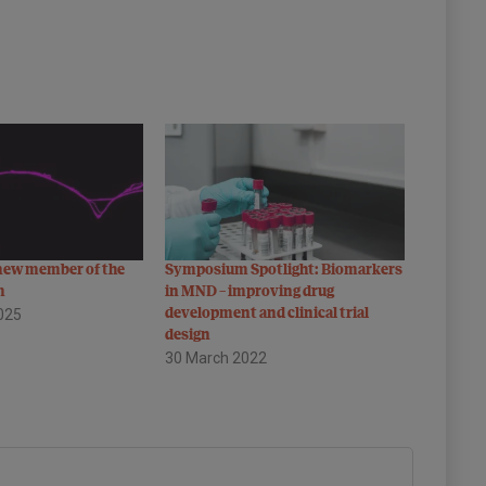
 new member of the
Symposium Spotlight: Biomarkers
m
in MND – improving drug
025
development and clinical trial
design
30 March 2022