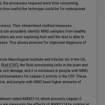
 the processes required were time consuming,
its how useful the technique could be for widespread
process. Their streamlined method measures
d can accurately identify MND samples from healthy
hers are now exploring how well the test is able to
eases. This shows promise for improved diagnosis of
row Neurological Institute and nVector Inc in the US,
 fluid (CSF)
, the fluid surrounding cells in the brain and
rve cell damage, and it is increased in people with MND.
ed biomarkers for calpain-2 activity in the CSF. These
ctive, and people with MND have higher amounts of
atment called AMX0114, which prevents calpain-2
y are measuring the effects of AMX0114 by looking at