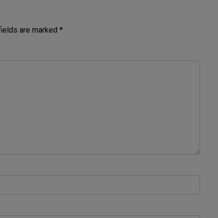
fields are marked
*