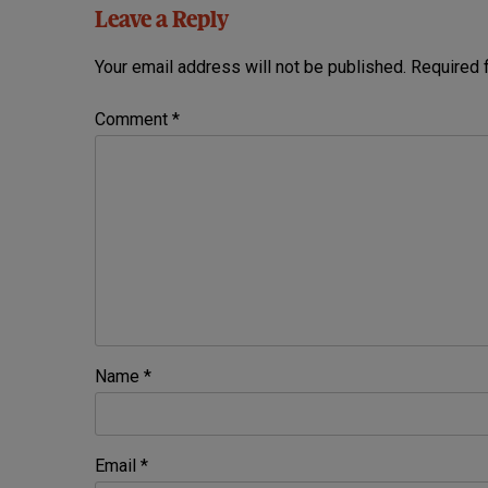
Leave a Reply
Your email address will not be published.
Required 
Comment
*
Name
*
Email
*