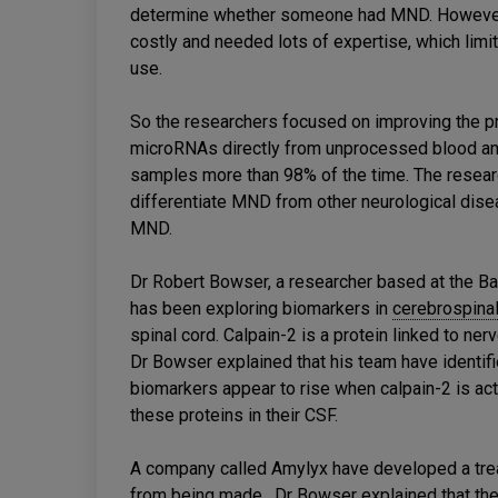
determine whether someone had MND. However,
costly and needed lots of expertise, which lim
use.
So the researchers focused on improving the 
microRNAs directly from unprocessed blood an
samples more than 98% of the time. The researc
differentiate MND from other neurological dis
MND.
Dr Robert Bowser, a researcher based at the Bar
has been exploring biomarkers in
cerebrospinal
spinal cord. Calpain-2 is a protein linked to ne
Dr Bowser explained that his team have identifi
biomarkers appear to rise when calpain-2 is a
these proteins in their CSF.
A company called Amylyx have developed a tre
from being made. Dr Bowser explained that the