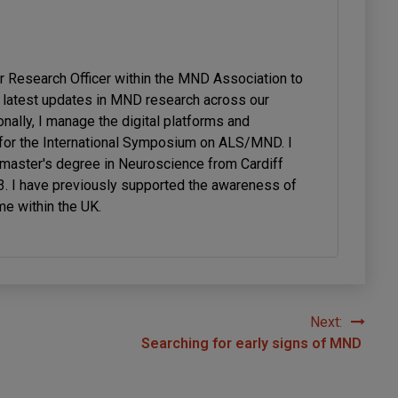
or Research Officer within the MND Association to
latest updates in MND research across our
onally, I manage the digital platforms and
or the International Symposium on ALS/MND. I
 master's degree in Neuroscience from Cardiff
23. I have previously supported the awareness of
me within the UK.
Next:
Searching for early signs of MND