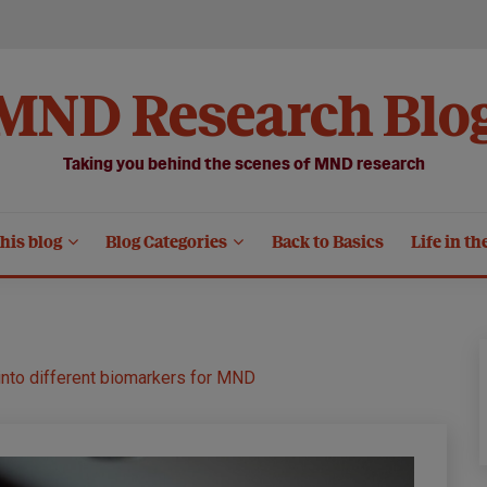
MND Research Blo
Taking you behind the scenes of MND research
his blog
Blog Categories
Back to Basics
Life in th
s into different biomarkers for MND