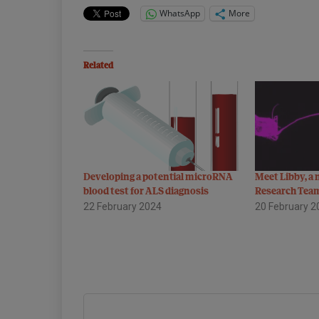
WhatsApp
More
Related
Developing a potential microRNA
Meet Libby, a
blood test for ALS diagnosis
Research Tea
22 February 2024
20 February 2