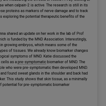
e when calpain-2 is active. The research is still in its
hese proteins as markers of nerve damage and to track
s exploring the potential therapeutic benefits of the
nna shared an update on her work in the lab of Prof
ich is funded by the MND Association. Interestingly,
ue in growing embryos, which means some of the
types of tissues. We already know biomarker changes
ological symptoms of MND. Katie discussed the
 cells as a
pre-symptomatic
biomarker of MND. The
ople who were pre-symptomatic then developed MND.
nd found sweat glands in the shoulder and back had
r. This study shows that skin tissue, as a minimally
 of potential for pre-symptomatic biomarker