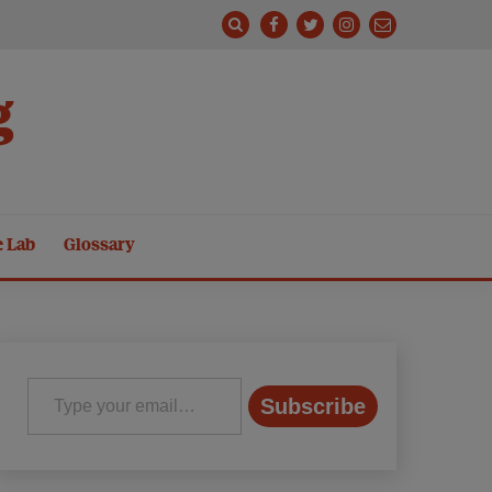
g
e Lab
Glossary
Type your email…
Subscribe