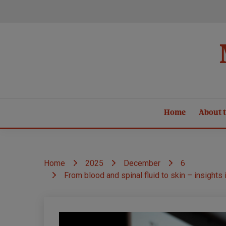
Skip
to
content
Home
About t
Home
2025
December
6
From blood and spinal fluid to skin – insight