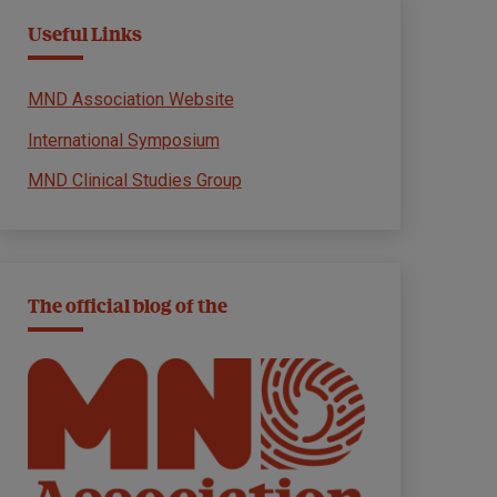
Useful Links
MND Association Website
International Symposium
MND Clinical Studies Group
The official blog of the