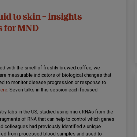
id to skin – insights
rs for MND
led with the smell of freshly brewed coffee, we
are measurable indicators of biological changes that
ed to monitor disease progression or response to
here
. Seven talks in this session each focused
try labs in the US, studied using microRNAs from the
fragments of
RNA
that can help to control which genes
nd colleagues had previously identified a unique
sured from processed blood samples and used to