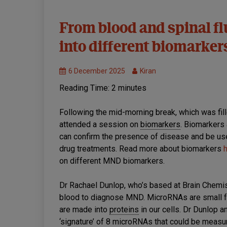
Symposium
From blood and spinal flu
Live
into different biomarke
6 December 2025
Kiran
Reading Time:
2
minutes
Following the mid-morning break, which was fil
attended a session on
biomarkers
. Biomarkers 
can confirm the presence of disease and be us
drug treatments. Read more about biomarkers
on different MND biomarkers.
Dr Rachael Dunlop, who’s based at Brain Chemis
blood to diagnose MND. MicroRNAs are small 
are made into
proteins
in our cells. Dr Dunlop a
‘signature’ of 8 microRNAs that could be mea