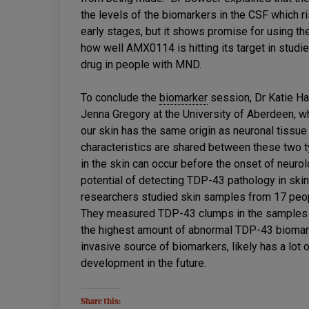
the levels of the biomarkers in the CSF which ris
early stages, but it shows promise for using t
how well AMX0114 is hitting its target in studie
drug in people with MND.
To conclude the
biomarker
session, Dr Katie Ha
Jenna Gregory at the University of Aberdeen, wh
our skin has the same origin as neuronal tiss
characteristics are shared between these two 
in the skin can occur before the onset of neur
potential of detecting TDP-43 pathology in skin
researchers studied skin samples from 17 pe
They measured TDP-43 clumps in the samples a
the highest amount of abnormal TDP-43 biomarke
invasive source of biomarkers, likely has a lot
development in the future.
Share this: