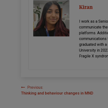
Kiran
I work as a Seni
communicate the 
platforms. Additi
communications f
graduated with a
University in 20
Fragile X syndro
Previous:
Post
Thinking and behaviour changes in MND
navigation