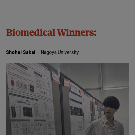
Biomedical Winners:
Shohei Sakai
– Nagoya University