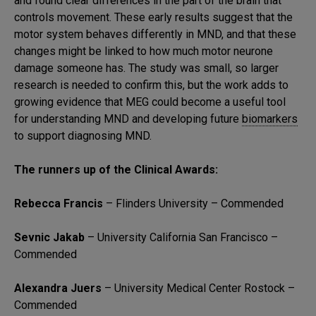
and found clear differences in the part of the brain that
controls movement. These early results suggest that the
motor system behaves differently in MND, and that these
changes might be linked to how much motor neurone
damage someone has. The study was small, so larger
research is needed to confirm this, but the work adds to
growing evidence that MEG could become a useful tool
for understanding MND and developing future
biomarkers
to support diagnosing MND.
The runners up of the Clinical Awards:
Rebecca Francis
– Flinders University – Commended
Sevnic Jakab
– University California San Francisco –
Commended
Alexandra Juers
– University Medical Center Rostock –
Commended