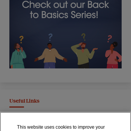
Useful Links
MND Association Website
This website uses cookies to improve your
International Symposium