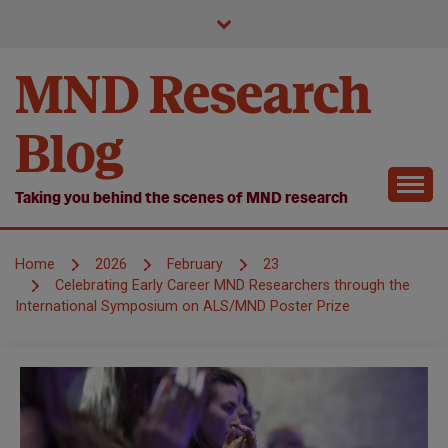
Skip
to
content
MND Research
Blog
Taking you behind the scenes of MND research
Home
2026
February
23
Celebrating Early Career MND Researchers through the
International Symposium on ALS/MND Poster Prize