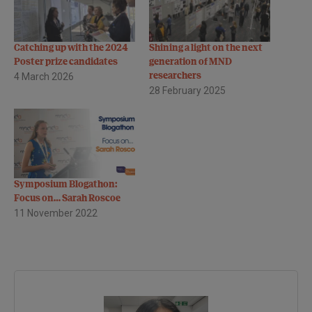
Catching up with the 2024
Shining a light on the next
Poster prize candidates
generation of MND
4 March 2026
researchers
28 February 2025
Symposium Blogathon:
Focus on… Sarah Roscoe
11 November 2022