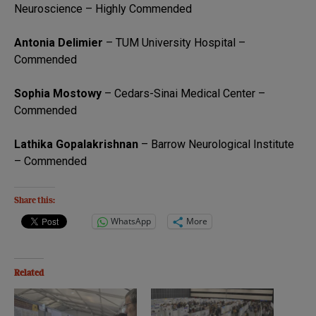
Neuroscience – Highly Commended
Antonia Delimier
– TUM University Hospital –
Commended
Sophia Mostowy
– Cedars-Sinai Medical Center –
Commended
Lathika Gopalakrishnan
– Barrow Neurological Institute
– Commended
Share this:
WhatsApp
More
Related