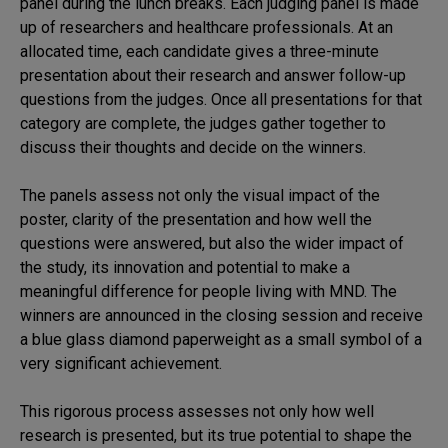
panel during the lunch breaks. Each judging panel is made
up of researchers and healthcare professionals. At an
allocated time, each candidate gives a three-minute
presentation about their research and answer follow-up
questions from the judges. Once all presentations for that
category are complete, the judges gather together to
discuss their thoughts and decide on the winners.
The panels assess not only the visual impact of the
poster, clarity of the presentation and how well the
questions were answered, but also the wider impact of
the study, its innovation and potential to make a
meaningful difference for people living with MND. The
winners are announced in the closing session and receive
a blue glass diamond paperweight as a small symbol of a
very significant achievement.
This rigorous process assesses not only how well
research is presented, but its true potential to shape the