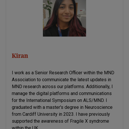
Kiran
I work as a Senior Research Officer within the MND
Association to communicate the latest updates in
MND research across our platforms. Additionally, I
manage the digital platforms and communications
for the International Symposium on ALS/MND. I
graduated with a master's degree in Neuroscience
from Cardiff University in 2023. I have previously
supported the awareness of Fragile X syndrome
within the UK.