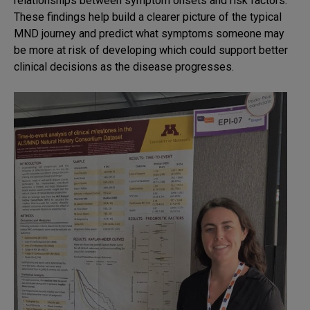
relationships between symptom onsets and risk factors.
These findings help build a clearer picture of the typical
MND journey and predict what symptoms someone may
be more at risk of developing which could support better
clinical decisions as the disease progresses.