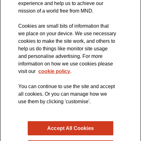
experience and help us to achieve our
MND Clinical Studies Group
mission of a world free from MND.
Cookies are small bits of information that
we place on your device. We use necessary
cookies to make the site work, and others to
The official blog of the
help us do things like monitor site usage
and personalise advertising. For more
information on how we use cookies please
visit our
cookie policy
.
You can continue to use the site and accept
all cookies. Or you can manage how we
use them by clicking 'customise'.
Accept All Cookies