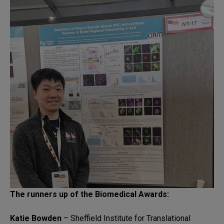
The runners up of the Biomedical Awards:
Katie Bowden
– Sheffield Institute for Translational