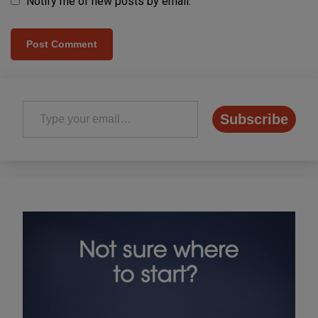
Notify me of new posts by email.
Type your email…
Subscribe