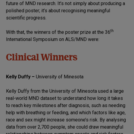
future of MND research. It’s not simply about producing a
polished poster; it’s about recognising meaningful
scientific progress.
th
With that, the winners of the poster prize at the 36
International Symposium on ALS/MND were:
Clinical Winners
Kelly Duffy –
University of Minesota
Kelly Duffy from the University of Minesota used a large
real-world MND dataset to understand how long it takes
to reach key milestones after diagnosis, such as needing
help with breathing or feeding, and which factors like age,
race and sex might increase someone’s risk. By analysing
data from over 2,700 people, she could draw meaningful