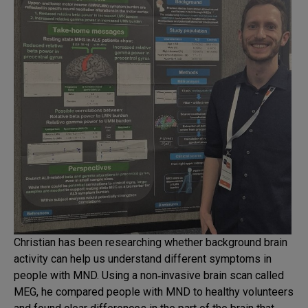
Christian has been researching whether background brain
activity can help us understand different symptoms in
people with MND. Using a non‑invasive brain scan called
MEG, he compared people with MND to healthy volunteers