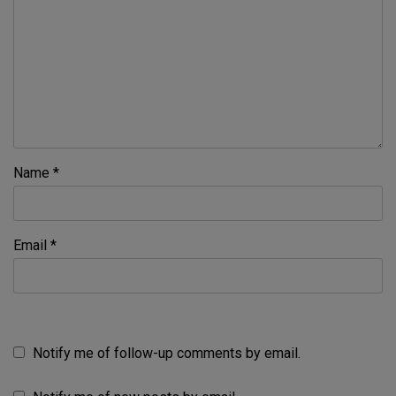
Name
*
Email
*
Notify me of follow-up comments by email.