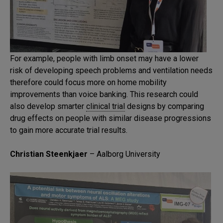
For example, people with limb onset may have a lower
risk of developing speech problems and ventilation needs
therefore could focus more on home mobility
improvements than voice banking. This research could
also develop smarter
clinical trial
designs by comparing
drug effects on people with similar disease progressions
to gain more accurate trial results.
Christian Steenkjaer
– Aalborg University