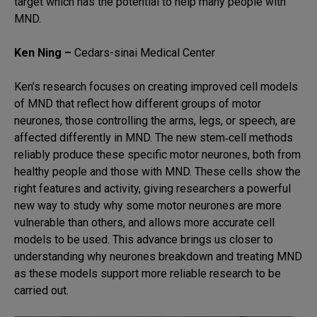
target which has the potential to help many people with
MND.
Ken Ning –
Cedars-sinai Medical Center
Ken’s research focuses on creating improved cell models
of MND that reflect how different groups of motor
neurones, those controlling the arms, legs, or speech, are
affected differently in MND. The new stem‑cell methods
reliably produce these specific motor neurones, both from
healthy people and those with MND. These cells show the
right features and activity, giving researchers a powerful
new way to study why some motor neurones are more
vulnerable than others, and allows more accurate cell
models to be used. This advance brings us closer to
understanding why neurones breakdown and treating MND
as these models support more reliable research to be
carried out.