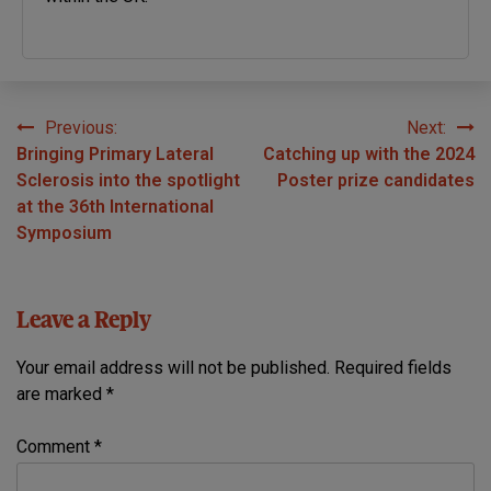
Previous:
Next:
Post
Bringing Primary Lateral
Catching up with the 2024
navigation
Sclerosis into the spotlight
Poster prize candidates
at the 36th International
Symposium
Leave a Reply
Your email address will not be published.
Required fields
are marked
*
Comment
*