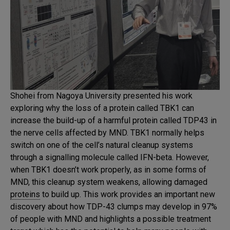
Shohei from Nagoya University presented his work
exploring why the loss of a protein called TBK1 can
increase the build-up of a harmful protein called TDP43 in
the nerve cells affected by MND. TBK1 normally helps
switch on one of the cell’s natural cleanup systems
through a signalling molecule called IFN-beta. However,
when TBK1 doesn’t work properly, as in some forms of
MND, this cleanup system weakens, allowing damaged
proteins
to build up. This work provides an important new
discovery about how TDP-43 clumps may develop in 97%
of people with MND and highlights a possible treatment