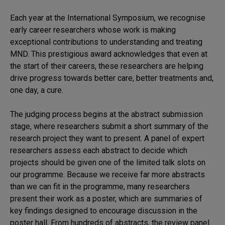
Models
of
Each year at the International Symposium, we recognise
MND
early career researchers whose work is making
Symposium
exceptional contributions to understanding and treating
MND. This prestigious award acknowledges that even at
the start of their careers, these researchers are helping
drive progress towards better care, better treatments and,
one day, a cure.
The judging process begins at the abstract submission
stage, where researchers submit a short summary of the
research project they want to present. A panel of expert
researchers assess each abstract to decide which
projects should be given one of the limited talk slots on
our programme. Because we receive far more abstracts
than we can fit in the programme, many researchers
present their work as a poster, which are summaries of
key findings designed to encourage discussion in the
poster hall. From hundreds of abstracts, the review panel