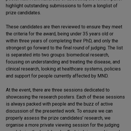
highlight outstanding submissions to form a longlist of
prize candidates.
These candidates are then reviewed to ensure they meet
the criteria for the award, being under 35 years old or
within three years of completing their PhD, and only the
strongest go forward to the final round of judging. The list
is separated into two groups: biomedical research,
focusing on understanding and treating the disease, and
clinical research, looking at healthcare systems, policies
and support for people currently affected by MND.
At the event, there are three sessions dedicated to
showcasing the research posters. Each of these sessions
is always packed with people and the buzz of active
discussion of the presented work. To ensure we can
properly assess the prize candidates’ research, we
organise a more private viewing session for the judging