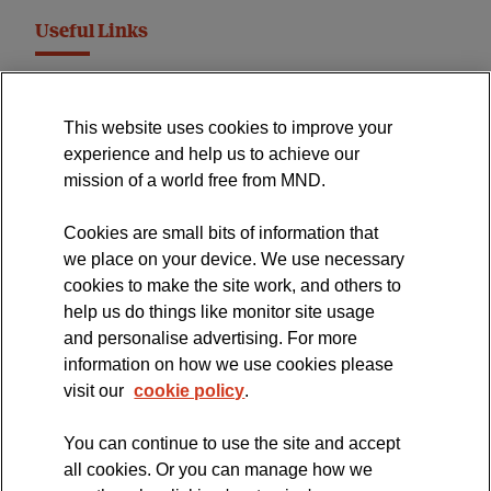
Useful Links
MND Association Website
This website uses cookies to improve your
International Symposium
experience and help us to achieve our
MND Clinical Studies Group
mission of a world free from MND.
Cookies are small bits of information that
we place on your device. We use necessary
cookies to make the site work, and others to
The official blog of the
help us do things like monitor site usage
and personalise advertising. For more
information on how we use cookies please
visit our
cookie policy
.
You can continue to use the site and accept
all cookies. Or you can manage how we