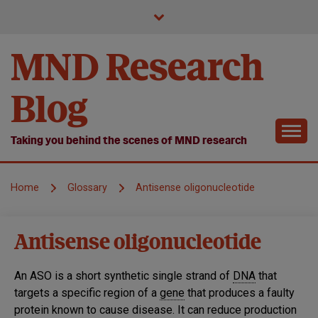
Skip
to
content
MND Research
Blog
Taking you behind the scenes of MND research
Home
Glossary
Antisense oligonucleotide
Antisense oligonucleotide
An ASO is a short synthetic single strand of
DNA
that
targets a specific region of a
gene
that produces a faulty
protein known to cause disease. It can reduce production