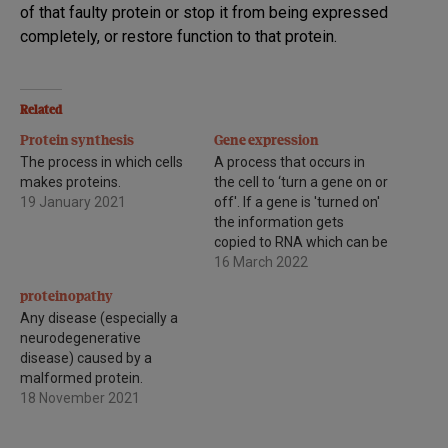
of that faulty protein or stop it from being expressed
completely, or restore function to that protein.
Related
Protein synthesis
Gene expression
The process in which cells
A process that occurs in
makes proteins.
the cell to ‘turn a gene on or
19 January 2021
off'. If a gene is 'turned on'
the information gets
copied to RNA which can be
used to make a protein. If a
16 March 2022
gene is 'turned off' the DNA
proteinopathy
is not copied to RNA and no
Any disease (especially a
protein…
neurodegenerative
disease) caused by a
malformed protein.
18 November 2021