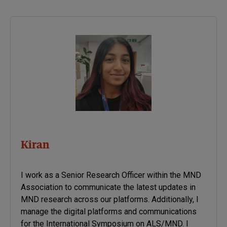
Kiran
I work as a Senior Research Officer within the MND
Association to communicate the latest updates in
MND research across our platforms. Additionally, I
manage the digital platforms and communications
for the International Symposium on ALS/MND. I