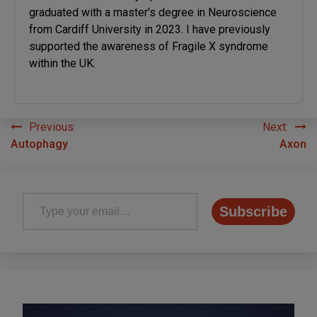
graduated with a master's degree in Neuroscience
from Cardiff University in 2023. I have previously
supported the awareness of Fragile X syndrome
within the UK.
Previous:
Next:
Post
Autophagy
Axon
navigation
Type your email…
Subscribe