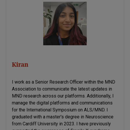
Kiran
I work as a Senior Research Officer within the MND
Association to communicate the latest updates in
MND research across our platforms. Additionally, I
manage the digital platforms and communications
for the International Symposium on ALS/MND. I
graduated with a master's degree in Neuroscience
from Cardiff University in 2023. I have previously