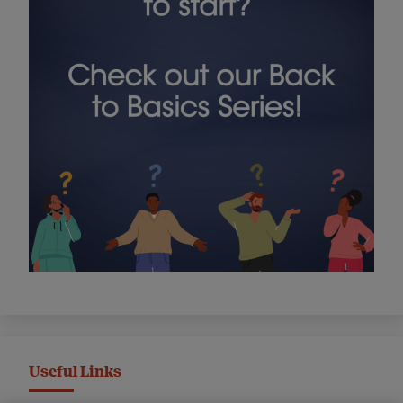
Useful Links