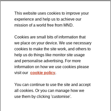
MND Association Website
This website uses cookies to improve your
International Symposium
experience and help us to achieve our
MND Clinical Studies Group
mission of a world free from MND.
Cookies are small bits of information that
we place on your device. We use necessary
cookies to make the site work, and others to
The official blog of the
help us do things like monitor site usage
and personalise advertising. For more
information on how we use cookies please
visit our
cookie policy
.
You can continue to use the site and accept
all cookies. Or you can manage how we
use them by clicking 'customise'.