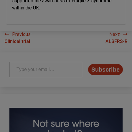
supported the awareness of Fragile X syndrome
within the UK.
Previous:
Next:
Post
Clinical trial
ALSFRS-R
navigation
Type your email…
Subscribe