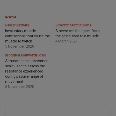
Related
Fasciculations
Lower motor neurons
Involuntary muscle
A nerve cell that goes from
contractions that cause the
the spinal cord to a muscle
muscle to twitch
4 March 2021
5 November 2020
Modified Ashworth Scale
A muscle tone assessment
scale used to assess the
resistance experienced
during passive range of
movement
5 November 2020