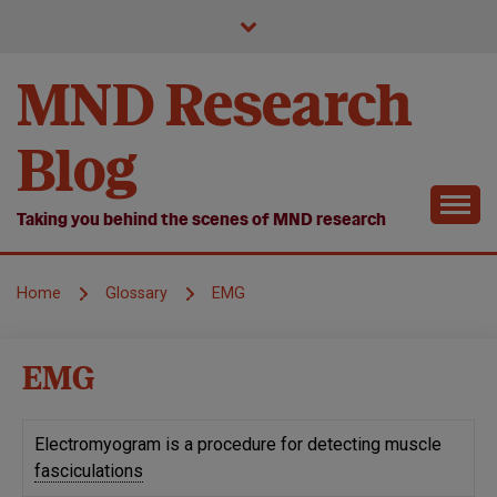
Skip
to
content
MND Research
Blog
Taking you behind the scenes of MND research
Home
Glossary
EMG
EMG
Electromyogram is a procedure for detecting muscle
fasciculations