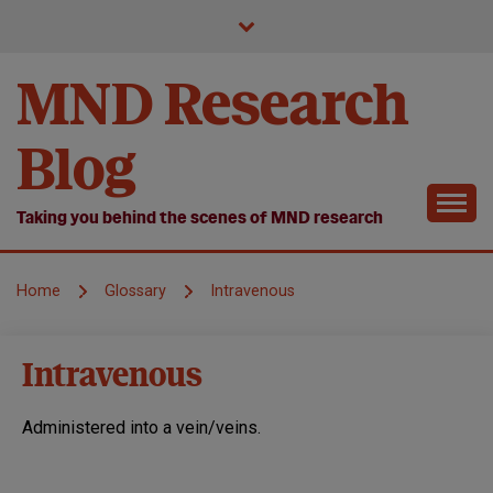
Skip
to
content
MND Research
Blog
Taking you behind the scenes of MND research
Home
Glossary
Intravenous
Intravenous
Administered into a vein/veins.