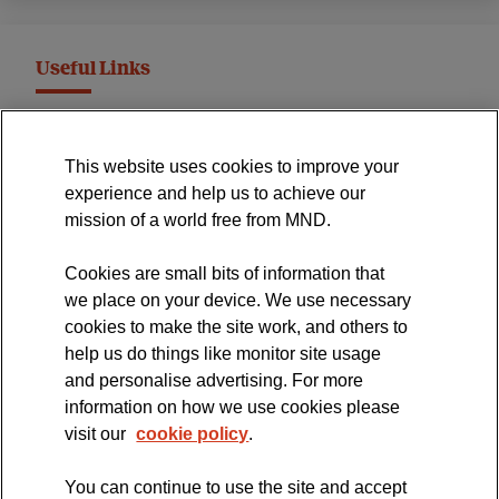
Useful Links
MND Association Website
This website uses cookies to improve your
International Symposium
experience and help us to achieve our
MND Clinical Studies Group
mission of a world free from MND.
Cookies are small bits of information that
we place on your device. We use necessary
cookies to make the site work, and others to
The official blog of the
help us do things like monitor site usage
and personalise advertising. For more
information on how we use cookies please
visit our
cookie policy
.
You can continue to use the site and accept