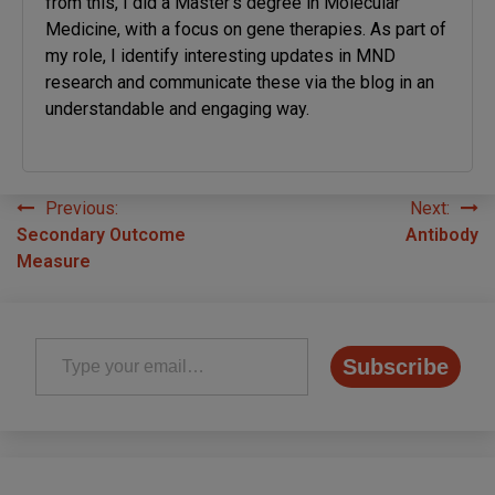
from this, I did a Master’s degree in Molecular
Medicine, with a focus on gene therapies. As part of
my role, I identify interesting updates in MND
research and communicate these via the blog in an
understandable and engaging way.
Previous:
Next:
Post
Secondary Outcome
Antibody
navigation
Measure
Type your email…
Subscribe