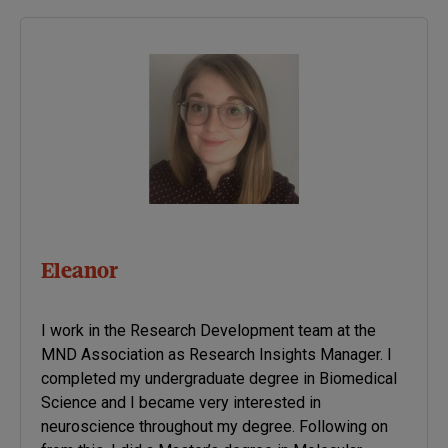
Eleanor
I work in the Research Development team at the
MND Association as Research Insights Manager. I
completed my undergraduate degree in Biomedical
Science and I became very interested in
neuroscience throughout my degree. Following on