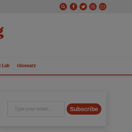
g
e Lab
Glossary
Type your email…
Subscribe