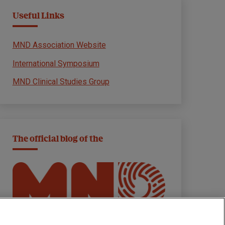
Useful Links
MND Association Website
International Symposium
MND Clinical Studies Group
The official blog of the