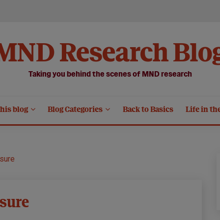
MND Research Blo
Taking you behind the scenes of MND research
his blog
Blog Categories
Back to Basics
Life in th
sure
sure