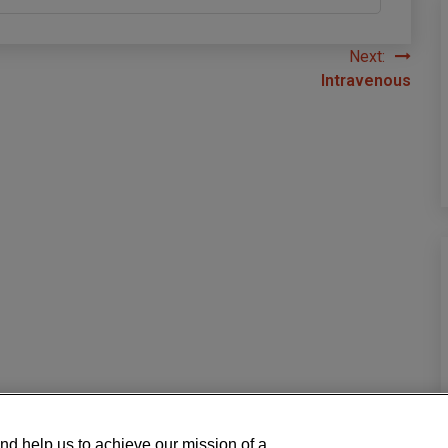
Next:
Intravenous
nd help us to achieve our mission of a