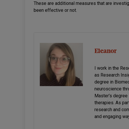
These are additional measures that are investi
been effective or not.
Eleanor
I work in the Re
as Research Insi
degree in Biomed
neuroscience thro
Master’s degree 
therapies. As par
research and com
and engaging way