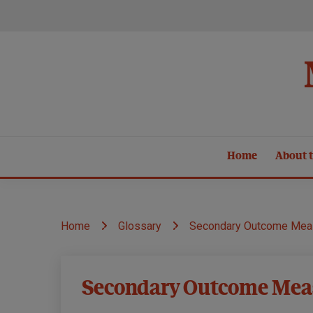
Skip
to
content
Home
About t
Home
Glossary
Secondary Outcome Mea
Secondary Outcome Mea