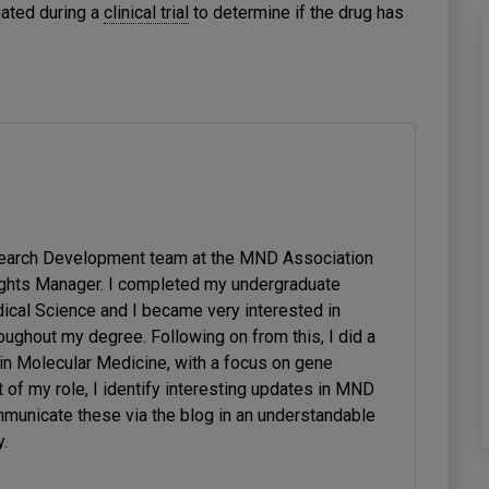
gated during a
clinical trial
to determine if the drug has
search Development team at the MND Association
ghts Manager. I completed my undergraduate
ical Science and I became very interested in
ughout my degree. Following on from this, I did a
in Molecular Medicine, with a focus on gene
t of my role, I identify interesting updates in MND
municate these via the blog in an understandable
.