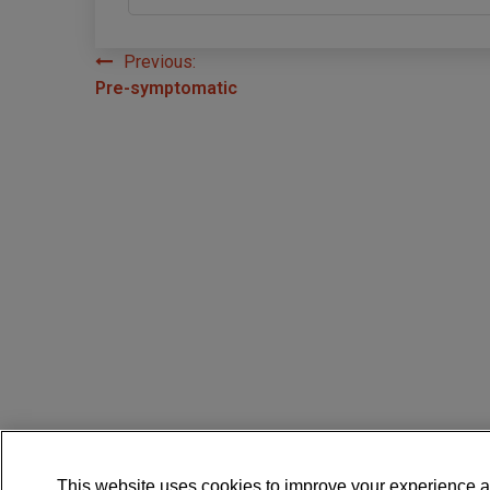
Previous:
Post
Pre-symptomatic
navigation
This website uses cookies to improve your experience a