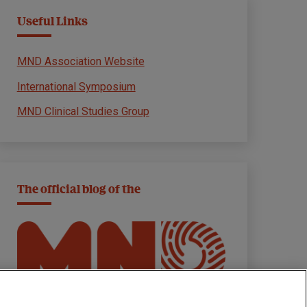
Useful Links
MND Association Website
International Symposium
MND Clinical Studies Group
The official blog of the