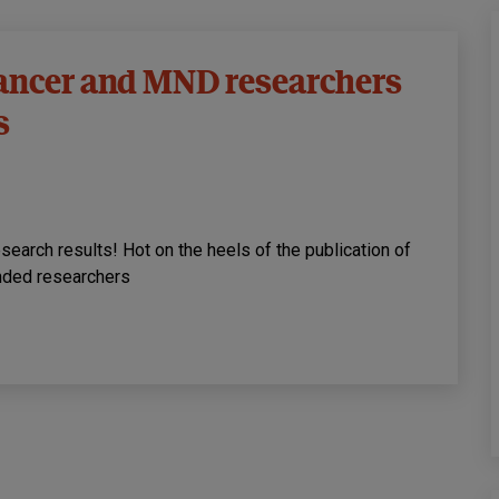
cancer and MND researchers
s
search results! Hot on the heels of the publication of
nded researchers