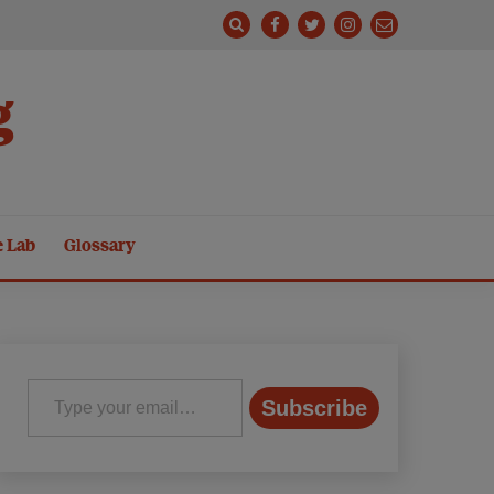
g
e Lab
Glossary
Type your email…
Subscribe