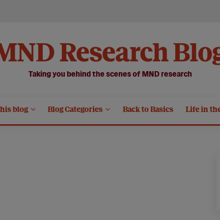
MND Research Blo
Taking you behind the scenes of MND research
his blog
Blog Categories
Back to Basics
Life in th