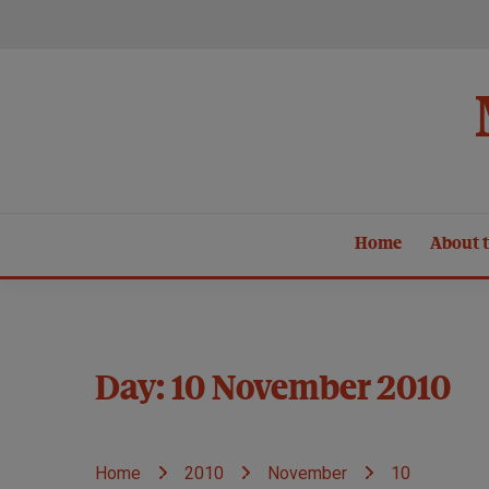
Skip
to
content
Home
About t
Day:
10 November 2010
Home
2010
November
10