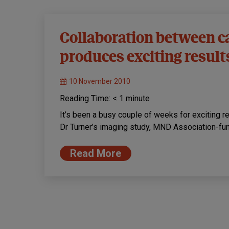
Collaboration between 
produces exciting result
10 November 2010
Reading Time:
< 1
minute
It’s been a busy couple of weeks for exciting re
Dr Turner’s imaging study, MND Association-fu
Read More