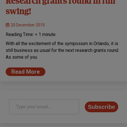
Research grants round in full
swing!
20 December 2010
Reading Time:
< 1
minute
With all the excitement of the symposium in Orlando, it is
still business as usual for the next research grants round.
As some of you
Read More
Type your email…
Subscribe