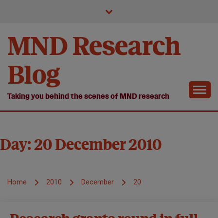
Skip
to
content
MND Research
Blog
Taking you behind the scenes of MND research
Day:
20 December 2010
Home
2010
December
20