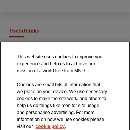
Useful Links
MND Association Website
This website uses cookies to improve your
International Symposium
experience and help us to achieve our
MND Clinical Studies Group
mission of a world free from MND.
Cookies are small bits of information that
we place on your device. We use necessary
cookies to make the site work, and others to
The official blog of the
help us do things like monitor site usage
and personalise advertising. For more
information on how we use cookies please
visit our
cookie policy
.