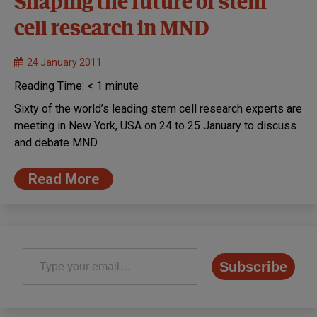
Shaping the future of stem
cell research in MND
24 January 2011
Reading Time:
< 1
minute
Sixty of the world’s leading stem cell research experts are
meeting in New York, USA on 24 to 25 January to discuss
and debate MND
Read More
Type your email…
Subscribe