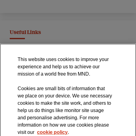
Useful Links
MND Association Website
This website uses cookies to improve your
International Symposium
experience and help us to achieve our
MND Clinical Studies Group
mission of a world free from MND.
Cookies are small bits of information that
we place on your device. We use necessary
cookies to make the site work, and others to
The official blog of the
help us do things like monitor site usage
and personalise advertising. For more
information on how we use cookies please
visit our
cookie policy
.