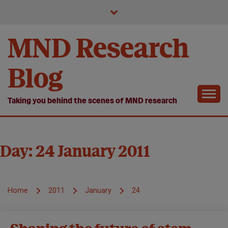
Skip
to
content
MND Research
Blog
Taking you behind the scenes of MND research
Day:
24 January 2011
Home
2011
January
24