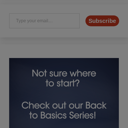
Type your email…
Subscribe