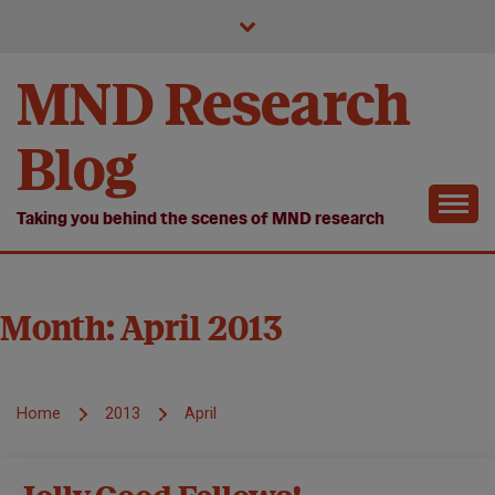
Skip
to
content
MND Research
Blog
Taking you behind the scenes of MND research
Month:
April 2013
Home
2013
April