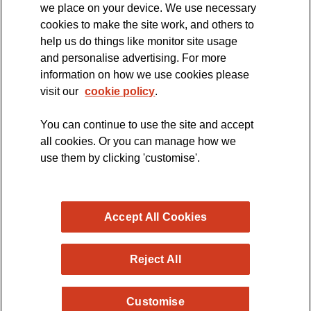
we place on your device. We use necessary
cookies to make the site work, and others to
The official blog of the
help us do things like monitor site usage
and personalise advertising. For more
information on how we use cookies please
visit our
cookie policy
.
You can continue to use the site and accept
all cookies. Or you can manage how we
use them by clicking 'customise'.
Accept All Cookies
Reject All
Copyright © 2026 MND Research Blog - MND Association.
Customise
All rights reserved. Registered Charity no. 294354