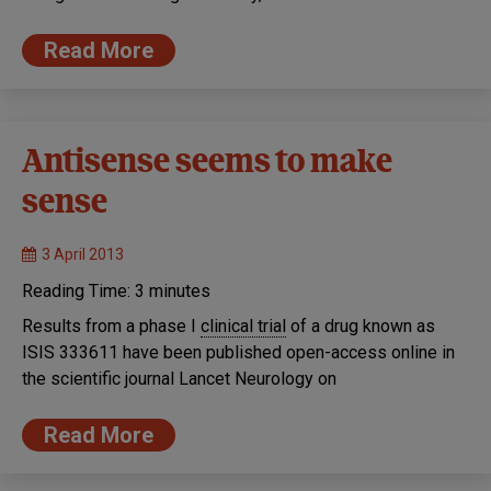
Read More
Antisense seems to make
sense
3 April 2013
Reading Time:
3
minutes
Results from a phase I
clinical trial
of a drug known as
ISIS 333611 have been published open-access online in
the scientific journal Lancet Neurology on
Read More