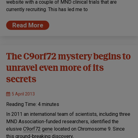
website with a couple of MND clinical trials that are
currently recruiting. This has led me to
Read More
The C9orf72 mystery begins to
unravel even more of its
secrets
5 April 2013
Reading Time:
4
minutes
In 2011 an international team of scientists, including three
MND Association-funded researchers, identified the
elusive
C9orf72
gene
located on Chromosome 9. Since
this ground-breaking discovery,