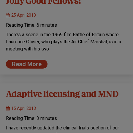
Jolly Good Fellows!
25 April 2013
Reading Time:
6
minutes
There’s a scene in the 1969 film Battle of Britain where
Laurence Olivier, who plays the Air Chief Marshal, is in a
meeting with his two
Read More
Adaptive licensing and MND
15 April 2013
Reading Time:
3
minutes
I have recently updated the clinical trials section of our