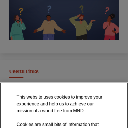
Useful Links
MND Association Website
This website uses cookies to improve your
International Symposium
experience and help us to achieve our
MND Clinical Studies Group
mission of a world free from MND.
Cookies are small bits of information that