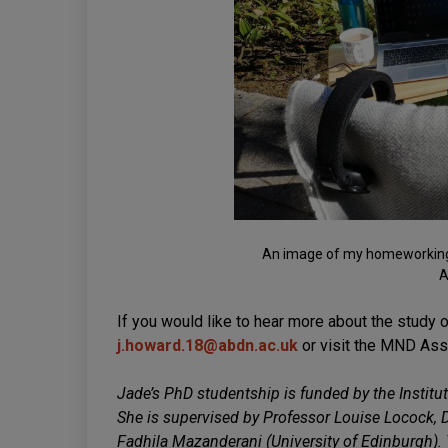
An image of my homeworking s
A
If you would like to hear more about the study o
j.howard.18@abdn.ac.uk
or visit the MND Ass
Jade’s PhD studentship is funded by the Institut
She is supervised by Professor Louise Locock, 
Fadhila Mazanderani (University of Edinburgh).