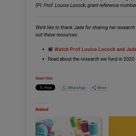
(PI: Prof. Louise Locock; grant reference numb
We’d like to thank Jade for sharing her research
out these resources:
Watch Prof Louise Locock and Jade
Read about the research we fund in 2020 
Share this:
WhatsApp
More
Related