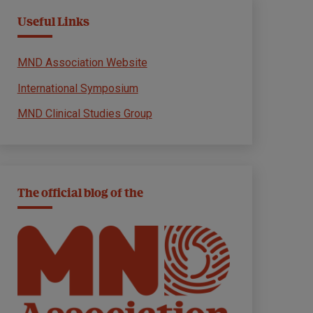
Useful Links
MND Association Website
International Symposium
MND Clinical Studies Group
The official blog of the