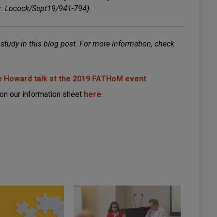
er: Locock/Sept19/941-794).
 study in this blog post. For more information, check
 Howard talk at the 2019 FATHoM event
on our information sheet
here
.