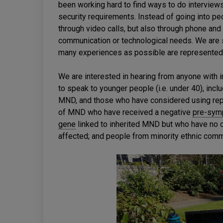
been working hard to find ways to do interviews
security requirements. Instead of going into pe
through video calls, but also through phone an
communication or technological needs. We are s
many experiences as possible are represented 
We are interested in hearing from anyone with in
to speak to younger people (i.e. under 40), inc
MND, and those who have considered using repr
of MND who have received a negative
pre-sym
gene
linked to inherited MND but who have no
affected; and people from minority ethnic comm