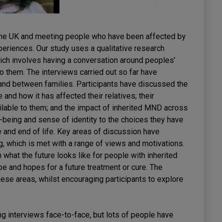
nd the UK and meeting people who have been affected by
periences. Our study uses a qualitative research
ich involves having a conversation around peoples’
o them. The interviews carried out so far have
 and between families. Participants have discussed the
and how it has affected their relatives; their
ilable to them; and the impact of inherited MND across
l-being and sense of identity to the choices they have
fe and end of life. Key areas of discussion have
, which is met with a range of views and motivations.
hat the future looks like for people with inherited
e and hopes for a future treatment or cure. The
hese areas, whilst encouraging participants to explore
 interviews face-to-face, but lots of people have