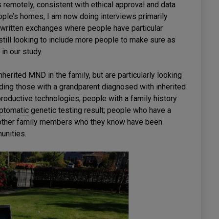
 remotely, consistent with ethical approval and data
ople’s homes, I am now doing interviews primarily
d written exchanges where people have particular
till looking to include more people to make sure as
in our study.
herited MND in the family, but are particularly looking
luding those with a grandparent diagnosed with inherited
oductive technologies; people with a family history
ptomatic
genetic testing result; people who have a
 other family members who they know have been
unities.