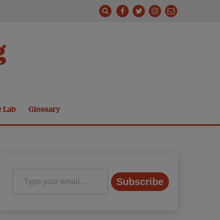
g
e Lab
Glossary
Type your email…
Subscribe