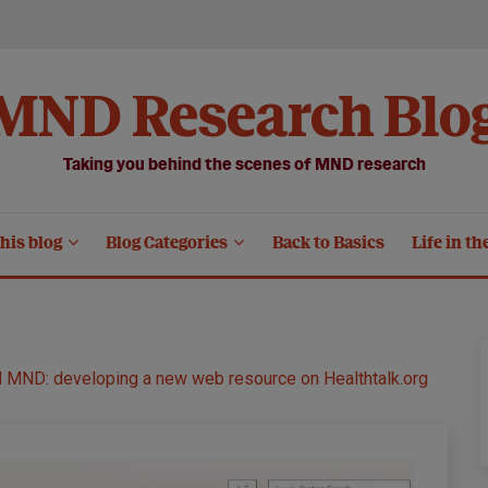
MND Research Blo
Taking you behind the scenes of MND research
his blog
Blog Categories
Back to Basics
Life in th
d MND: developing a new web resource on Healthtalk.org