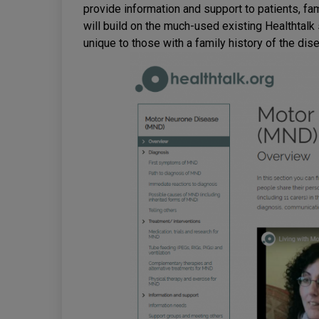
provide information and support to patients, fa
will build on the much-used existing Healthtalk
unique to those with a family history of the dis