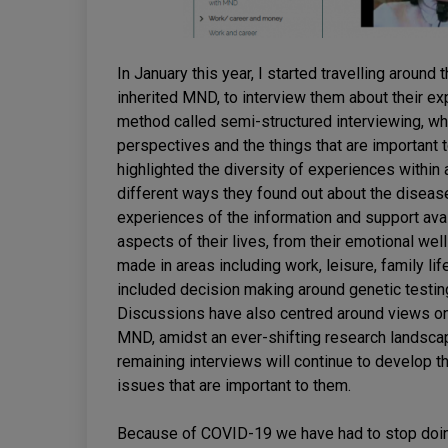
In January this year, I started travelling arou
inherited MND, to interview them about their ex
method called semi-structured interviewing, wh
perspectives and the things that are important t
highlighted the diversity of experiences within
different ways they found out about the disease 
experiences of the information and support ava
aspects of their lives, from their emotional wel
made in areas including work, leisure, family li
included decision making around genetic testing
Discussions have also centred around views on w
MND, amidst an ever-shifting research landscap
remaining interviews will continue to develop t
issues that are important to them.
Because of COVID-19 we have had to stop doing