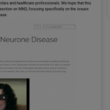
milies and healthcare professionals. We hope that this
 section on MND, focusing specifically on the issues
ease.