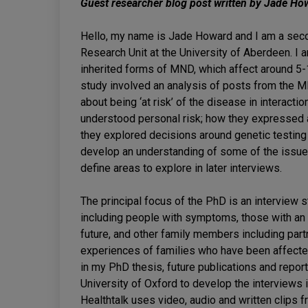
Guest researcher blog post written by Jade Ho
Hello, my name is Jade Howard and I am a sec
Research Unit at the University of Aberdeen. I 
inherited forms of MND, which affect around 5-1
study involved an analysis of posts from the 
about being ‘at risk’ of the disease in interacti
understood personal risk; how they expressed a
they explored decisions around genetic testing
develop an understanding of some of the issue
define areas to explore in later interviews.
The principal focus of the PhD is an interview 
including people with symptoms, those with an 
future, and other family members including par
experiences of families who have been affecte
in my PhD thesis, future publications and repor
University of Oxford to develop the interviews
Healthtalk uses video, audio and written clips 