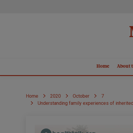
Skip
to
content
Home
About t
Home
2020
October
7
Understanding family experiences of inherite