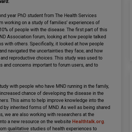
ward.
ond year PhD student from The Health Services
am working on a study of families’ experiences of
0% of people with the disease. The first part of this
MND Association forum, looking at how people talked
ons with others. Specifically, it looked at how people
nd navigated the uncertainties they face; and how
 and reproductive choices. This study was used to
s and concerns important to forum users, and to
study with people who have MND running in the family,
increased chance of developing the disease in the
tners. This aims to help improve knowledge into the
d by inherited forms of MND. As well as being shared
ts, we are also working with researchers at the
 into a new resource on the website
Healthtalk.org
.
from
qualitative
studies of health experiences to