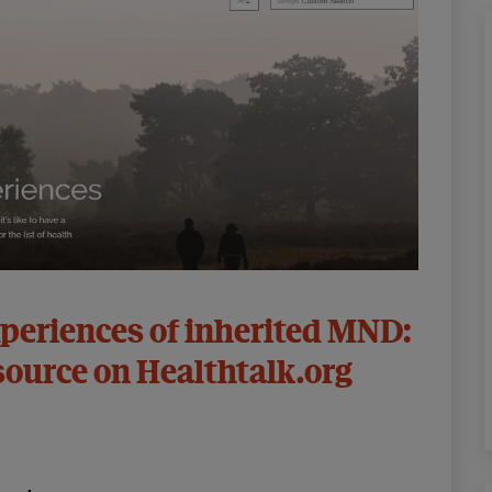
periences of inherited MND:
source on Healthtalk.org