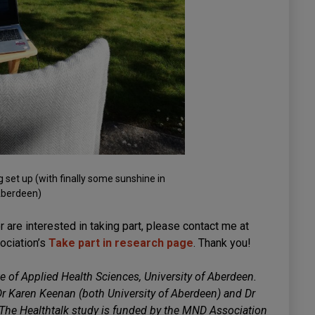
et up (with finally some sunshine in
berdeen)
r are interested in taking part, please contact me at
ociation’s
Take part in research page
. Thank you!
e of Applied Health Sciences, University of Aberdeen.
Dr Karen Keenan (both University of Aberdeen) and Dr
 The Healthtalk study is funded by the MND Association