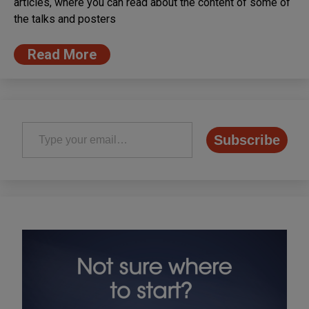
articles, where you can read about the content of some of
the talks and posters
Read More
Type your email…
Subscribe