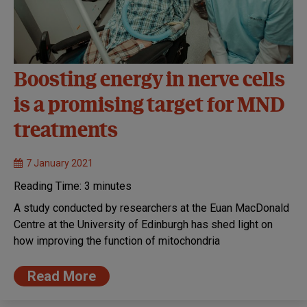
Boosting energy in nerve cells
is a promising target for MND
treatments
7 January 2021
Reading Time:
3
minutes
A study conducted by researchers at the Euan MacDonald
Centre at the University of Edinburgh has shed light on
how improving the function of mitochondria
Read More