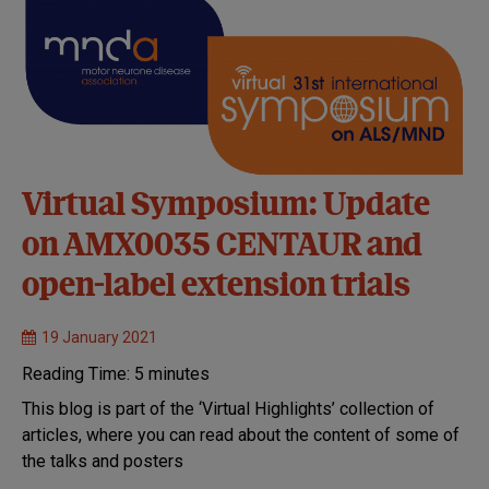
Virtual Symposium: Update
on AMX0035 CENTAUR and
open-label extension trials
19 January 2021
Reading Time:
5
minutes
This blog is part of the ‘Virtual Highlights’ collection of
articles, where you can read about the content of some of
the talks and posters