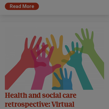
Read More
Health and social care
retrospective: Virtual