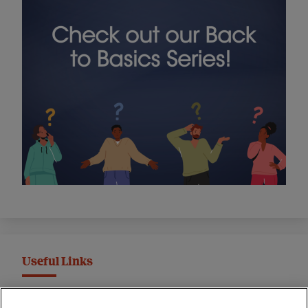
Useful Links
MND Association Website