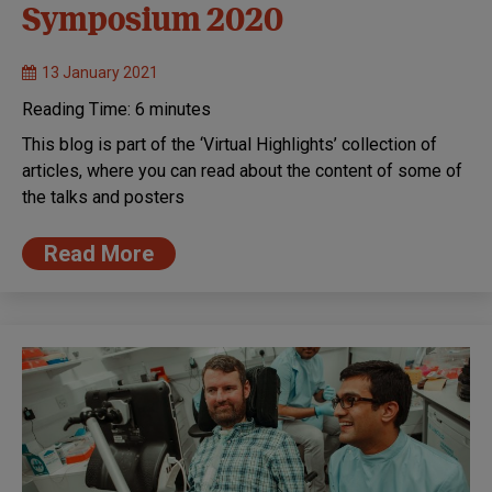
Symposium 2020
13 January 2021
Reading Time:
6
minutes
This blog is part of the ‘Virtual Highlights’ collection of
articles, where you can read about the content of some of
the talks and posters
Read More