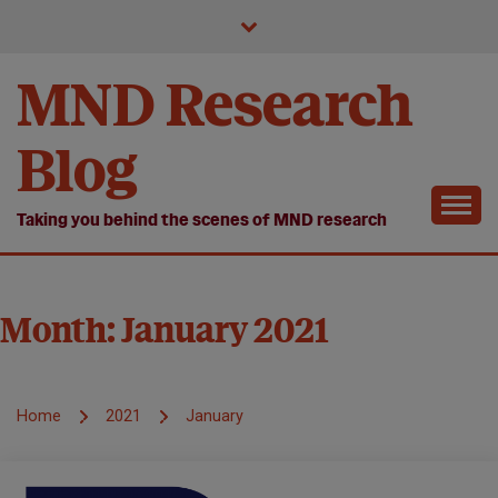
Skip
to
content
MND Research
Blog
Taking you behind the scenes of MND research
Month:
January 2021
Home
2021
January