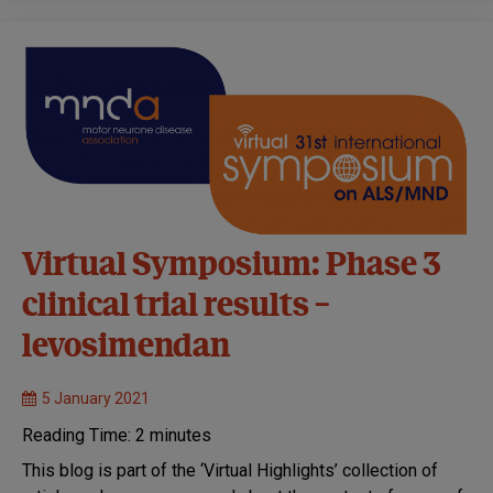
Virtual Symposium: Phase 3
clinical trial results –
levosimendan
5 January 2021
Reading Time:
2
minutes
This blog is part of the ‘Virtual Highlights’ collection of