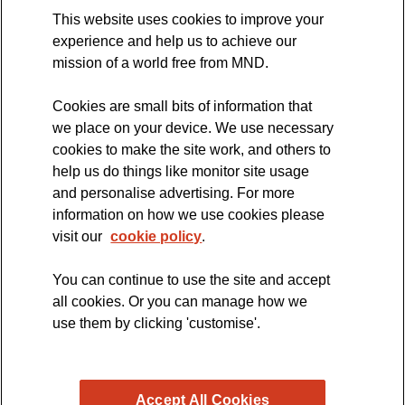
This website uses cookies to improve your
International Symposium
experience and help us to achieve our
MND Clinical Studies Group
mission of a world free from MND.
Cookies are small bits of information that
we place on your device. We use necessary
cookies to make the site work, and others to
The official blog of the
help us do things like monitor site usage
and personalise advertising. For more
information on how we use cookies please
visit our
cookie policy
.
You can continue to use the site and accept
all cookies. Or you can manage how we
use them by clicking 'customise'.
Accept All Cookies