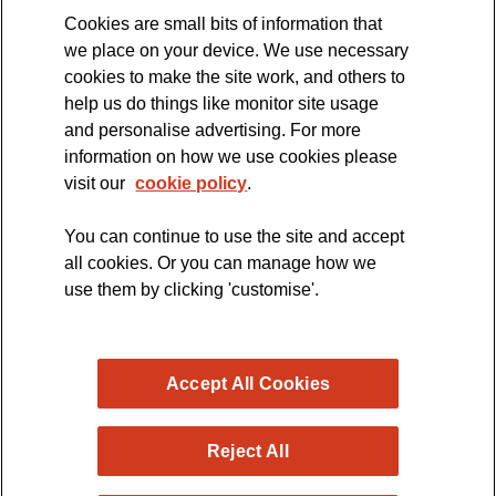
Cookies are small bits of information that
we place on your device. We use necessary
cookies to make the site work, and others to
The official blog of the
help us do things like monitor site usage
and personalise advertising. For more
information on how we use cookies please
visit our
cookie policy
.
You can continue to use the site and accept
all cookies. Or you can manage how we
use them by clicking 'customise'.
Accept All Cookies
Reject All