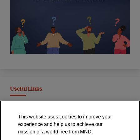
Useful Links
MND Association Website
This website uses cookies to improve your
International Symposium
experience and help us to achieve our
MND Clinical Studies Group
mission of a world free from MND.