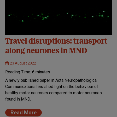
Travel disruptions: transport
along neurones in MND
23 August 2022
Reading Time:
6
minutes
A newly published paper in Acta Neuropathologica
Communications has shed light on the behaviour of
healthy motor neurones compared to motor neurones
found in MND.
Read More