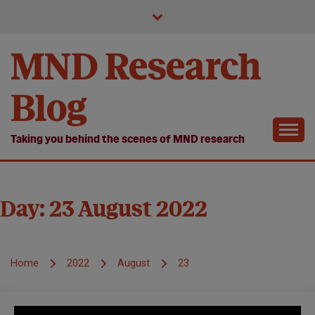
Skip
to
content
MND Research
Blog
Taking you behind the scenes of MND research
Day:
23 August 2022
Home
2022
August
23