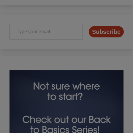
Type your email…
Subscribe