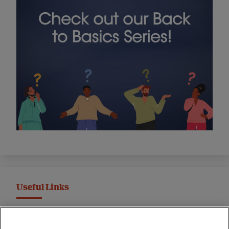
Useful Links
MND Association Website