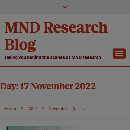
Skip
to
content
MND Research
Blog
Taking you behind the scenes of MND research
Day:
17 November 2022
Home
2022
November
17