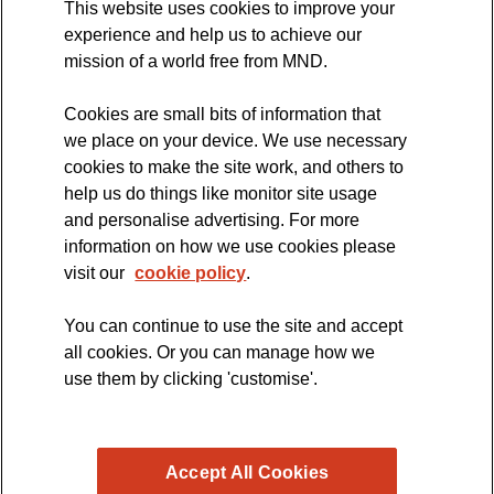
This website uses cookies to improve your
International Symposium
experience and help us to achieve our
MND Clinical Studies Group
mission of a world free from MND.
Cookies are small bits of information that
we place on your device. We use necessary
cookies to make the site work, and others to
The official blog of the
help us do things like monitor site usage
and personalise advertising. For more
information on how we use cookies please
visit our
cookie policy
.
You can continue to use the site and accept
all cookies. Or you can manage how we
use them by clicking 'customise'.
Accept All Cookies