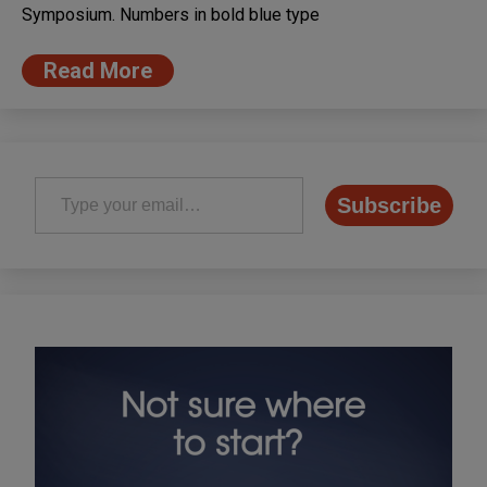
Symposium. Numbers in bold blue type
Read More
Type your email…
Subscribe