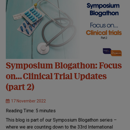
Symposium Blogathon: Focus
on… Clinical Trial Updates
(part 2)
17 November 2022
Reading Time:
5
minutes
This blog is part of our Symposium Blogathon series –
where we are counting down to the 33rd International