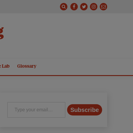
g
e Lab
Glossary
Type your email…
Subscribe