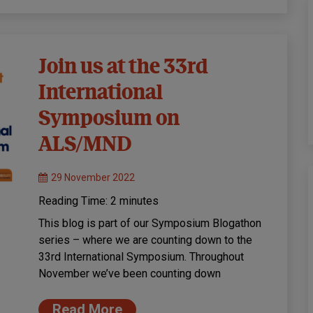
Join us at the 33rd
International
Symposium on
ALS/MND
29 November 2022
Reading Time:
2
minutes
This blog is part of our Symposium Blogathon
series – where we are counting down to the
33rd International Symposium. Throughout
November we’ve been counting down
Read More