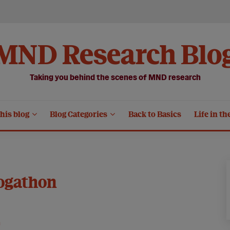
MND Research Blo
Taking you behind the scenes of MND research
his blog
Blog Categories
Back to Basics
Life in th
ogathon
n