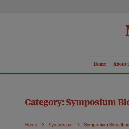
Skip
to
content
Home
About t
Category:
Symposium Bl
Home
Symposium
Symposium Blogatho