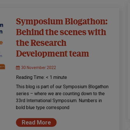
Symposium Blogathon:
Behind the scenes with
the Research
Development team
30 November 2022
Reading Time:
< 1
minute
This blog is part of our Symposium Blogathon
series – where we are counting down to the
33rd International Symposium. Numbers in
bold blue type correspond
Read More