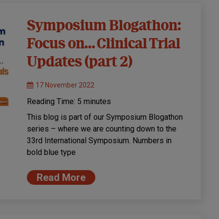
Symposium Blogathon:
Focus on… Clinical Trial
Updates (part 2)
17 November 2022
Reading Time:
5
minutes
This blog is part of our Symposium Blogathon
series – where we are counting down to the
33rd International Symposium. Numbers in
bold blue type
Read More