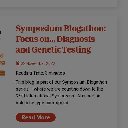
Symposium Blogathon:
Focus on… Diagnosis
and Genetic Testing
22 November 2022
Reading Time:
3
minutes
This blog is part of our Symposium Blogathon
series – where we are counting down to the
33rd International Symposium. Numbers in
bold blue type correspond
Read More