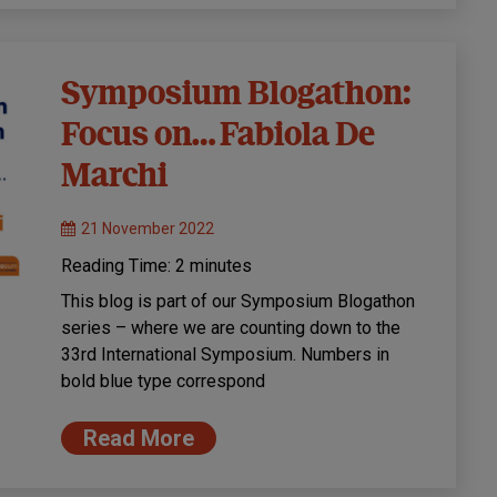
Symposium Blogathon:
Focus on… Fabiola De
Marchi
21 November 2022
Reading Time:
2
minutes
This blog is part of our Symposium Blogathon
series – where we are counting down to the
33rd International Symposium. Numbers in
bold blue type correspond
Read More