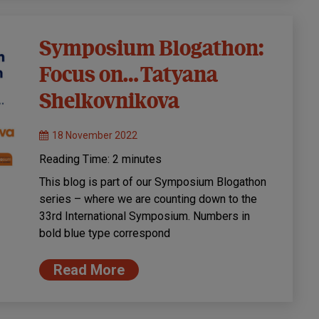
Symposium Blogathon:
Focus on… Tatyana
Shelkovnikova
18 November 2022
Reading Time:
2
minutes
This blog is part of our Symposium Blogathon
series – where we are counting down to the
33rd International Symposium. Numbers in
bold blue type correspond
Read More