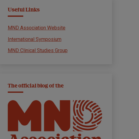
Useful Links
MND Association Website
International Symposium
MND Clinical Studies Group
The official blog of the