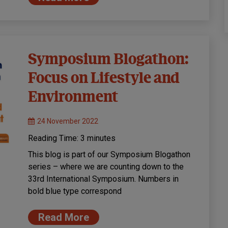
Symposium Blogathon:
Focus on Lifestyle and
Environment
24 November 2022
Reading Time:
3
minutes
This blog is part of our Symposium Blogathon
series – where we are counting down to the
33rd International Symposium. Numbers in
bold blue type correspond
Read More